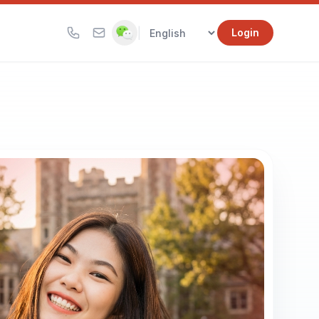
|
Login