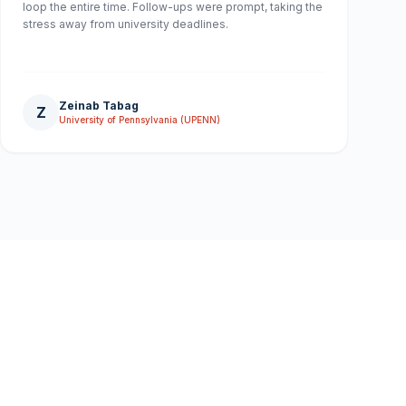
loop the entire time. Follow-ups were prompt, taking the
stress away from university deadlines.
Zeinab Tabag
Z
University of Pennsylvania (UPENN)