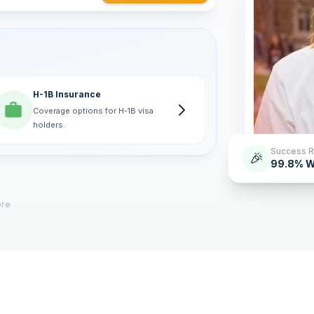
H-1B Insurance
Coverage options for H-1B visa
holders.
Success R
🎉
99.8% W
ore