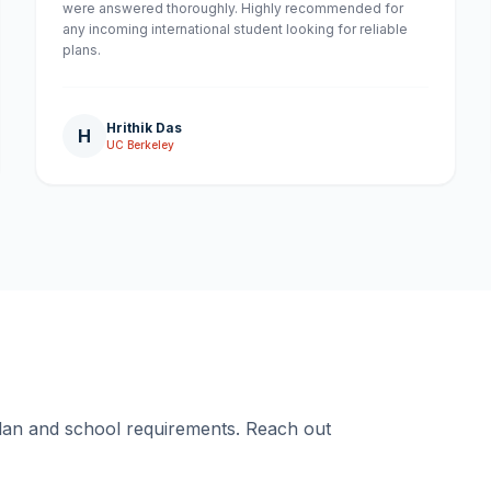
were answered thoroughly. Highly recommended for
any incoming international student looking for reliable
plans.
Hrithik Das
H
UC Berkeley
plan and school requirements. Reach out