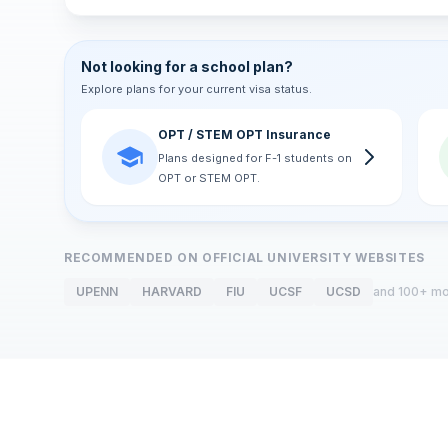
Not looking for a school plan?
Explore plans for your current visa status.
OPT / STEM OPT Insurance
Plans designed for F-1 students on
OPT or STEM OPT.
RECOMMENDED ON OFFICIAL UNIVERSITY WEBSITES
UPENN
HARVARD
FIU
UCSF
UCSD
and 100+ m