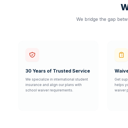
W
We bridge the gap betwe
30 Years of Trusted Service
Waive
We specialize in international student
Get sup
insurance and align our plans with
helps y
school waiver requirements.
waiver 