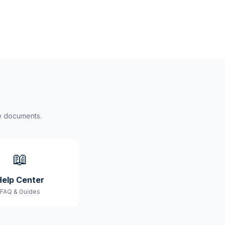
e documents.
📖
Help Center
FAQ & Guides