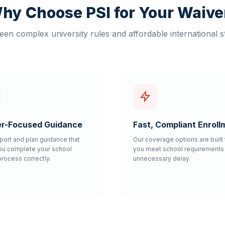
hy Choose PSI for Your Waive
en complex university rules and affordable international s
r-Focused Guidance
Fast, Compliant Enroll
port and plan guidance that
Our coverage options are built 
ou complete your school
you meet school requirements 
process correctly.
unnecessary delay.