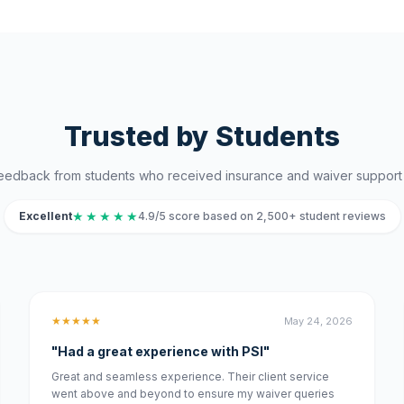
Trusted by Students
eedback from students who received insurance and waiver support 
★
★
★
★
★
Excellent
4.9/5 score based on 2,500+ student reviews
★★★★★
May 24, 2026
"Had a great experience with PSI"
Great and seamless experience. Their client service
went above and beyond to ensure my waiver queries