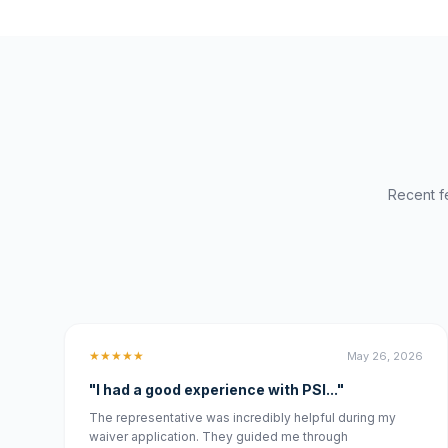
Recent f
★★★★★
May 26, 2026
"I had a good experience with PSI..."
The representative was incredibly helpful during my
waiver application. They guided me through