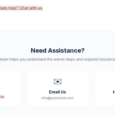
ate help? Chat with us
Need Assistance?
 team helps you understand the waiver steps and required insuranc
✉️
Email Us
828
info@psiservice.com