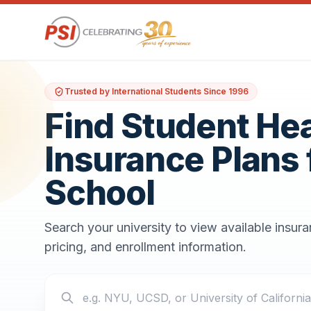
Trusted by International Students Since 1996
Find Student He
Insurance Plans 
School
Search your university to view available insur
pricing, and enrollment information.
Search your school