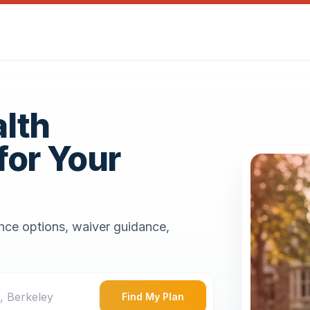
alth
for Your
ance options, waiver guidance,
Find My Plan