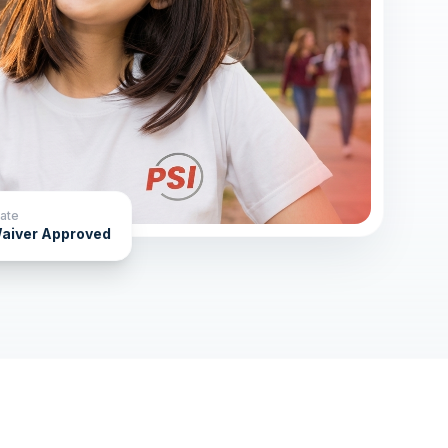
ate
aiver Approved