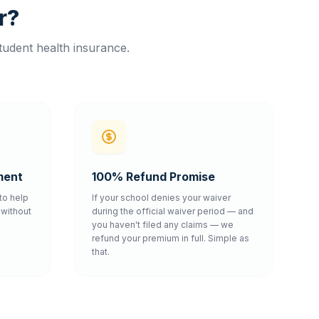
r?
tudent health insurance.
ment
100% Refund Promise
to help
If your school denies your waiver
without
during the official waiver period — and
you haven't filed any claims — we
refund your premium in full. Simple as
that.