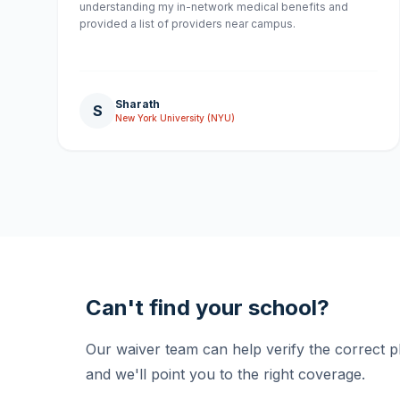
understanding my in-network medical benefits and
provided a list of providers near campus.
Sharath
S
New York University (NYU)
Can't find your school?
Our waiver team can help verify the correct 
and we'll point you to the right coverage.