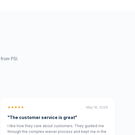
from PSI.
★★★★★
May 18, 2026
"The customer service is great"
I like how they care about customers. They guided me
through the complex waiver process and kept me in the