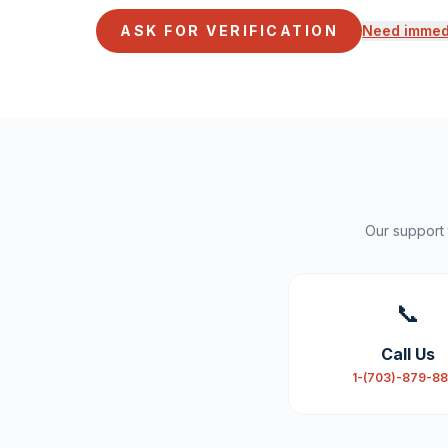
ASK FOR VERIFICATION
Need immedi
Our support
📞
Call Us
1-(703)-879-8