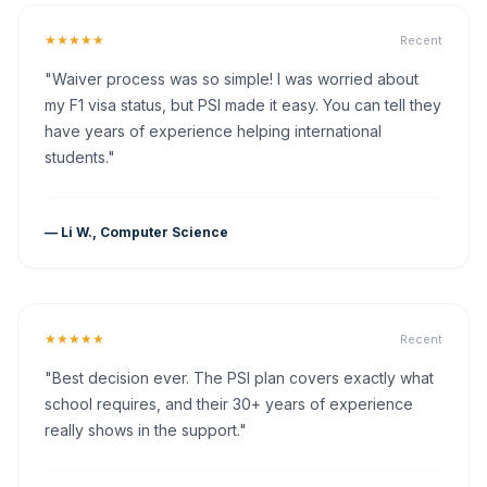
★★★★★
Recent
"Waiver process was so simple! I was worried about
my F1 visa status, but PSI made it easy. You can tell they
have years of experience helping international
students."
— Li W., Computer Science
★★★★★
Recent
"Best decision ever. The PSI plan covers exactly what
school requires, and their 30+ years of experience
really shows in the support."