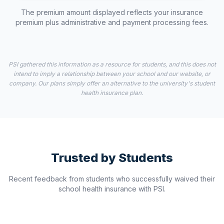
The premium amount displayed reflects your insurance
premium plus administrative and payment processing fees.
PSI gathered this information as a resource for students, and this does not
intend to imply a relationship between your school and our website, or
company. Our plans simply offer an alternative to the university's student
health insurance plan.
Trusted by Students
Recent feedback from students who successfully waived their
school health insurance with PSI.