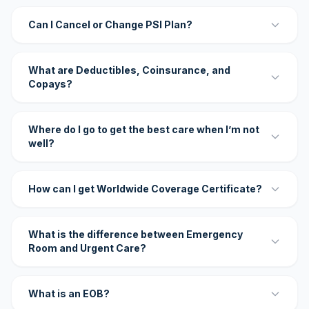
Can I Cancel or Change PSI Plan?
What are Deductibles, Coinsurance, and
Copays?
Where do I go to get the best care when I’m not
well?
How can I get Worldwide Coverage Certificate?
What is the difference between Emergency
Room and Urgent Care?
What is an EOB?