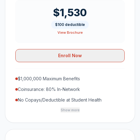
$1,530
$100 deductible
View Brochure
Enroll Now
$1,000,000 Maximum Benefits
Coinsurance: 80% In-Network
No Copays/Deductible at Student Health
Show more