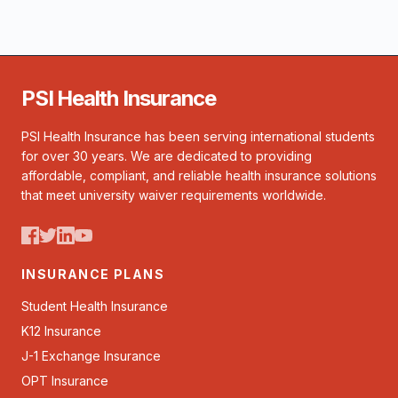
PSI Health Insurance
PSI Health Insurance has been serving international students
for over 30 years. We are dedicated to providing
affordable, compliant, and reliable health insurance solutions
that meet university waiver requirements worldwide.
INSURANCE PLANS
Student Health Insurance
K12 Insurance
J-1 Exchange Insurance
OPT Insurance