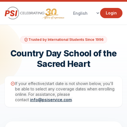
Login
Trusted by International Students Since 1996
Country Day School of the
Sacred Heart
If your effective/start date is not shown below, you'll
be able to select any coverage dates when enrolling
online. For assistance, please
contact
info@psiservice.com
.