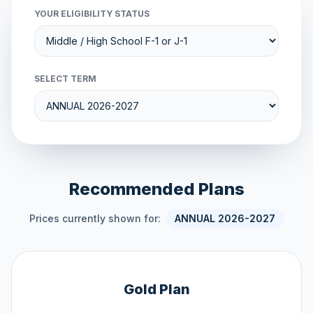
YOUR ELIGIBILITY STATUS
SELECT TERM
Recommended Plans
Prices currently shown for:
ANNUAL 2026-2027
Gold Plan