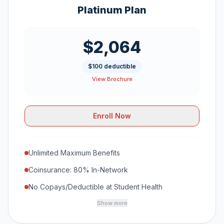
Platinum Plan
$2,064
$100 deductible
View Brochure
Enroll Now
Unlimited Maximum Benefits
Coinsurance: 80% In-Network
No Copays/Deductible at Student Health
Show more