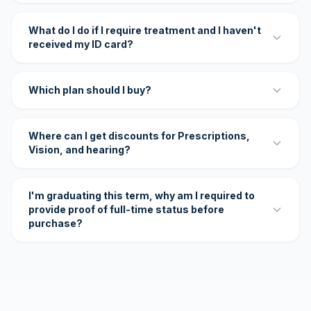
What do I do if I require treatment and I haven't
received my ID card?
Which plan should I buy?
Where can I get discounts for Prescriptions,
Vision, and hearing?
I'm graduating this term, why am I required to
provide proof of full-time status before
purchase?