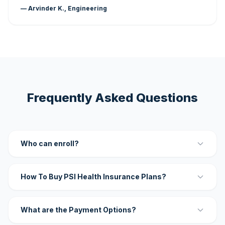
— Arvinder K., Engineering
Frequently Asked Questions
Who can enroll?
How To Buy PSI Health Insurance Plans?
What are the Payment Options?