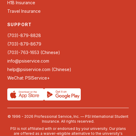
H1B Insurance
Travel Insurance
SUPPORT
(703)-879-8828
(703)-879-8679
(703)-763-1653 (Chinese)
info@psiservice.com
help@psiservice.com
(Chinese)
WeChat: PSIService+
© 1996 - 2026 Professional Service, Inc. — PSI International Student
Insurance. All rights reserved.
PSI is not affiliated with or endorsed by your university. Our plans
are offered as a waiver-eligible alternative to the university's