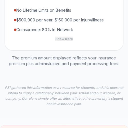
No Lifetime Limits on Benefits
$500,000 per year; $150,000 per Injury/Illness
Coinsurance: 80% In-Network
Show more
The premium amount displayed reflects your insurance
premium plus administrative and payment processing fees.
PSI gathered this information as a resource for students, and this does not
intend to imply a relationship between your school and our website, or
company. Our plans simply offer an alternative to the university's student
health insurance plan.