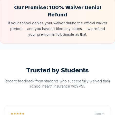
Our Promise: 100% Waiver Denial
Refund
If your school denies your waiver during the official waiver
period — and you haven't filed any claims — we refund
your premium in full. Simple as that.
Trusted by Students
Recent feedback from students who successfully waived their
school health insurance with PSI.
★★★★★
Recent