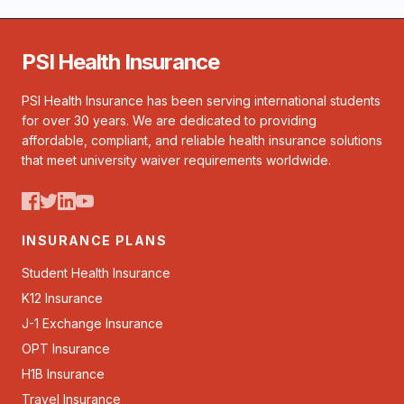
PSI Health Insurance
PSI Health Insurance has been serving international students
for over 30 years. We are dedicated to providing
affordable, compliant, and reliable health insurance solutions
that meet university waiver requirements worldwide.
INSURANCE PLANS
Student Health Insurance
K12 Insurance
J-1 Exchange Insurance
OPT Insurance
H1B Insurance
Travel Insurance