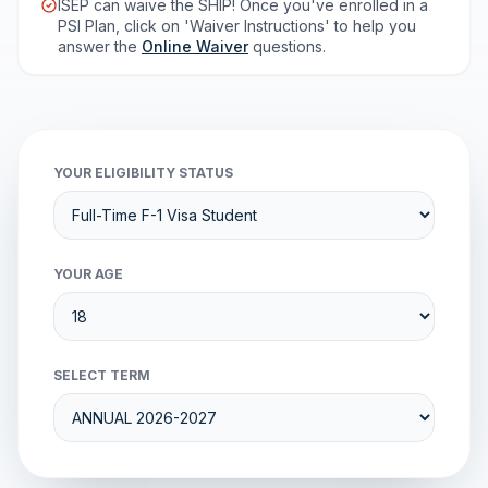
ISEP can waive the SHIP! Once you've enrolled in a
PSI Plan, click on 'Waiver Instructions' to help you
answer the
Online Waiver
questions.
YOUR ELIGIBILITY STATUS
YOUR AGE
SELECT TERM