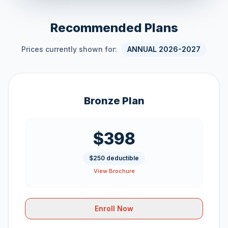
Recommended Plans
Prices currently shown for:
ANNUAL 2026-2027
Bronze Plan
$398
$250 deductible
View Brochure
Enroll Now