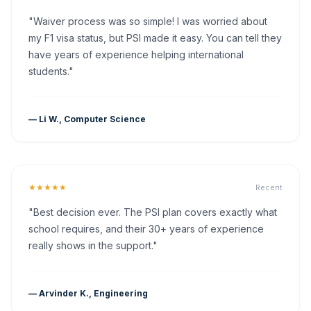
"Waiver process was so simple! I was worried about
my F1 visa status, but PSI made it easy. You can tell they
have years of experience helping international
students."
— Li W., Computer Science
★★★★★
Recent
"Best decision ever. The PSI plan covers exactly what
school requires, and their 30+ years of experience
really shows in the support."
— Arvinder K., Engineering