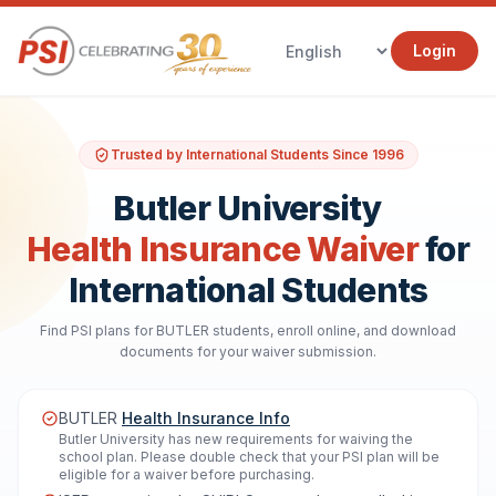
Login
Trusted by International Students Since 1996
Butler University
Health Insurance Waiver
for
International Students
Find PSI plans for BUTLER students, enroll online, and download
documents for your waiver submission.
BUTLER
Health Insurance Info
Butler University has new requirements for waiving the
school plan. Please double check that your PSI plan will be
eligible for a waiver before purchasing.