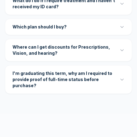
What do I do if I require treatment and I haven't
received my ID card?
Which plan should I buy?
Where can I get discounts for Prescriptions,
Vision, and hearing?
I'm graduating this term, why am I required to
provide proof of full-time status before
purchase?