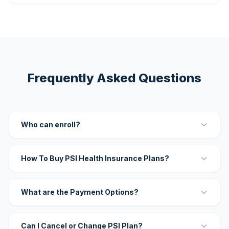
Frequently Asked Questions
Who can enroll?
How To Buy PSI Health Insurance Plans?
What are the Payment Options?
Can I Cancel or Change PSI Plan?