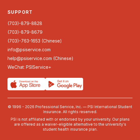
SUPPORT
(703)-879-8828
(703)-879-8679
(703)-763-1653 (Chinese)
info@psiservice.com
help@psiservice.com
(Chinese)
WeChat: PSIService+
© 1996 - 2026 Professional Service, Inc. — PSI International Student
Insurance. All rights reserved.
PSI is not affiliated with or endorsed by your university. Our plans
are offered as a waiver-eligible alternative to the university's
student health insurance plan.