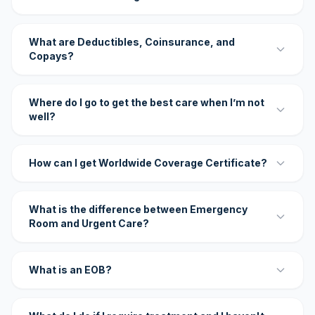
What are Deductibles, Coinsurance, and
Copays?
Where do I go to get the best care when I’m not
well?
How can I get Worldwide Coverage Certificate?
What is the difference between Emergency
Room and Urgent Care?
What is an EOB?