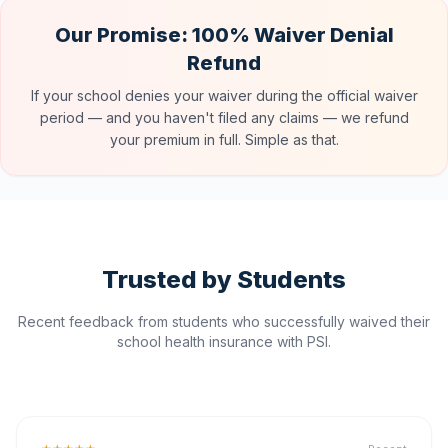
Our Promise: 100% Waiver Denial
Refund
If your school denies your waiver during the official waiver
period — and you haven't filed any claims — we refund
your premium in full. Simple as that.
Trusted by Students
Recent feedback from students who successfully waived their
school health insurance with PSI.