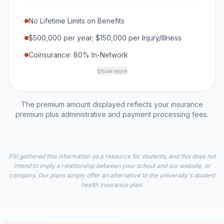
No Lifetime Limits on Benefits
$500,000 per year; $150,000 per Injury/Illness
Coinsurance: 80% In-Network
Show more
The premium amount displayed reflects your insurance
premium plus administrative and payment processing fees.
PSI gathered this information as a resource for students, and this does not
intend to imply a relationship between your school and our website, or
company. Our plans simply offer an alternative to the university's student
health insurance plan.