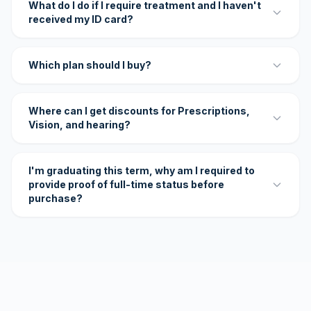
What do I do if I require treatment and I haven't
received my ID card?
Which plan should I buy?
Where can I get discounts for Prescriptions,
Vision, and hearing?
I'm graduating this term, why am I required to
provide proof of full-time status before
purchase?