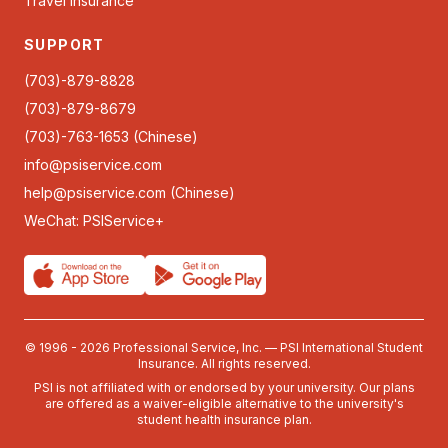
Travel Insurance
SUPPORT
(703)-879-8828
(703)-879-8679
(703)-763-1653 (Chinese)
info@psiservice.com
help@psiservice.com
(Chinese)
WeChat: PSIService+
© 1996 - 2026 Professional Service, Inc. — PSI International Student
Insurance. All rights reserved.
PSI is not affiliated with or endorsed by your university. Our plans
are offered as a waiver-eligible alternative to the university's
student health insurance plan.