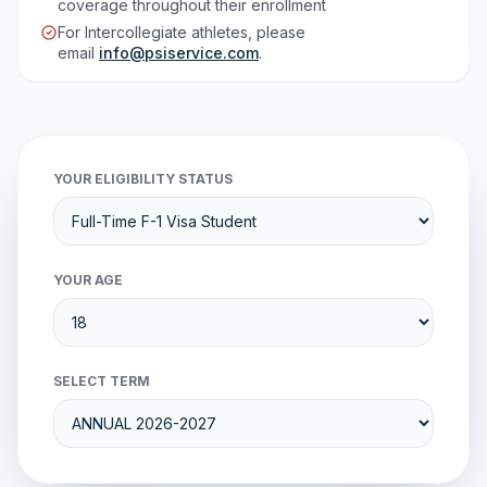
coverage throughout their enrollment
For Intercollegiate athletes, please
email
info@psiservice.com
.
YOUR ELIGIBILITY STATUS
YOUR AGE
SELECT TERM