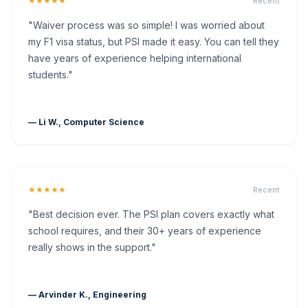
★★★★★
Recent
"Waiver process was so simple! I was worried about
my F1 visa status, but PSI made it easy. You can tell they
have years of experience helping international
students."
— Li W., Computer Science
★★★★★
Recent
"Best decision ever. The PSI plan covers exactly what
school requires, and their 30+ years of experience
really shows in the support."
— Arvinder K., Engineering