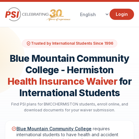
Login
Trusted by International Students Since 1996
Blue Mountain Community
College - Hermiston
Health Insurance Waiver
for
International Students
Find PSI plans for BMCCHERMISTON students, enroll online, and
download documents for your waiver submission.
Blue Mountain Community College
requires
international students to have health and accident