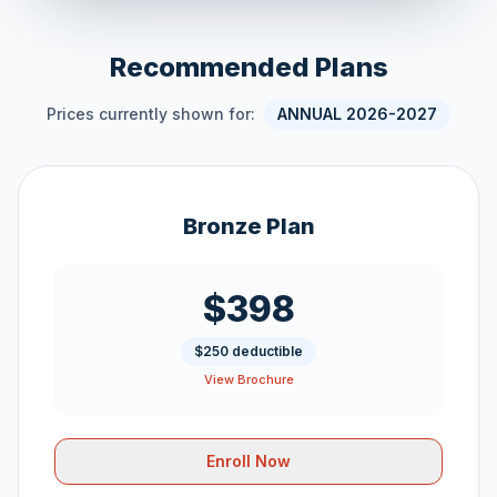
Recommended Plans
Prices currently shown for:
ANNUAL 2026-2027
Bronze Plan
$398
$250 deductible
View Brochure
Enroll Now