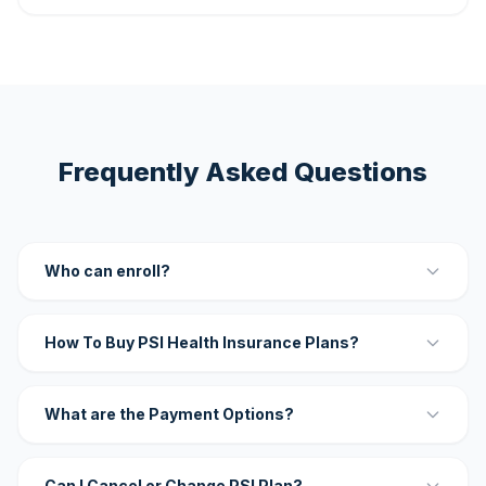
Frequently Asked Questions
Who can enroll?
How To Buy PSI Health Insurance Plans?
What are the Payment Options?
Can I Cancel or Change PSI Plan?