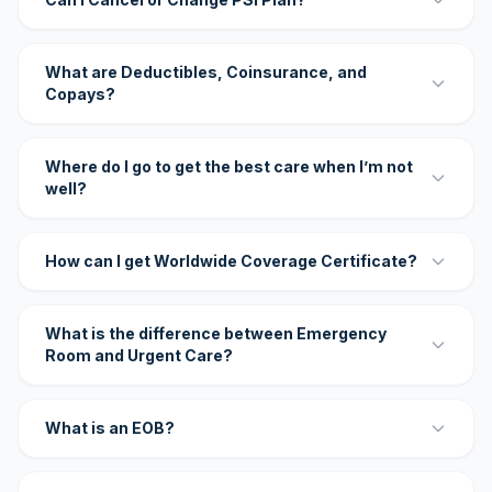
What are Deductibles, Coinsurance, and
Copays?
Where do I go to get the best care when I’m not
well?
How can I get Worldwide Coverage Certificate?
What is the difference between Emergency
Room and Urgent Care?
What is an EOB?