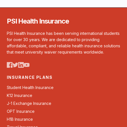
PSI Health Insurance
PSI Health Insurance has been serving international students
for over 30 years. We are dedicated to providing
affordable, compliant, and reliable health insurance solutions
that meet university waiver requirements worldwide.
INSURANCE PLANS
Student Health Insurance
K12 Insurance
J-1 Exchange Insurance
OPT Insurance
H1B Insurance