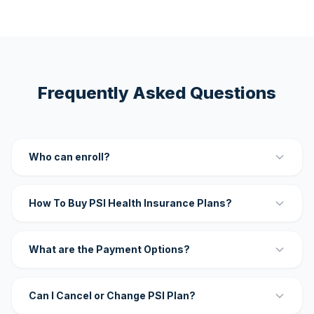
Frequently Asked Questions
Who can enroll?
How To Buy PSI Health Insurance Plans?
What are the Payment Options?
Can I Cancel or Change PSI Plan?