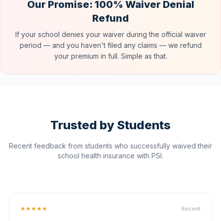
Our Promise: 100% Waiver Denial
Refund
If your school denies your waiver during the official waiver
period — and you haven't filed any claims — we refund
your premium in full. Simple as that.
Trusted by Students
Recent feedback from students who successfully waived their
school health insurance with PSI.
★★★★★
Recent