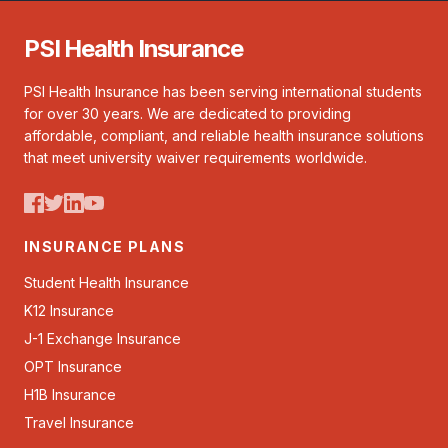
PSI Health Insurance
PSI Health Insurance has been serving international students
for over 30 years. We are dedicated to providing
affordable, compliant, and reliable health insurance solutions
that meet university waiver requirements worldwide.
INSURANCE PLANS
Student Health Insurance
K12 Insurance
J-1 Exchange Insurance
OPT Insurance
H1B Insurance
Travel Insurance