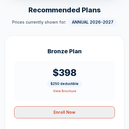
Recommended Plans
Prices currently shown for:
ANNUAL 2026-2027
Bronze Plan
$398
$250 deductible
View Brochure
Enroll Now