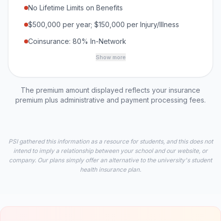
No Lifetime Limits on Benefits
$500,000 per year; $150,000 per Injury/Illness
Coinsurance: 80% In-Network
Show more
The premium amount displayed reflects your insurance
premium plus administrative and payment processing fees.
PSI gathered this information as a resource for students, and this does not
intend to imply a relationship between your school and our website, or
company. Our plans simply offer an alternative to the university's student
health insurance plan.