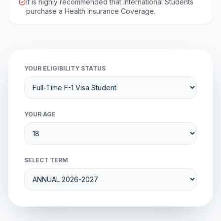
It is highly recommended that International Students
purchase a Health Insurance Coverage.
YOUR ELIGIBILITY STATUS
YOUR AGE
SELECT TERM