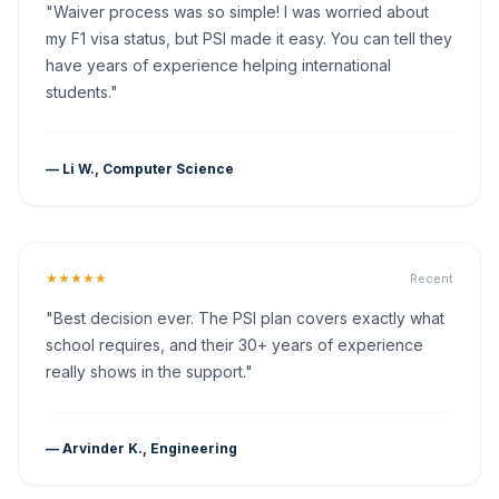
"Waiver process was so simple! I was worried about
my F1 visa status, but PSI made it easy. You can tell they
have years of experience helping international
students."
— Li W., Computer Science
★★★★★
Recent
"Best decision ever. The PSI plan covers exactly what
school requires, and their 30+ years of experience
really shows in the support."
— Arvinder K., Engineering