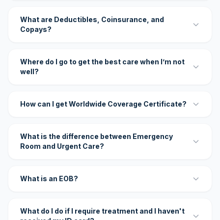
What are Deductibles, Coinsurance, and
Copays?
Where do I go to get the best care when I’m not
well?
How can I get Worldwide Coverage Certificate?
What is the difference between Emergency
Room and Urgent Care?
What is an EOB?
What do I do if I require treatment and I haven't