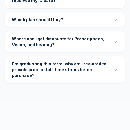
received my ID card?
Which plan should I buy?
Where can I get discounts for Prescriptions,
Vision, and hearing?
I'm graduating this term, why am I required to
provide proof of full-time status before
purchase?