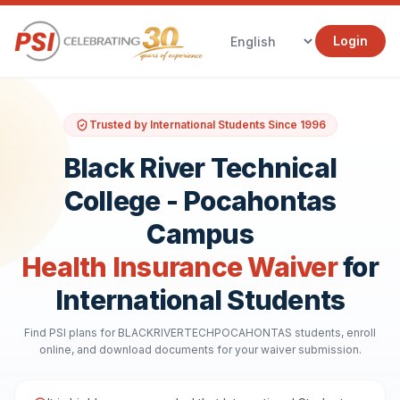
Login
Trusted by International Students Since 1996
Black River Technical
College - Pocahontas
Campus
Health Insurance Waiver
for
International Students
Find PSI plans for BLACKRIVERTECHPOCAHONTAS students, enroll
online, and download documents for your waiver submission.