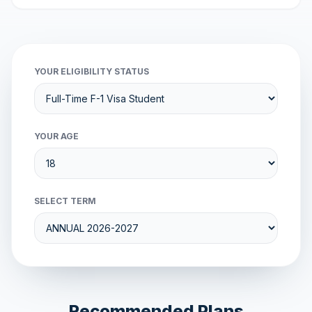
YOUR ELIGIBILITY STATUS
YOUR AGE
SELECT TERM
Recommended Plans