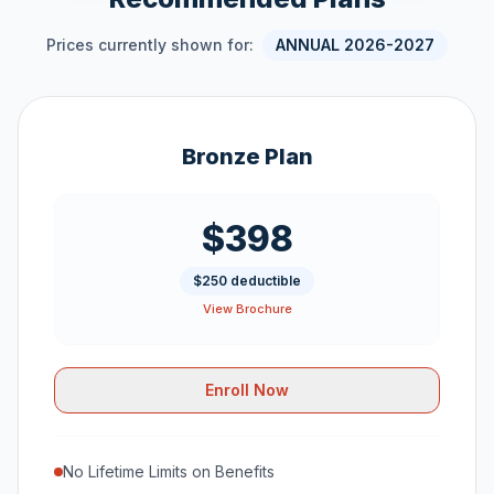
Prices currently shown for:
ANNUAL 2026-2027
Bronze Plan
$398
$250 deductible
View Brochure
Enroll Now
No Lifetime Limits on Benefits