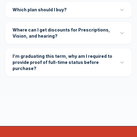
Which plan should I buy?
Where can I get discounts for Prescriptions,
Vision, and hearing?
I'm graduating this term, why am I required to
provide proof of full-time status before
purchase?