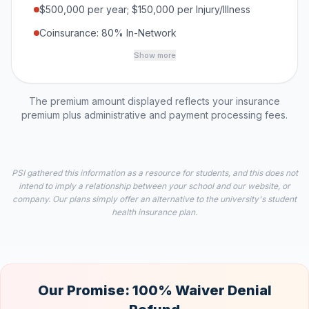
$500,000 per year; $150,000 per Injury/Illness
Coinsurance: 80% In-Network
Show more
The premium amount displayed reflects your insurance
premium plus administrative and payment processing fees.
PSI gathered this information as a resource for students, and this does not
intend to imply a relationship between your school and our website, or
company. Our plans simply offer an alternative to the university's student
health insurance plan.
Our Promise: 100% Waiver Denial