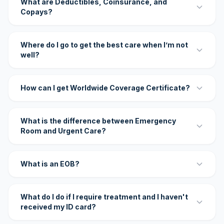
What are Deductibles, Coinsurance, and
Copays?
Where do I go to get the best care when I’m not
well?
How can I get Worldwide Coverage Certificate?
What is the difference between Emergency
Room and Urgent Care?
What is an EOB?
What do I do if I require treatment and I haven't
received my ID card?