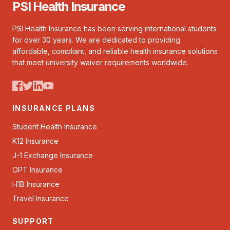
PSI Health Insurance
PSI Health Insurance has been serving international students
for over 30 years. We are dedicated to providing
affordable, compliant, and reliable health insurance solutions
that meet university waiver requirements worldwide.
INSURANCE PLANS
Student Health Insurance
K12 Insurance
J-1 Exchange Insurance
OPT Insurance
H1B Insurance
Travel Insurance
SUPPORT