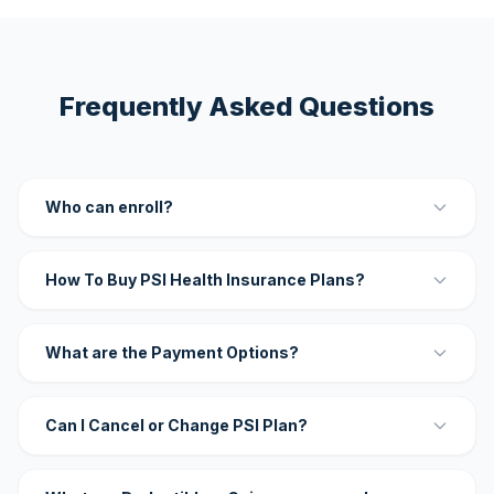
Frequently Asked Questions
Who can enroll?
How To Buy PSI Health Insurance Plans?
What are the Payment Options?
Can I Cancel or Change PSI Plan?