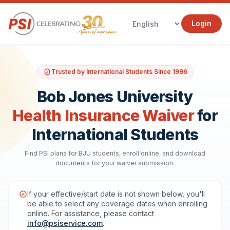
Login
Trusted by International Students Since 1996
Bob Jones University
Health Insurance Waiver
for
International Students
Find PSI plans for BJU students, enroll online, and download
documents for your waiver submission.
If your effective/start date is not shown below, you'll
be able to select any coverage dates when enrolling
online. For assistance, please contact
info@psiservice.com
.