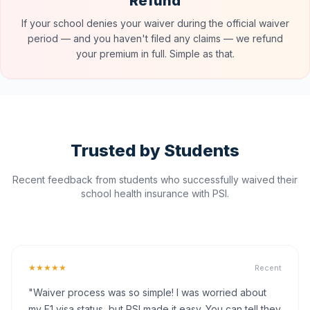
Refund
If your school denies your waiver during the official waiver
period — and you haven't filed any claims — we refund
your premium in full. Simple as that.
Trusted by Students
Recent feedback from students who successfully waived their
school health insurance with PSI.
★★★★★
Recent
"Waiver process was so simple! I was worried about
my F1 visa status, but PSI made it easy. You can tell they