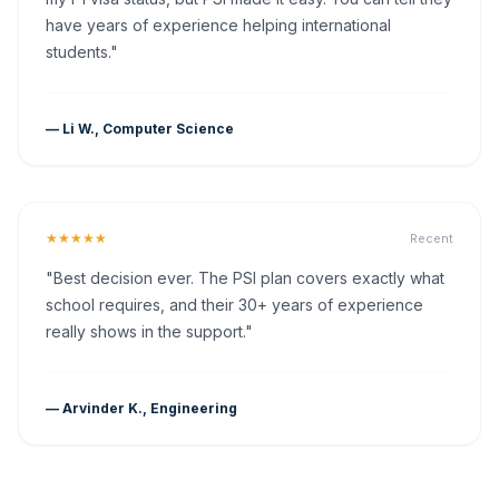
have years of experience helping international
students."
— Li W., Computer Science
★★★★★
Recent
"Best decision ever. The PSI plan covers exactly what
school requires, and their 30+ years of experience
really shows in the support."
— Arvinder K., Engineering