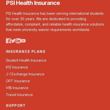
PSI Health Insurance
PSI Health Insurance has been serving international students
for over 30 years. We are dedicated to providing
affordable, compliant, and reliable health insurance solutions
that meet university waiver requirements worldwide.
INSURANCE PLANS
Student Health Insurance
K12 Insurance
J-1 Exchange Insurance
OPT Insurance
H1B Insurance
Travel Insurance
SUPPORT