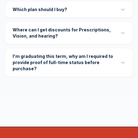
Which plan should I buy?
Where can I get discounts for Prescriptions,
Vision, and hearing?
I'm graduating this term, why am I required to
provide proof of full-time status before
purchase?