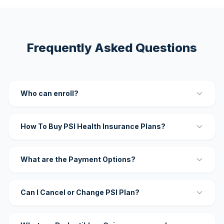
Frequently Asked Questions
Who can enroll?
How To Buy PSI Health Insurance Plans?
What are the Payment Options?
Can I Cancel or Change PSI Plan?