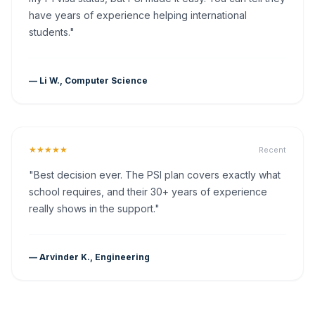
have years of experience helping international
students."
— Li W., Computer Science
★★★★★
Recent
"Best decision ever. The PSI plan covers exactly what
school requires, and their 30+ years of experience
really shows in the support."
— Arvinder K., Engineering