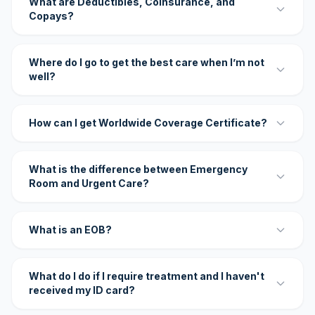
What are Deductibles, Coinsurance, and
Copays?
Where do I go to get the best care when I’m not
well?
How can I get Worldwide Coverage Certificate?
What is the difference between Emergency
Room and Urgent Care?
What is an EOB?
What do I do if I require treatment and I haven't
received my ID card?