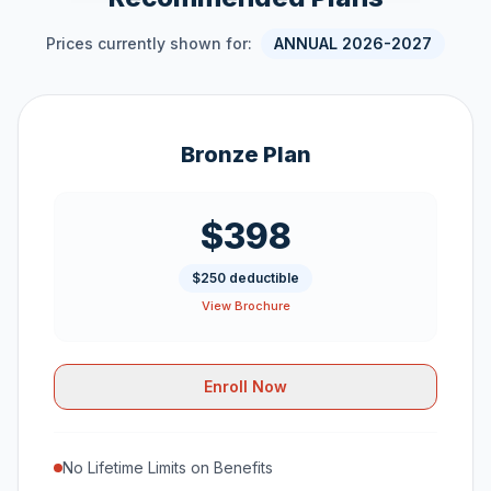
Prices currently shown for:
ANNUAL 2026-2027
Bronze Plan
$398
$250 deductible
View Brochure
Enroll Now
No Lifetime Limits on Benefits