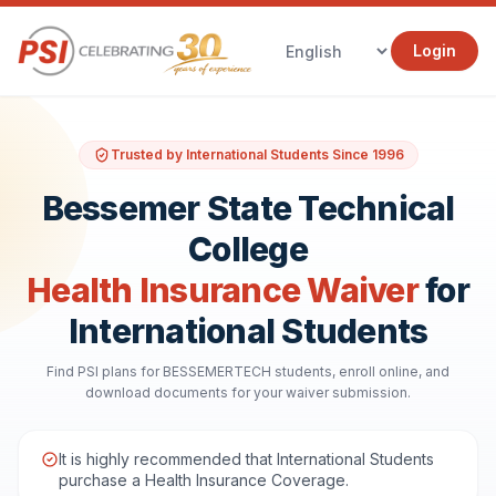
Login
Trusted by International Students Since 1996
Bessemer State Technical
College
Health Insurance Waiver
for
International Students
Find PSI plans for BESSEMERTECH students, enroll online, and
download documents for your waiver submission.
It is highly recommended that International Students
purchase a Health Insurance Coverage.