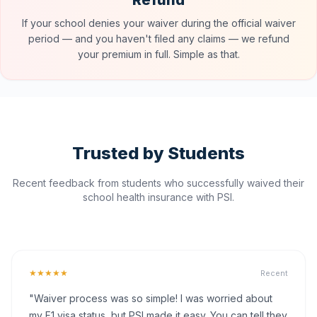
Refund
If your school denies your waiver during the official waiver
period — and you haven't filed any claims — we refund
your premium in full. Simple as that.
Trusted by Students
Recent feedback from students who successfully waived their
school health insurance with PSI.
★★★★★
Recent
"Waiver process was so simple! I was worried about
my F1 visa status, but PSI made it easy. You can tell they