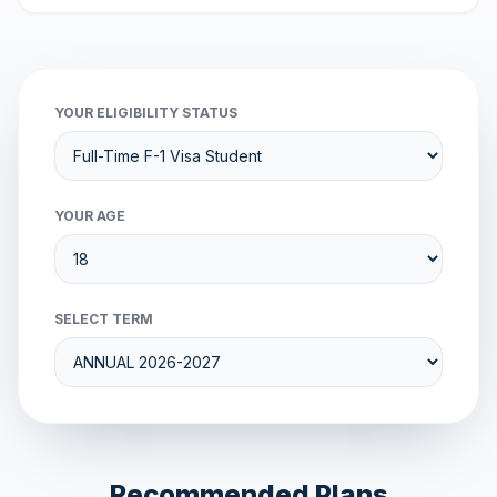
YOUR ELIGIBILITY STATUS
YOUR AGE
SELECT TERM
Recommended Plans