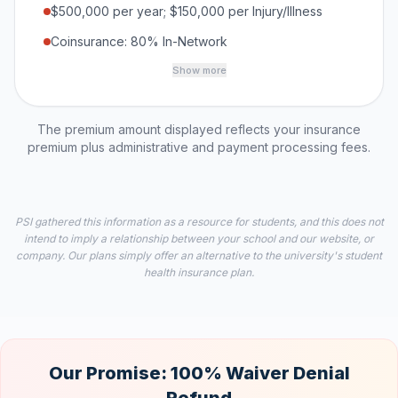
$500,000 per year; $150,000 per Injury/Illness
Coinsurance: 80% In-Network
Show more
The premium amount displayed reflects your insurance
premium plus administrative and payment processing fees.
PSI gathered this information as a resource for students, and this does not
intend to imply a relationship between your school and our website, or
company. Our plans simply offer an alternative to the university's student
health insurance plan.
Our Promise: 100% Waiver Denial