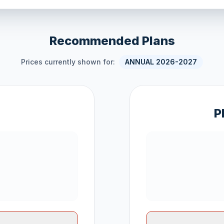
Recommended Plans
Prices currently shown for:
ANNUAL 2026-2027
P