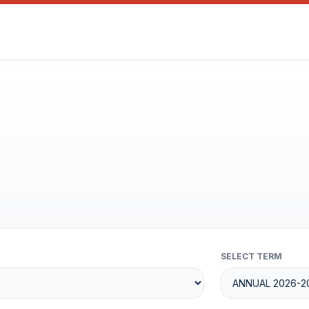
SELECT TERM