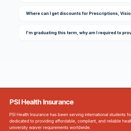
Where can I get discounts for Prescriptions, Visi
I'm graduating this term, why am I required to pro
PSI Health Insurance
PSI Health Insurance has been serving international students f
dedicated to providing affordable, compliant, and reliable heal
university waiver requirements worldwide.