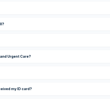
?
ll?
 and Urgent Care?
eceived my ID card?