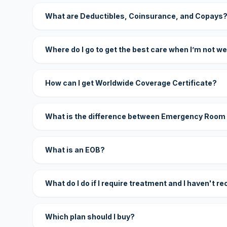
What are Deductibles, Coinsurance, and Copays
Where do I go to get the best care when I’m not we
How can I get Worldwide Coverage Certificate?
What is the difference between Emergency Room
What is an EOB?
What do I do if I require treatment and I haven't r
Which plan should I buy?