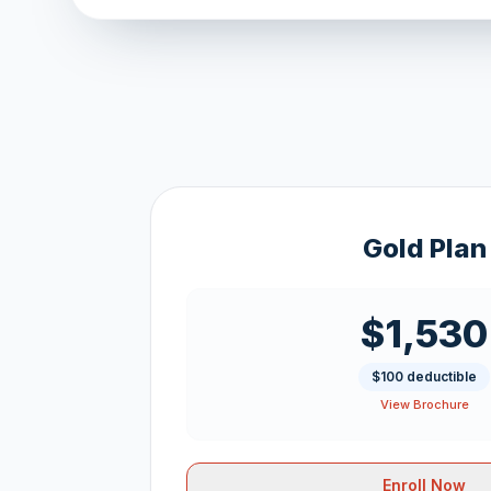
Gold Plan
$1,530
$100 deductible
View Brochure
Enroll Now