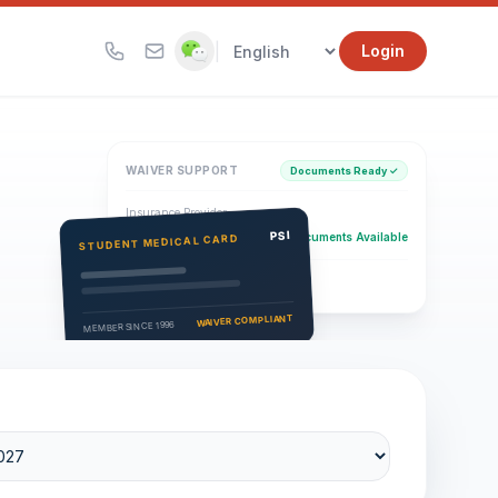
|
Login
WAIVER SUPPORT
Documents Ready ✓
Insurance Provider
PSI Health Insurance
PSI
Documents Available
STUDENT MEDICAL CARD
Eligibility Verification
Active
WAIVER COMPLIANT
MEMBER SINCE 1996