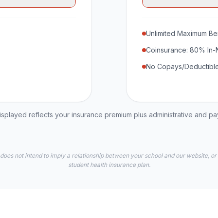
Unlimited Maximum Ben
Coinsurance: 80% In-
No Copays/Deductible
played reflects your insurance premium plus administrative and p
 does not intend to imply a relationship between your school and our website, or
student health insurance plan.