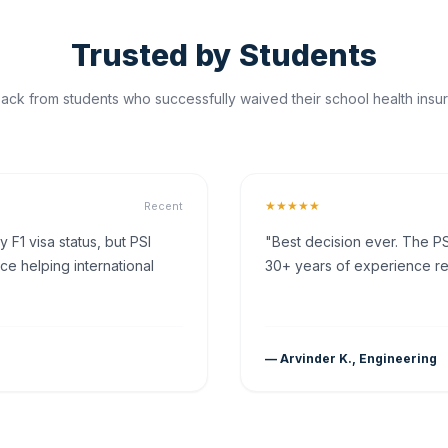
Trusted by Students
ck from students who successfully waived their school health insur
★★★★★
Recent
F1 visa status, but PSI
"Best decision ever. The PS
ce helping international
30+ years of experience rea
— Arvinder K., Engineering