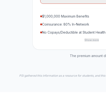
$1,000,000 Maximum Benefits
Coinsurance: 80% In-Network
No Copays/Deductible at Student Health
Show more
The premium amount dis
PSI gathered this information as a resource for students, and this