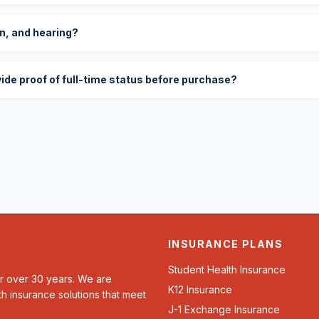
on, and hearing?
vide proof of full-time status before purchase?
INSURANCE PLANS
Student Health Insurance
or over 30 years. We are
K12 Insurance
th insurance solutions that meet
J-1 Exchange Insurance