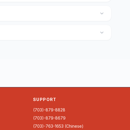
SUPPORT
(703)-879-8828
(703)-879-8679
(703)-763-1653 (Chinese)