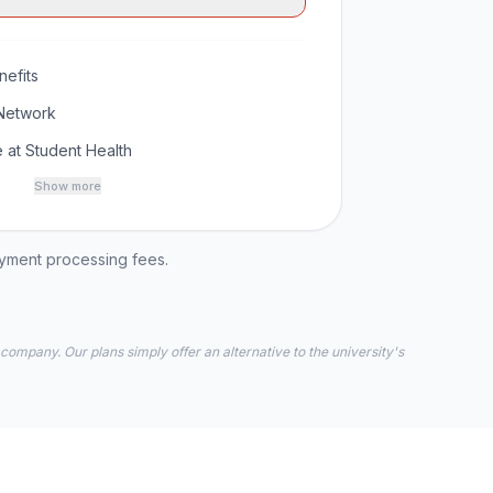
efits
Network
 at Student Health
Show more
ayment processing fees.
 company. Our plans simply offer an alternative to the university's