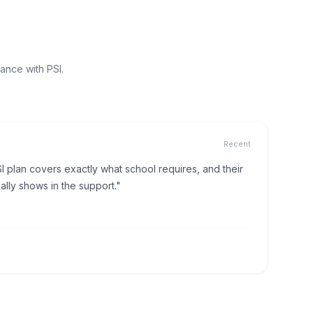
ance with PSI.
Recent
I plan covers exactly what school requires, and their
lly shows in the support."