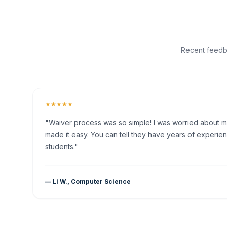
Recent feedba
★★★★★
"Waiver process was so simple! I was worried about my 
made it easy. You can tell they have years of experien
students."
— Li W., Computer Science