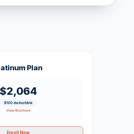
latinum Plan
$2,064
$100 deductible
View Brochure
Enroll Now