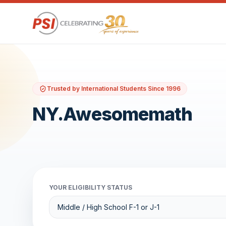
Trusted by International Students Since 1996
NY.Awesomemath
YOUR ELIGIBILITY STATUS