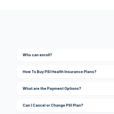
Who can enroll?
How To Buy PSI Health Insurance Plans?
What are the Payment Options?
Can I Cancel or Change PSI Plan?