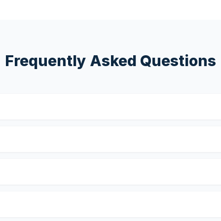
Frequently Asked Questions