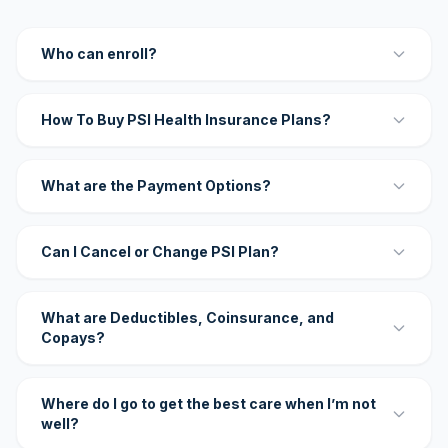
Who can enroll?
How To Buy PSI Health Insurance Plans?
What are the Payment Options?
Can I Cancel or Change PSI Plan?
What are Deductibles, Coinsurance, and
Copays?
Where do I go to get the best care when I’m not
well?