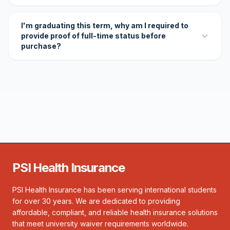
I'm graduating this term, why am I required to
provide proof of full-time status before
purchase?
PSI Health Insurance
PSI Health Insurance has been serving international students
for over 30 years. We are dedicated to providing
affordable, compliant, and reliable health insurance solutions
that meet university waiver requirements worldwide.