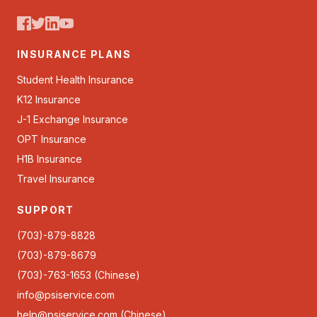
INSURANCE PLANS
Student Health Insurance
K12 Insurance
J-1 Exchange Insurance
OPT Insurance
H1B Insurance
Travel Insurance
SUPPORT
(703)-879-8828
(703)-879-8679
(703)-763-1653 (Chinese)
info@psiservice.com
help@psiservice.com
(Chinese)