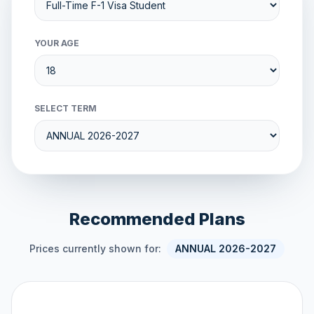
YOUR AGE
SELECT TERM
Recommended Plans
Prices currently shown for:
ANNUAL 2026-2027