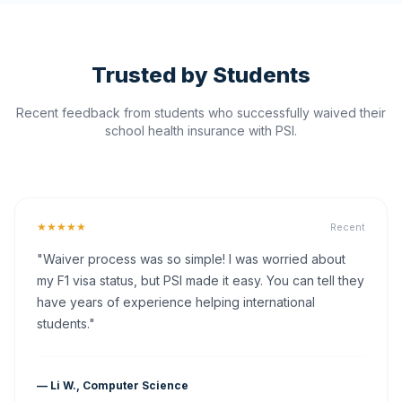
Trusted by Students
Recent feedback from students who successfully waived their
school health insurance with PSI.
★★★★★
Recent
"Waiver process was so simple! I was worried about
my F1 visa status, but PSI made it easy. You can tell they
have years of experience helping international
students."
— Li W., Computer Science