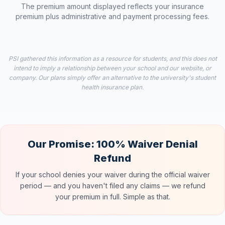
The premium amount displayed reflects your insurance
premium plus administrative and payment processing fees.
PSI gathered this information as a resource for students, and this does not
intend to imply a relationship between your school and our website, or
company. Our plans simply offer an alternative to the university's student
health insurance plan.
Our Promise: 100% Waiver Denial
Refund
If your school denies your waiver during the official waiver
period — and you haven't filed any claims — we refund
your premium in full. Simple as that.