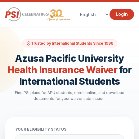
Login
Trusted by International Students Since 1996
Azusa Pacific University
Health Insurance Waiver
for
International Students
Find PSI plans for APU students, enroll online, and download
documents for your waiver submission.
YOUR ELIGIBILITY STATUS