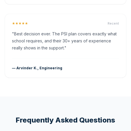
★★★★★
Recent
"Best decision ever. The PSI plan covers exactly what
school requires, and their 30+ years of experience
really shows in the support."
— Arvinder K., Engineering
Frequently Asked Questions