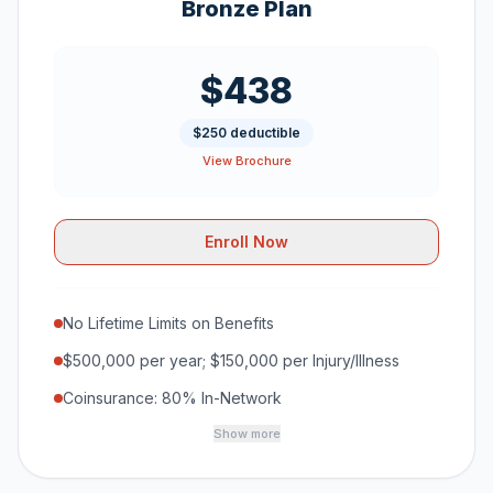
Bronze Plan
$438
$250 deductible
View Brochure
Enroll Now
No Lifetime Limits on Benefits
$500,000 per year; $150,000 per Injury/Illness
Coinsurance: 80% In-Network
Show more