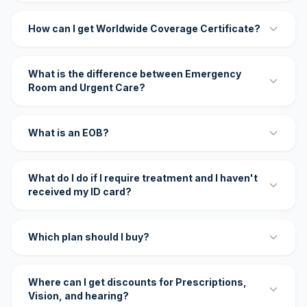
How can I get Worldwide Coverage Certificate?
What is the difference between Emergency
Room and Urgent Care?
What is an EOB?
What do I do if I require treatment and I haven't
received my ID card?
Which plan should I buy?
Where can I get discounts for Prescriptions,
Vision, and hearing?