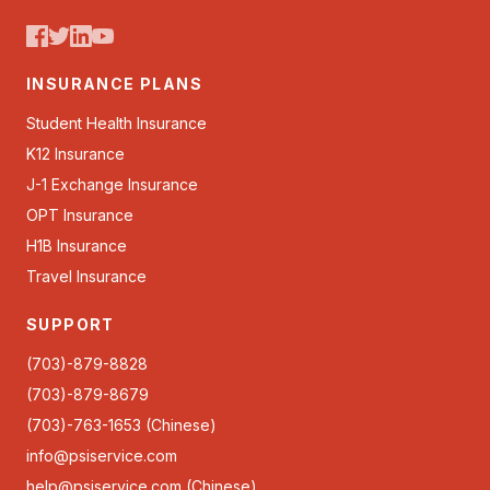
INSURANCE PLANS
Student Health Insurance
K12 Insurance
J-1 Exchange Insurance
OPT Insurance
H1B Insurance
Travel Insurance
SUPPORT
(703)-879-8828
(703)-879-8679
(703)-763-1653 (Chinese)
info@psiservice.com
help@psiservice.com
(Chinese)