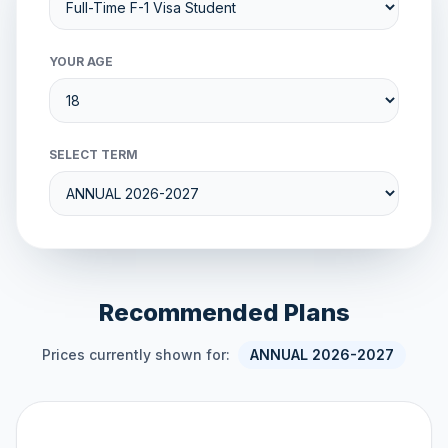
YOUR AGE
SELECT TERM
Recommended Plans
Prices currently shown for:
ANNUAL 2026-2027