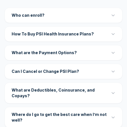
Who can enroll?
How To Buy PSI Health Insurance Plans?
What are the Payment Options?
Can I Cancel or Change PSI Plan?
What are Deductibles, Coinsurance, and
Copays?
Where do I go to get the best care when I’m not
well?