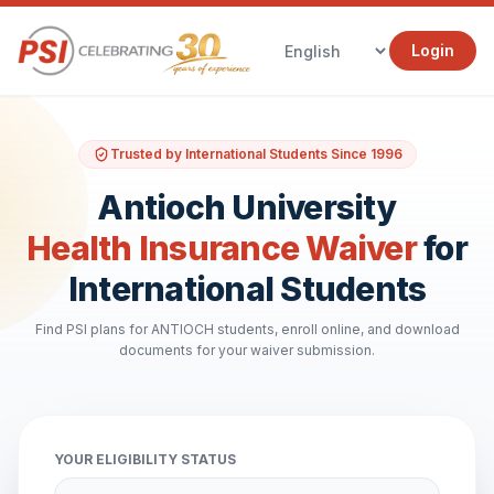
Login
Trusted by International Students Since 1996
Antioch University
Health Insurance Waiver
for
International Students
Find PSI plans for ANTIOCH students, enroll online, and download
documents for your waiver submission.
YOUR ELIGIBILITY STATUS