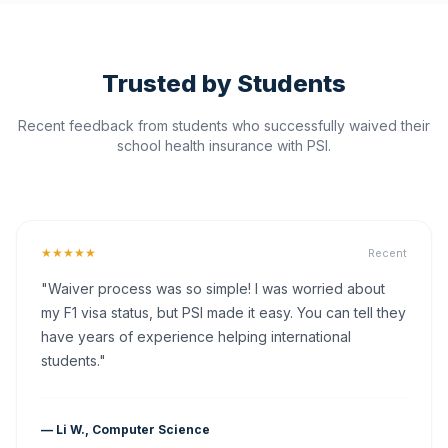
Trusted by Students
Recent feedback from students who successfully waived their
school health insurance with PSI.
★★★★★
Recent
"Waiver process was so simple! I was worried about
my F1 visa status, but PSI made it easy. You can tell they
have years of experience helping international
students."
— Li W., Computer Science