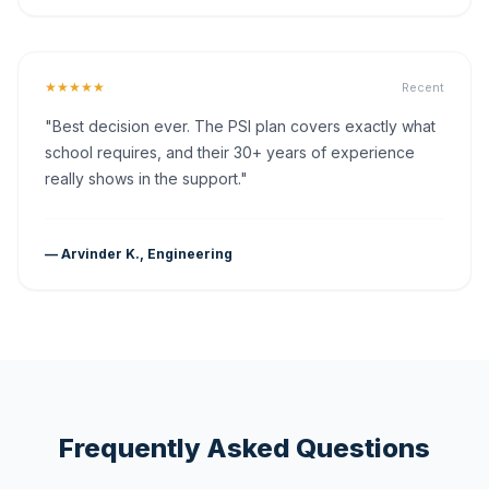
★★★★★
Recent
"Best decision ever. The PSI plan covers exactly what
school requires, and their 30+ years of experience
really shows in the support."
— Arvinder K., Engineering
Frequently Asked Questions