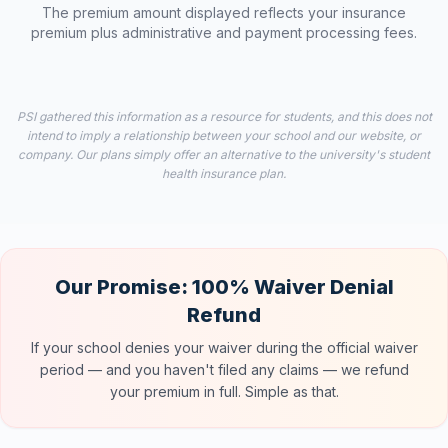
The premium amount displayed reflects your insurance
premium plus administrative and payment processing fees.
PSI gathered this information as a resource for students, and this does not
intend to imply a relationship between your school and our website, or
company. Our plans simply offer an alternative to the university's student
health insurance plan.
Our Promise: 100% Waiver Denial
Refund
If your school denies your waiver during the official waiver
period — and you haven't filed any claims — we refund
your premium in full. Simple as that.