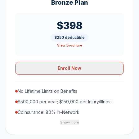
Bronze Plan
$398
$250 deductible
View Brochure
Enroll Now
No Lifetime Limits on Benefits
$500,000 per year; $150,000 per Injury/Illness
Coinsurance: 80% In-Network
Show more