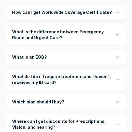
How can I get Worldwide Coverage Certificate?
What is the difference between Emergency
Room and Urgent Care?
What is an EOB?
What do I do if I require treatment and I haven't
received my ID card?
Which plan should I buy?
Where can I get discounts for Prescriptions,
Vision, and hearing?