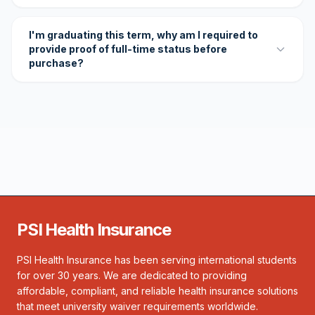
I'm graduating this term, why am I required to
provide proof of full-time status before
purchase?
PSI Health Insurance
PSI Health Insurance has been serving international students
for over 30 years. We are dedicated to providing
affordable, compliant, and reliable health insurance solutions
that meet university waiver requirements worldwide.