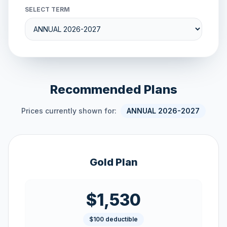
SELECT TERM
Recommended Plans
Prices currently shown for:
ANNUAL 2026-2027
Gold Plan
$1,530
$100 deductible