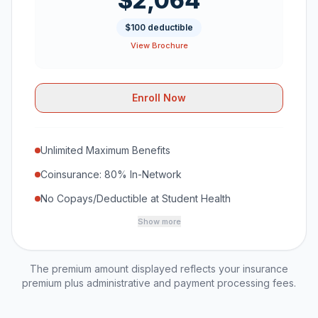
$2,064
$100 deductible
View Brochure
Enroll Now
Unlimited Maximum Benefits
Coinsurance: 80% In-Network
No Copays/Deductible at Student Health
Show more
The premium amount displayed reflects your insurance
premium plus administrative and payment processing fees.