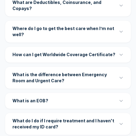
What are Deductibles, Coinsurance, and
Copays?
Where do I go to get the best care when I’m not
well?
How can I get Worldwide Coverage Certificate?
What is the difference between Emergency
Room and Urgent Care?
What is an EOB?
What do I do if I require treatment and I haven't
received my ID card?