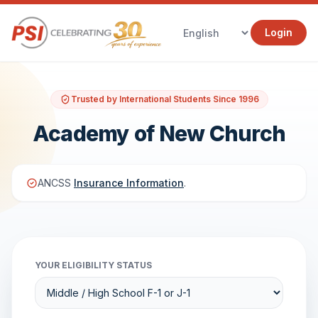
Login
Trusted by International Students Since 1996
Academy of New Church
ANCSS
Insurance Information
.
YOUR ELIGIBILITY STATUS