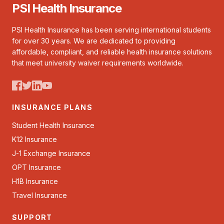
PSI Health Insurance
PSI Health Insurance has been serving international students
for over 30 years. We are dedicated to providing
affordable, compliant, and reliable health insurance solutions
that meet university waiver requirements worldwide.
INSURANCE PLANS
Student Health Insurance
K12 Insurance
J-1 Exchange Insurance
OPT Insurance
H1B Insurance
Travel Insurance
SUPPORT