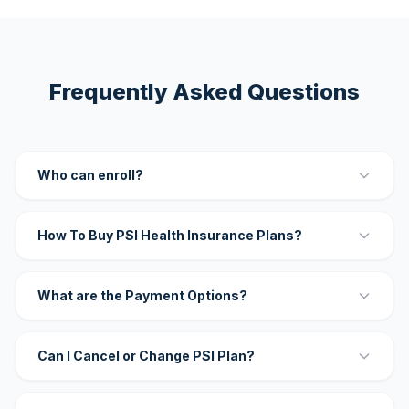
Frequently Asked Questions
Who can enroll?
How To Buy PSI Health Insurance Plans?
What are the Payment Options?
Can I Cancel or Change PSI Plan?