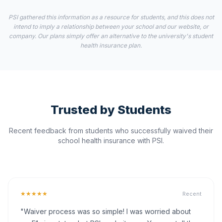
PSI gathered this information as a resource for students, and this does not
intend to imply a relationship between your school and our website, or
company. Our plans simply offer an alternative to the university's student
health insurance plan.
Trusted by Students
Recent feedback from students who successfully waived their
school health insurance with PSI.
★★★★★
Recent
"Waiver process was so simple! I was worried about