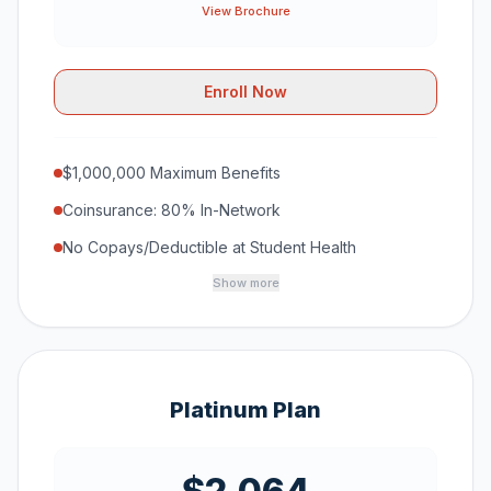
View Brochure
Enroll Now
$1,000,000 Maximum Benefits
Coinsurance: 80% In-Network
No Copays/Deductible at Student Health
Show more
Platinum Plan