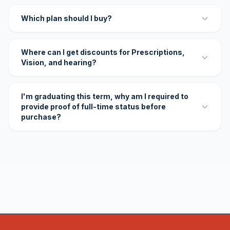
Which plan should I buy?
Where can I get discounts for Prescriptions,
Vision, and hearing?
I'm graduating this term, why am I required to
provide proof of full-time status before
purchase?