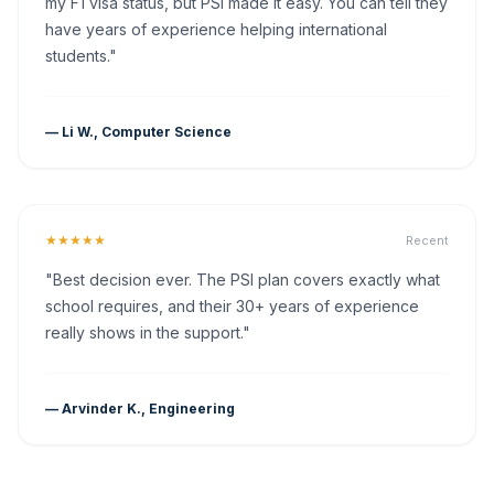
my F1 visa status, but PSI made it easy. You can tell they
have years of experience helping international
students."
— Li W., Computer Science
★★★★★
Recent
"Best decision ever. The PSI plan covers exactly what
school requires, and their 30+ years of experience
really shows in the support."
— Arvinder K., Engineering