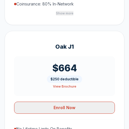
Coinsurance: 80% In-Network
Show more
Oak J1
$664
$250 deductible
View Brochure
Enroll Now
No Lifetime Limits On Benefits