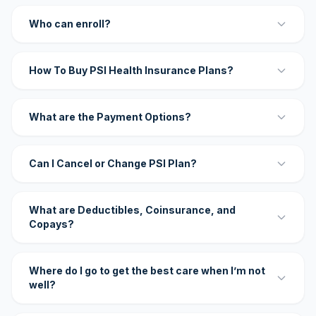
Who can enroll?
How To Buy PSI Health Insurance Plans?
What are the Payment Options?
Can I Cancel or Change PSI Plan?
What are Deductibles, Coinsurance, and
Copays?
Where do I go to get the best care when I’m not
well?