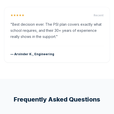
★★★★★
Recent
"Best decision ever. The PSI plan covers exactly what
school requires, and their 30+ years of experience
really shows in the support."
— Arvinder K., Engineering
Frequently Asked Questions