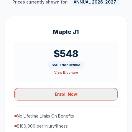
Prices currently shown for:
ANNUAL 2026-2027
Maple J1
$548
$500 deductible
View Brochure
Enroll Now
No Lifetime Limits On Benefits
$100,000 per Injury/Illness