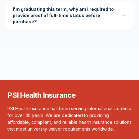
I'm graduating this term, why am I required to
provide proof of full-time status before
purchase?
PSI Health Insurance
PSI Health Insurance has been serving international students
for over 30 years. We are dedicated to providing
affordable, compliant, and reliable health insurance solutions
that meet university waiver requirements worldwide.