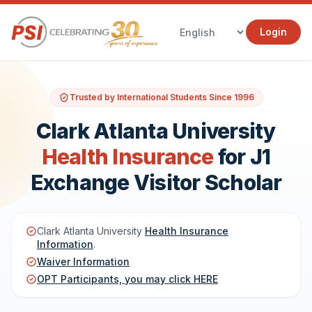
Login
Trusted by International Students Since 1996
Clark Atlanta University
Health Insurance
for J1
Exchange Visitor Scholar
Clark Atlanta University
Health Insurance
Information
.
Waiver Information
OPT Participants, you may click HERE