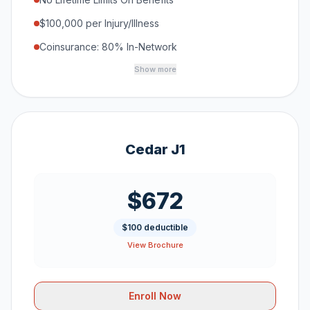
$100,000 per Injury/Illness
Coinsurance: 80% In-Network
Show more
Cedar J1
$672
$100 deductible
View Brochure
Enroll Now