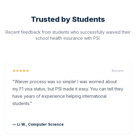
Trusted by Students
Recent feedback from students who successfully waived their
school health insurance with PSI.
★★★★★
Recent
"Waiver process was so simple! I was worried about
my F1 visa status, but PSI made it easy. You can tell they
have years of experience helping international
students."
— Li W., Computer Science