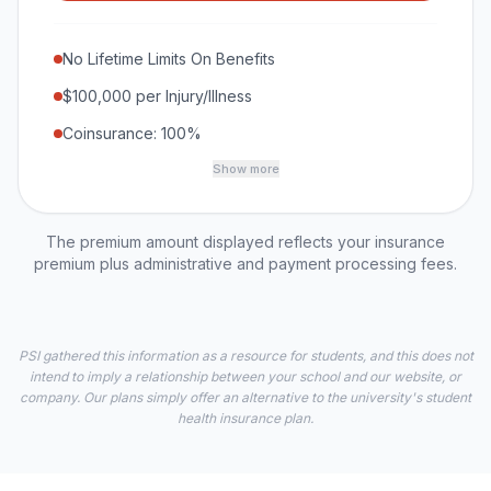
No Lifetime Limits On Benefits
$100,000 per Injury/Illness
Coinsurance: 100%
Show more
The premium amount displayed reflects your insurance
premium plus administrative and payment processing fees.
PSI gathered this information as a resource for students, and this does not
intend to imply a relationship between your school and our website, or
company. Our plans simply offer an alternative to the university's student
health insurance plan.