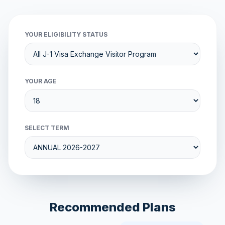
YOUR ELIGIBILITY STATUS
YOUR AGE
SELECT TERM
Recommended Plans