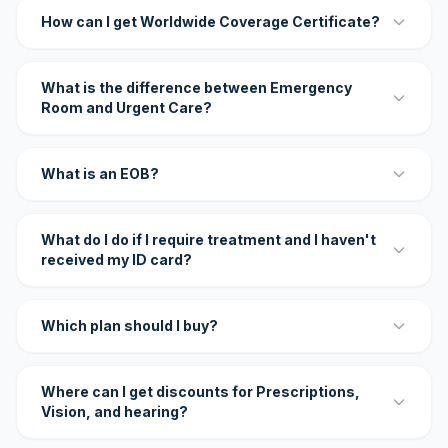
How can I get Worldwide Coverage Certificate?
What is the difference between Emergency
Room and Urgent Care?
What is an EOB?
What do I do if I require treatment and I haven't
received my ID card?
Which plan should I buy?
Where can I get discounts for Prescriptions,
Vision, and hearing?