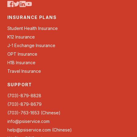
INSURANCE PLANS
Student Health Insurance
K12 Insurance
J-1 Exchange Insurance
OPT Insurance
H1B Insurance
Travel Insurance
SUPPORT
(703)-879-8828
(703)-879-8679
(703)-763-1653 (Chinese)
info@psiservice.com
help@psiservice.com
(Chinese)