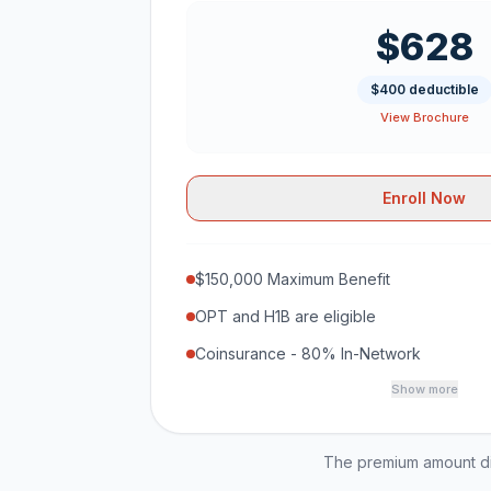
$628
$400 deductible
View Brochure
Enroll Now
$150,000 Maximum Benefit
OPT and H1B are eligible
Coinsurance - 80% In-Network
Show more
The premium amount dis