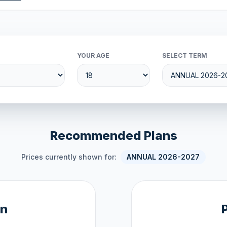
YOUR AGE
SELECT TERM
Recommended Plans
Prices currently shown for:
ANNUAL 2026-2027
an