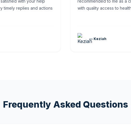
 satisfied with your help
recommended to me as a ch
y timely replies and actions
with quality access to healt
— Keziah
Frequently Asked Questions