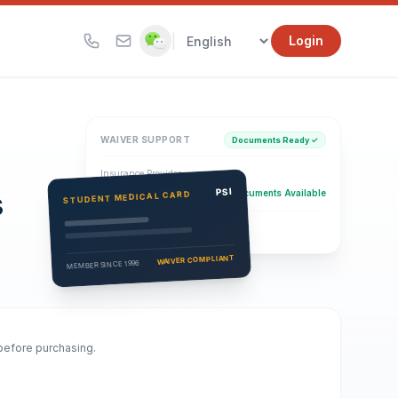
|
Login
WAIVER SUPPORT
Documents Ready ✓
Insurance Provider
s
PSI Health Insurance
PSI
Documents Available
STUDENT MEDICAL CARD
Eligibility Verification
Active
WAIVER COMPLIANT
MEMBER SINCE 1996
 before purchasing.