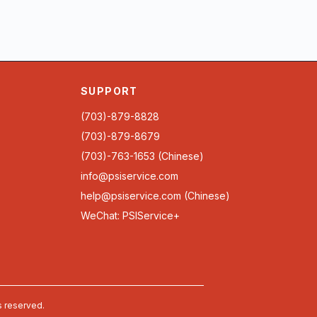
SUPPORT
(703)-879-8828
(703)-879-8679
(703)-763-1653 (Chinese)
info@psiservice.com
help@psiservice.com
(Chinese)
WeChat: PSIService+
s reserved.