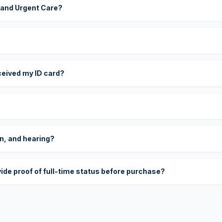
 and Urgent Care?
eceived my ID card?
on, and hearing?
vide proof of full-time status before purchase?