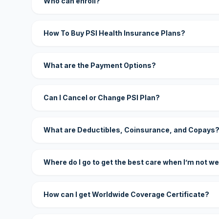
Who can enroll?
How To Buy PSI Health Insurance Plans?
What are the Payment Options?
Can I Cancel or Change PSI Plan?
What are Deductibles, Coinsurance, and Copays
Where do I go to get the best care when I’m not we
How can I get Worldwide Coverage Certificate?