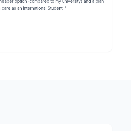
eaper option (compared to my university) and a plan
h care as an International Student. "