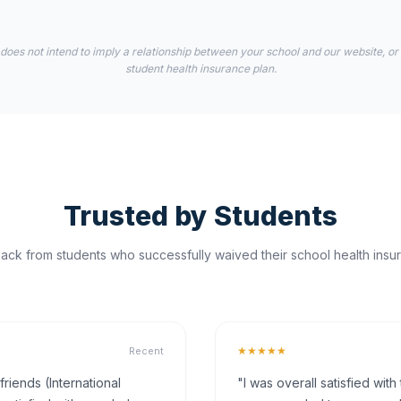
 does not intend to imply a relationship between your school and our website, or
student health insurance plan.
Trusted by Students
ck from students who successfully waived their school health insur
★★★★★
Recent
iends (International
"I was overall satisfied wit