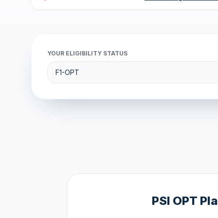
YOUR ELIGIBILITY STATUS
PSI OPT Pl