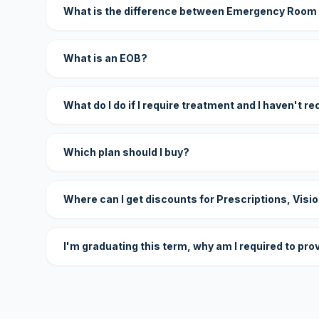
What is the difference between Emergency Room
What is an EOB?
What do I do if I require treatment and I haven't r
Which plan should I buy?
Where can I get discounts for Prescriptions, Visi
I'm graduating this term, why am I required to pro