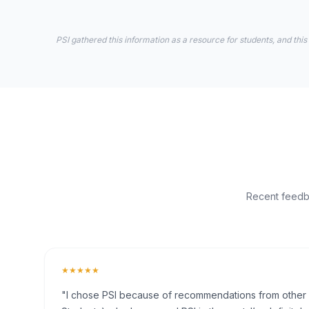
PSI gathered this information as a resource for students, and this
Recent feedba
★★★★★
"I chose PSI because of recommendations from other fr