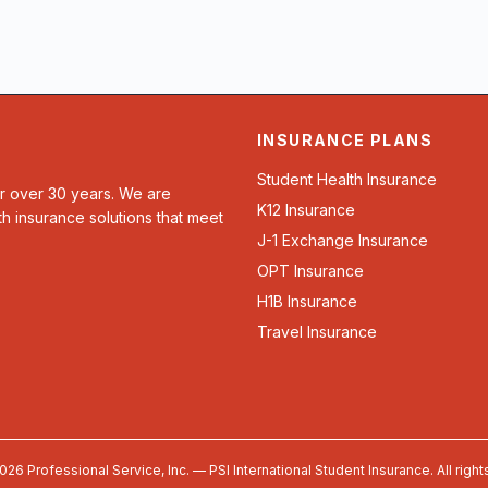
INSURANCE PLANS
Student Health Insurance
or over 30 years. We are
K12 Insurance
th insurance solutions that meet
J-1 Exchange Insurance
OPT Insurance
H1B Insurance
Travel Insurance
026 Professional Service, Inc. — PSI International Student Insurance. All right