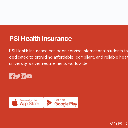
PSI Health Insurance
PSI Health Insurance has been serving international students f
dedicated to providing affordable, compliant, and reliable heal
university waiver requirements worldwide.
© 1996 - 2