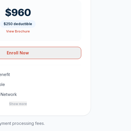
$960
$250 deductible
View Brochure
Enroll Now
nefit
ble
-Network
Show more
ayment processing fees.