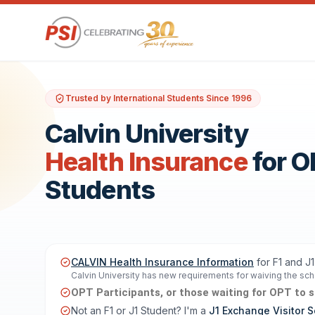
Trusted by International Students Since 1996
Calvin University
Health Insurance
for 
Students
CALVIN Health Insurance Information
for F1 and J
Calvin University has new requirements for waiving the scho
OPT Participants, or those waiting for OPT to sta
Not an F1 or J1 Student? I'm a
J1 Exchange Visitor S