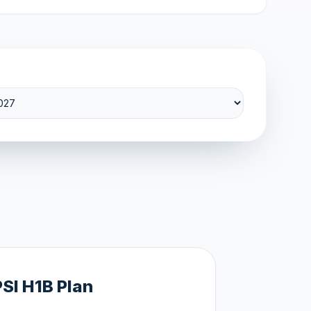
PSI H1B Plan