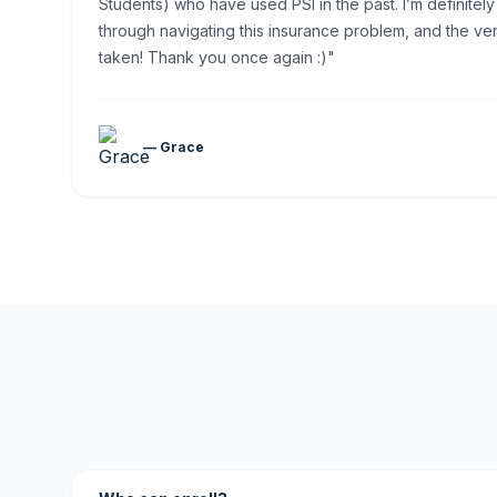
Students) who have used PSI in the past. I’m definitely
through navigating this insurance problem, and the ver
taken! Thank you once again :)"
— Grace