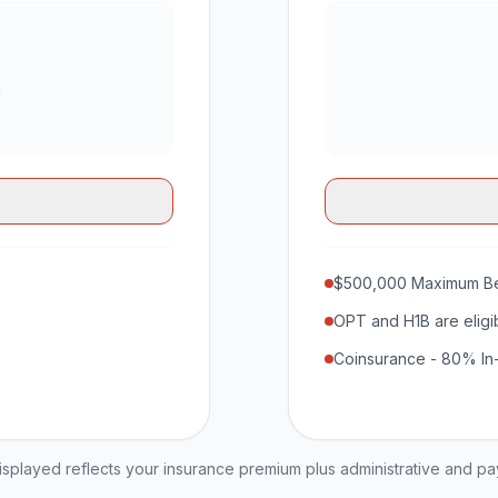
$500,000 Maximum Be
OPT and H1B are eligi
Coinsurance - 80% In
played reflects your insurance premium plus administrative and p