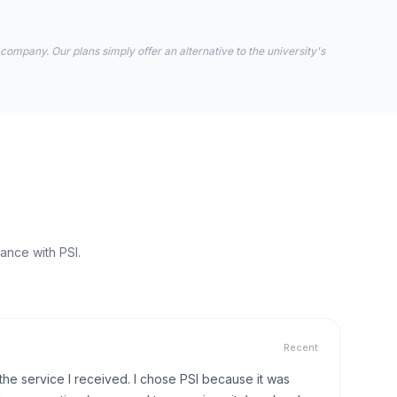
 company. Our plans simply offer an alternative to the university's
ance with PSI.
Recent
h the service I received. I chose PSI because it was