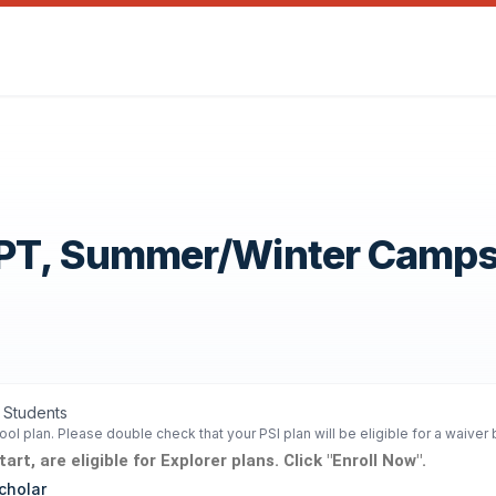
OPT, Summer/Winter Camp
1 Students
ol plan. Please double check that your PSI plan will be eligible for a waiver
rt, are eligible for Explorer plans. Click "Enroll Now".
cholar