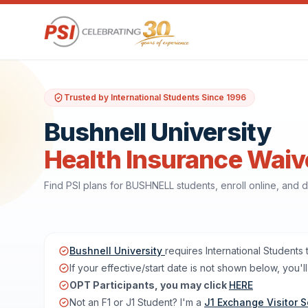
Trusted by International Students Since 1996
Bushnell University
Health Insurance Waiv
Find PSI plans for BUSHNELL students, enroll online, and
Bushnell University
requires International Students
If your effective/start date is not shown below, you
OPT Participants, you may click
HERE
Not an F1 or J1 Student? I'm a
J1 Exchange Visitor S