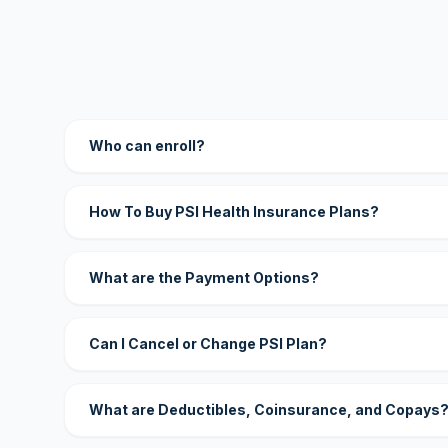
Who can enroll?
How To Buy PSI Health Insurance Plans?
What are the Payment Options?
Can I Cancel or Change PSI Plan?
What are Deductibles, Coinsurance, and Copays