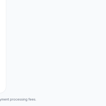
ayment processing fees.