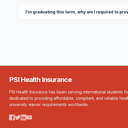
I'm graduating this term, why am I required to pro
PSI Health Insurance
PSI Health Insurance has been serving international students f
dedicated to providing affordable, compliant, and reliable heal
university waiver requirements worldwide.