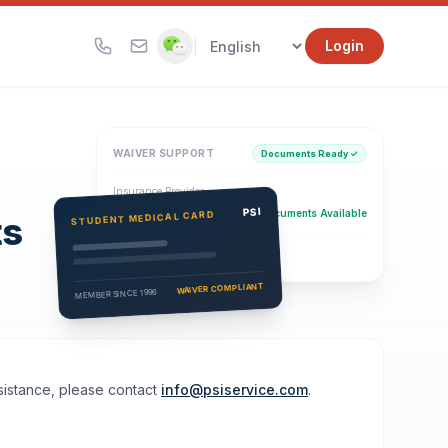
|
Login
WAIVER SUPPORT
Documents Ready ✓
Insurance Provider
PSI Health Insurance
PSI
Documents Available
STUDENT MEDICAL CARD
ts
Eligibility Verification
Active
WAIVER COMPLIANT
MEMBER SINCE 1996
ssistance, please contact
info@psiservice.com
.