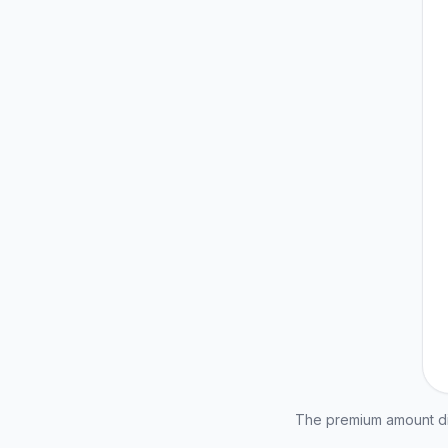
The premium amount dis