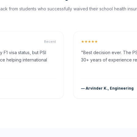
ck from students who successfully waived their school health insur
★★★★★
Recent
F1 visa status, but PSI
"Best decision ever. The PS
ce helping international
30+ years of experience rea
— Arvinder K., Engineering