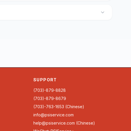
SUPPORT
(703)-879-8828
(703)-879-8679
(703)-763-1653 (Chinese)
info@psiservice.com
help@psiservice.com
(Chinese)