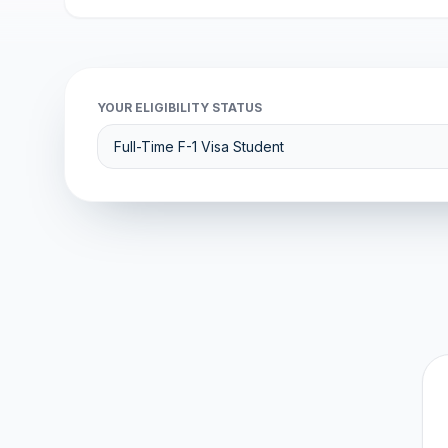
YOUR ELIGIBILITY STATUS