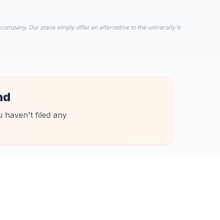
 company. Our plans simply offer an alternative to the university's
nd
 haven't filed any