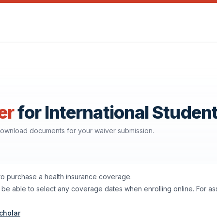
er
for International Studen
 download documents for your waiver submission.
 to purchase a health insurance coverage.
'll be able to select any coverage dates when enrolling online. For a
cholar