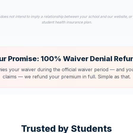
 does not intend to imply a relationship between your school and our website, or
student health insurance plan.
ur Promise: 100% Waiver Denial Refu
nies your waiver during the official waiver period — and you
claims — we refund your premium in full. Simple as that.
Trusted by Students