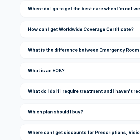
Where do I go to get the best care when I’m not we
How can I get Worldwide Coverage Certificate?
What is the difference between Emergency Room
What is an EOB?
What do I do if I require treatment and I haven't r
Which plan should I buy?
Where can I get discounts for Prescriptions, Visi