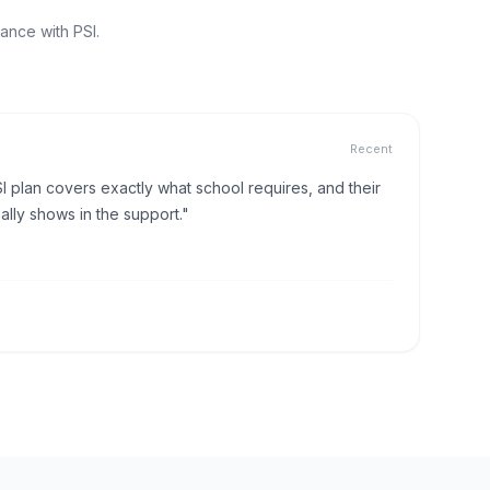
ance with PSI.
Recent
I plan covers exactly what school requires, and their
lly shows in the support."