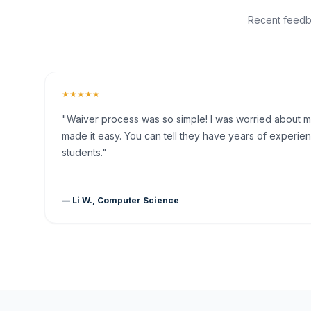
Recent feedba
★★★★★
"Waiver process was so simple! I was worried about my 
made it easy. You can tell they have years of experien
students."
— Li W., Computer Science