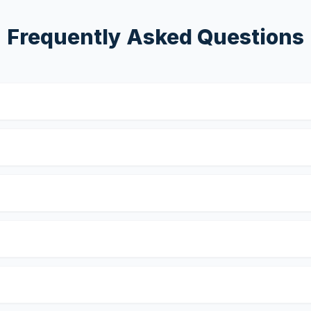
Frequently Asked Questions
?