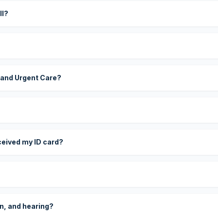
ll?
 and Urgent Care?
eceived my ID card?
on, and hearing?