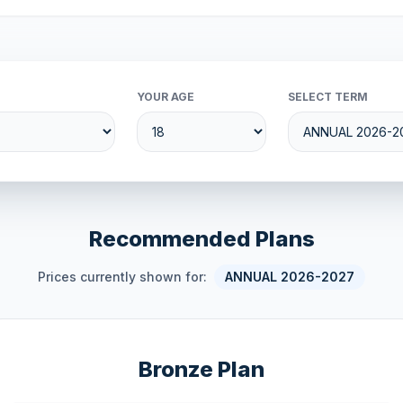
YOUR AGE
SELECT TERM
Recommended Plans
Prices currently shown for:
ANNUAL 2026-2027
Bronze Plan