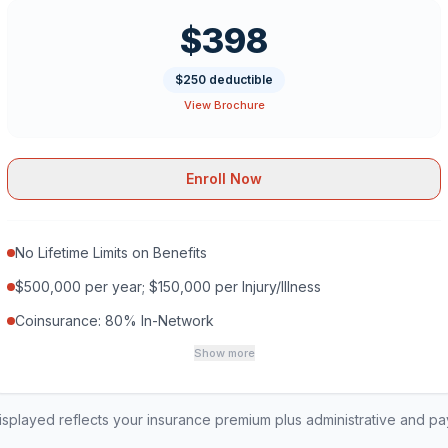
$398
$250 deductible
View Brochure
Enroll Now
No Lifetime Limits on Benefits
$500,000 per year; $150,000 per Injury/Illness
Coinsurance: 80% In-Network
Show more
played reflects your insurance premium plus administrative and p