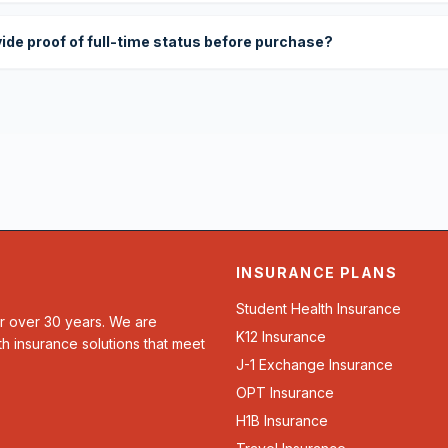
vide proof of full-time status before purchase?
INSURANCE PLANS
Student Health Insurance
or over 30 years. We are
K12 Insurance
th insurance solutions that meet
J-1 Exchange Insurance
OPT Insurance
H1B Insurance