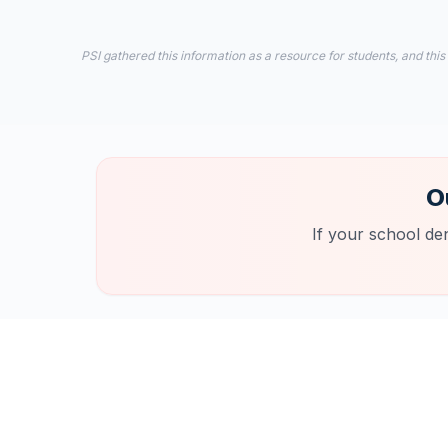
PSI gathered this information as a resource for students, and this
O
If your school de