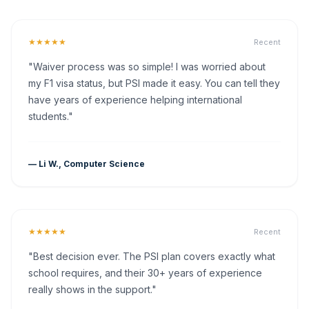
★★★★★
Recent
"Waiver process was so simple! I was worried about
my F1 visa status, but PSI made it easy. You can tell they
have years of experience helping international
students."
— Li W., Computer Science
★★★★★
Recent
"Best decision ever. The PSI plan covers exactly what
school requires, and their 30+ years of experience
really shows in the support."