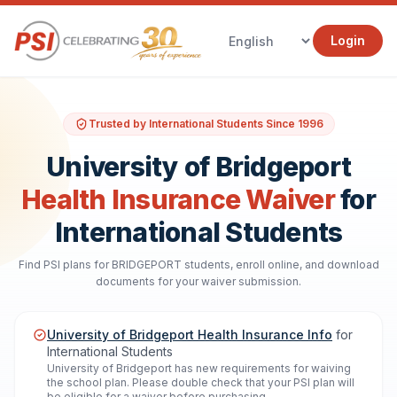
Login
Trusted by International Students Since 1996
University of Bridgeport
Health Insurance Waiver
for
International Students
Find PSI plans for BRIDGEPORT students, enroll online, and download
documents for your waiver submission.
University of Bridgeport Health Insurance Info
for
International Students
University of Bridgeport has new requirements for waiving
the school plan. Please double check that your PSI plan will
be eligible for a waiver before purchasing.