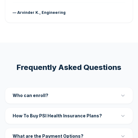
— Arvinder K., Engineering
Frequently Asked Questions
Who can enroll?
How To Buy PSI Health Insurance Plans?
What are the Payment Options?