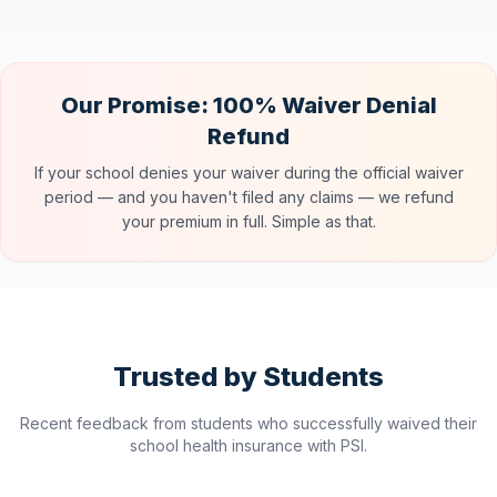
Our Promise: 100% Waiver Denial
Refund
If your school denies your waiver during the official waiver
period — and you haven't filed any claims — we refund
your premium in full. Simple as that.
Trusted by Students
Recent feedback from students who successfully waived their
school health insurance with PSI.