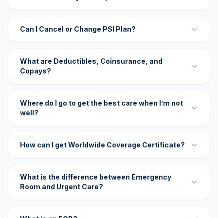
Can I Cancel or Change PSI Plan?
What are Deductibles, Coinsurance, and
Copays?
Where do I go to get the best care when I’m not
well?
How can I get Worldwide Coverage Certificate?
What is the difference between Emergency
Room and Urgent Care?