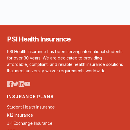
PSI Health Insurance
PSI Health Insurance has been serving international students
for over 30 years. We are dedicated to providing
affordable, compliant, and reliable health insurance solutions
that meet university waiver requirements worldwide.
INSURANCE PLANS
Student Health Insurance
K12 Insurance
J-1 Exchange Insurance