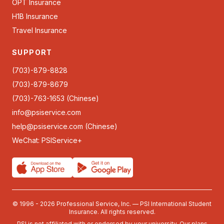
OPT Insurance
H1B Insurance
Travel Insurance
SUPPORT
(703)-879-8828
(703)-879-8679
(703)-763-1653 (Chinese)
info@psiservice.com
help@psiservice.com
(Chinese)
WeChat: PSIService+
© 1996 - 2026 Professional Service, Inc. — PSI International Student
Insurance. All rights reserved.
PSI is not affiliated with or endorsed by your university. Our plans