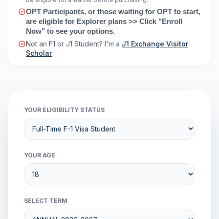
OPT Participants, or those waiting for OPT to start, 
are eligible for Explorer plans >> Click "Enroll 
Now" to see your options.
Not an F1 or J1 Student? I'm a
J1 Exchange Visitor
Scholar
YOUR ELIGIBILITY STATUS
YOUR AGE
SELECT TERM