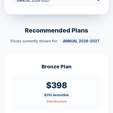
Recommended Plans
Prices currently shown for:
ANNUAL 2026-2027
Bronze Plan
$398
$250 deductible
View Brochure