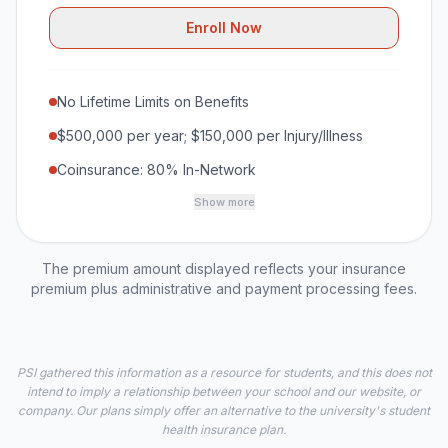
Enroll Now
No Lifetime Limits on Benefits
$500,000 per year; $150,000 per Injury/Illness
Coinsurance: 80% In-Network
Show more
The premium amount displayed reflects your insurance
premium plus administrative and payment processing fees.
PSI gathered this information as a resource for students, and this does not
intend to imply a relationship between your school and our website, or
company. Our plans simply offer an alternative to the university's student
health insurance plan.