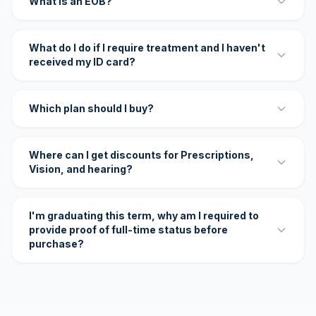
What is an EOB?
What do I do if I require treatment and I haven't
received my ID card?
Which plan should I buy?
Where can I get discounts for Prescriptions,
Vision, and hearing?
I'm graduating this term, why am I required to
provide proof of full-time status before
purchase?