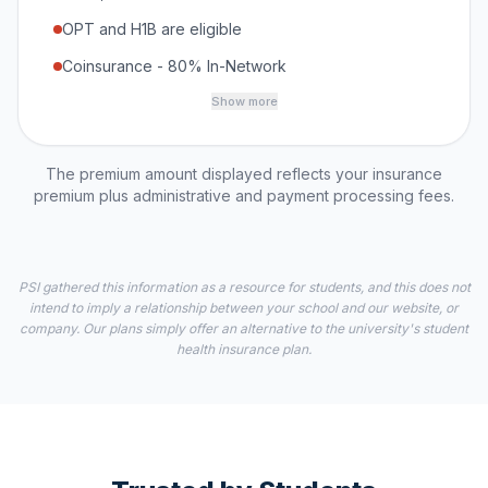
OPT and H1B are eligible
Coinsurance - 80% In-Network
Show more
The premium amount displayed reflects your insurance
premium plus administrative and payment processing fees.
PSI gathered this information as a resource for students, and this does not
intend to imply a relationship between your school and our website, or
company. Our plans simply offer an alternative to the university's student
health insurance plan.