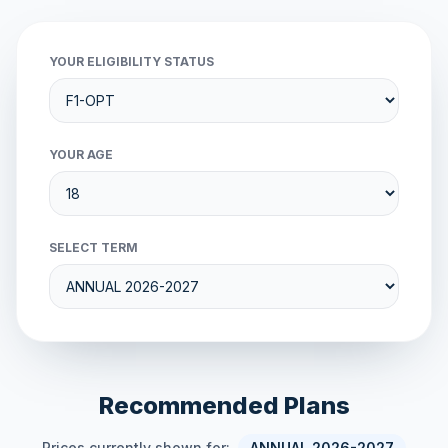
YOUR ELIGIBILITY STATUS
YOUR AGE
SELECT TERM
Recommended Plans
Prices currently shown for:
ANNUAL 2026-2027