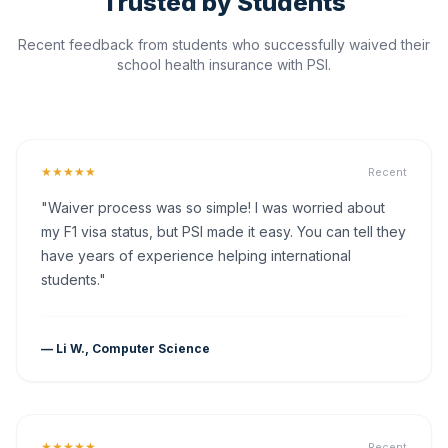
Trusted by Students
Recent feedback from students who successfully waived their
school health insurance with PSI.
★★★★★
Recent
"Waiver process was so simple! I was worried about
my F1 visa status, but PSI made it easy. You can tell they
have years of experience helping international
students."
— Li W., Computer Science
★★★★★
Recent