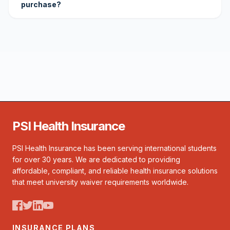
purchase?
PSI Health Insurance
PSI Health Insurance has been serving international students
for over 30 years. We are dedicated to providing
affordable, compliant, and reliable health insurance solutions
that meet university waiver requirements worldwide.
INSURANCE PLANS