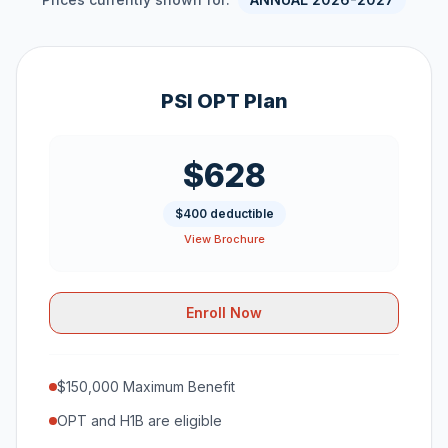
PSI OPT Plan
$628
$400 deductible
View Brochure
Enroll Now
$150,000 Maximum Benefit
OPT and H1B are eligible