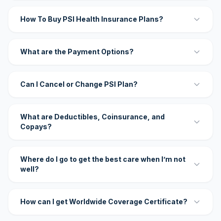
How To Buy PSI Health Insurance Plans?
What are the Payment Options?
Can I Cancel or Change PSI Plan?
What are Deductibles, Coinsurance, and
Copays?
Where do I go to get the best care when I’m not
well?
How can I get Worldwide Coverage Certificate?