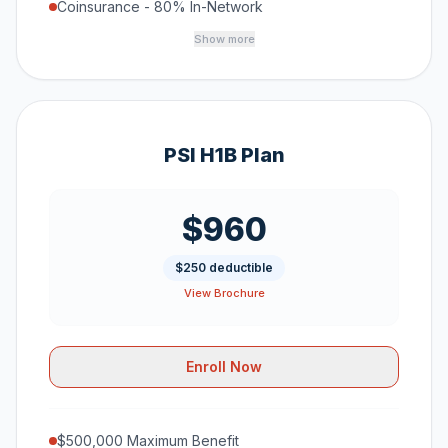
Coinsurance - 80% In-Network
Show more
PSI H1B Plan
$960
$250 deductible
View Brochure
Enroll Now
$500,000 Maximum Benefit