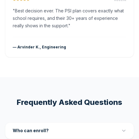
"Best decision ever. The PSI plan covers exactly what
school requires, and their 30+ years of experience
really shows in the support."
— Arvinder K., Engineering
Frequently Asked Questions
Who can enroll?