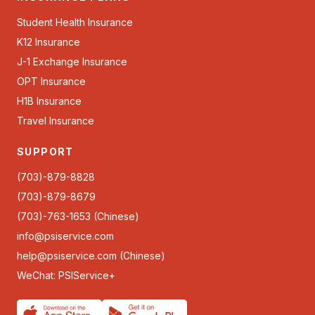
Student Health Insurance
K12 Insurance
J-1 Exchange Insurance
OPT Insurance
H1B Insurance
Travel Insurance
SUPPORT
(703)-879-8828
(703)-879-8679
(703)-763-1653 (Chinese)
info@psiservice.com
help@psiservice.com
(Chinese)
WeChat: PSIService+