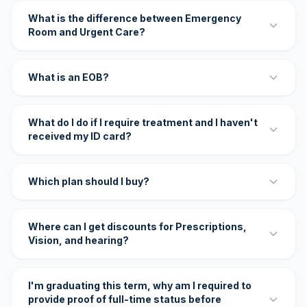
What is the difference between Emergency
Room and Urgent Care?
What is an EOB?
What do I do if I require treatment and I haven't
received my ID card?
Which plan should I buy?
Where can I get discounts for Prescriptions,
Vision, and hearing?
I'm graduating this term, why am I required to
provide proof of full-time status before