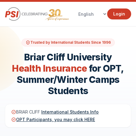
Login
Trusted by International Students Since 1996
Briar Cliff University
Health Insurance
for OPT,
Summer/Winter Camps
Students
BRIAR CLIFF
International Students Info
OPT Participants, you may click HERE