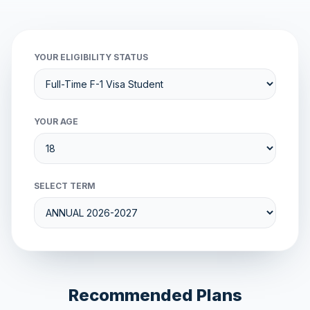
YOUR ELIGIBILITY STATUS
YOUR AGE
SELECT TERM
Recommended Plans