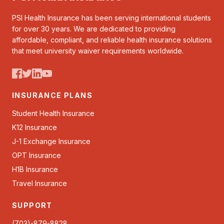
PSI Health Insurance has been serving international students
for over 30 years. We are dedicated to providing
affordable, compliant, and reliable health insurance solutions
that meet university waiver requirements worldwide.
INSURANCE PLANS
Student Health Insurance
K12 Insurance
J-1 Exchange Insurance
OPT Insurance
H1B Insurance
Travel Insurance
SUPPORT
(703)-879-8828