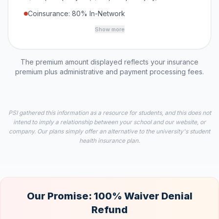
Coinsurance: 80% In-Network
Show more
The premium amount displayed reflects your insurance
premium plus administrative and payment processing fees.
PSI gathered this information as a resource for students, and this does not
intend to imply a relationship between your school and our website, or
company. Our plans simply offer an alternative to the university's student
health insurance plan.
Our Promise: 100% Waiver Denial
Refund