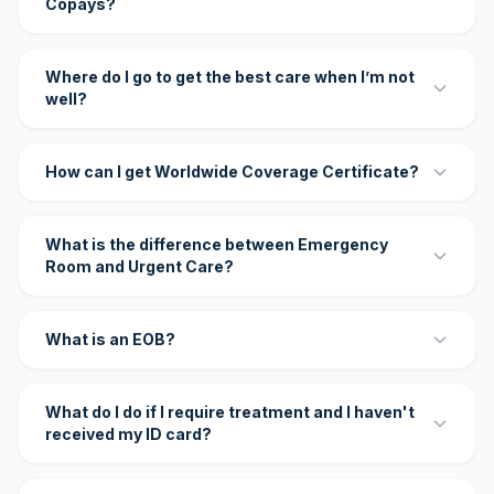
Copays?
Where do I go to get the best care when I’m not
well?
How can I get Worldwide Coverage Certificate?
What is the difference between Emergency
Room and Urgent Care?
What is an EOB?
What do I do if I require treatment and I haven't
received my ID card?