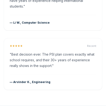
have years of experience helping international
students."
— Li W., Computer Science
★★★★★
Recent
"Best decision ever. The PSI plan covers exactly what
school requires, and their 30+ years of experience
really shows in the support."
— Arvinder K., Engineering