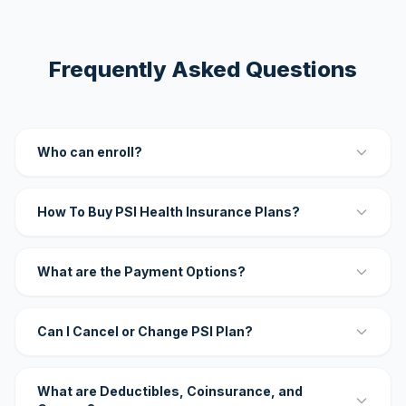
Frequently Asked Questions
Who can enroll?
How To Buy PSI Health Insurance Plans?
What are the Payment Options?
Can I Cancel or Change PSI Plan?
What are Deductibles, Coinsurance, and