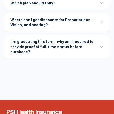
Which plan should I buy?
Where can I get discounts for Prescriptions,
Vision, and hearing?
I'm graduating this term, why am I required to
provide proof of full-time status before
purchase?
PSI Health Insurance