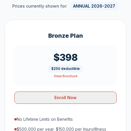
Prices currently shown for:
ANNUAL 2026-2027
Bronze Plan
$398
$250 deductible
View Brochure
Enroll Now
No Lifetime Limits on Benefits
$500,000 per year; $150,000 per Injury/Illness