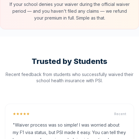
If your school denies your waiver during the official waiver
period — and you haven't filed any claims — we refund
your premium in full. Simple as that.
Trusted by Students
Recent feedback from students who successfully waived their
school health insurance with PSI.
★★★★★
Recent
"Waiver process was so simple! I was worried about
my F1 visa status, but PSI made it easy. You can tell they