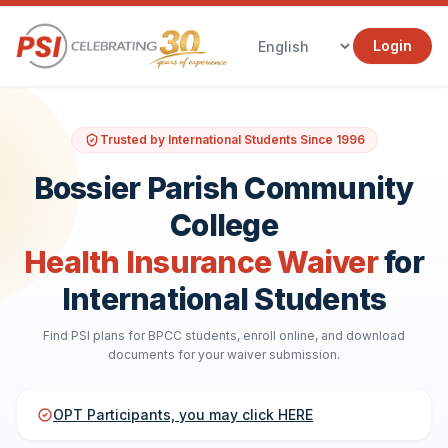
Login
Trusted by International Students Since 1996
Bossier Parish Community
College
Health Insurance Waiver
for
International Students
Find PSI plans for BPCC students, enroll online, and download
documents for your waiver submission.
OPT Participants, you may click HERE