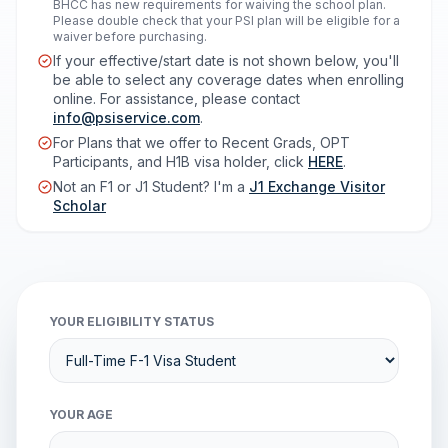
BHCC has new requirements for waiving the school plan.
Please double check that your PSI plan will be eligible for a
waiver before purchasing.
If your effective/start date is not shown below, you'll
be able to select any coverage dates when enrolling
online. For assistance, please contact
info@psiservice.com
.
For Plans that we offer to Recent Grads, OPT
Participants, and H1B visa holder, click
HERE
.
Not an F1 or J1 Student? I'm a
J1 Exchange Visitor
Scholar
YOUR ELIGIBILITY STATUS
YOUR AGE