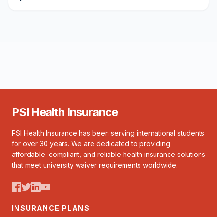
PSI Health Insurance
PSI Health Insurance has been serving international students
for over 30 years. We are dedicated to providing
affordable, compliant, and reliable health insurance solutions
that meet university waiver requirements worldwide.
INSURANCE PLANS