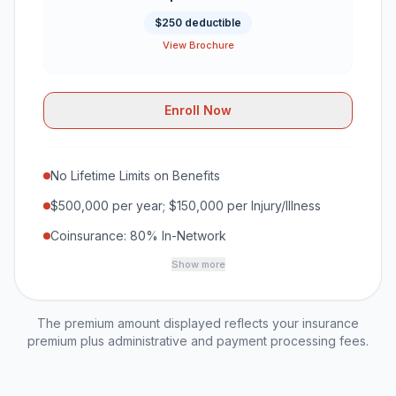
$250 deductible
View Brochure
Enroll Now
No Lifetime Limits on Benefits
$500,000 per year; $150,000 per Injury/Illness
Coinsurance: 80% In-Network
Show more
The premium amount displayed reflects your insurance
premium plus administrative and payment processing fees.