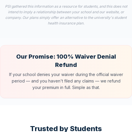
PSI gathered this information as a resource for students, and this does not
intend to imply a relationship between your school and our website, or
company. Our plans simply offer an alternative to the university's student
health insurance plan.
Our Promise: 100% Waiver Denial
Refund
If your school denies your waiver during the official waiver
period — and you haven't filed any claims — we refund
your premium in full. Simple as that.
Trusted by Students