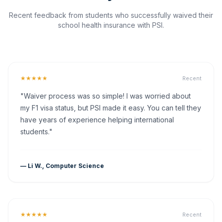
Recent feedback from students who successfully waived their
school health insurance with PSI.
★★★★★
Recent
"Waiver process was so simple! I was worried about
my F1 visa status, but PSI made it easy. You can tell they
have years of experience helping international
students."
— Li W., Computer Science
★★★★★
Recent