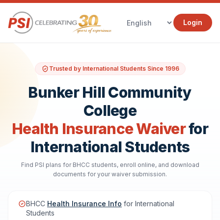
Login
Trusted by International Students Since 1996
Bunker Hill Community
College
Health Insurance Waiver
for
International Students
Find PSI plans for BHCC students, enroll online, and download
documents for your waiver submission.
BHCC
Health Insurance Info
for International
Students