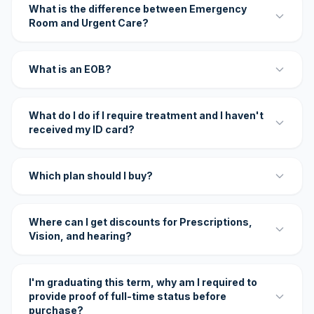
What is the difference between Emergency
Room and Urgent Care?
What is an EOB?
What do I do if I require treatment and I haven't
received my ID card?
Which plan should I buy?
Where can I get discounts for Prescriptions,
Vision, and hearing?
I'm graduating this term, why am I required to
provide proof of full-time status before
purchase?