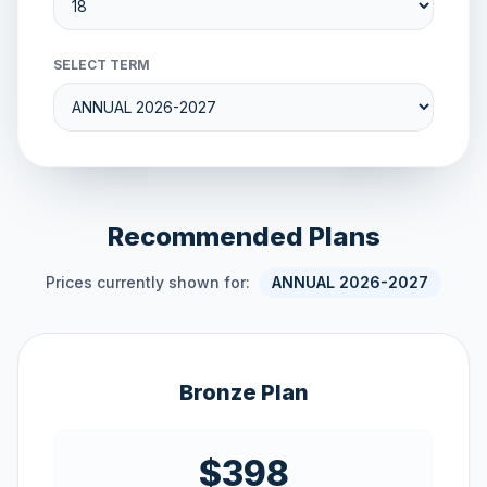
SELECT TERM
Recommended Plans
Prices currently shown for:
ANNUAL 2026-2027
Bronze Plan
$398