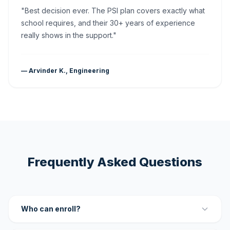
"Best decision ever. The PSI plan covers exactly what
school requires, and their 30+ years of experience
really shows in the support."
— Arvinder K., Engineering
Frequently Asked Questions
Who can enroll?