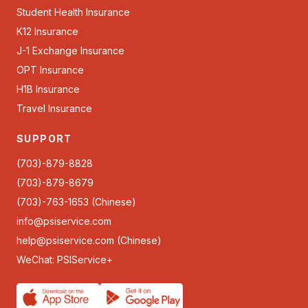
Student Health Insurance
K12 Insurance
J-1 Exchange Insurance
OPT Insurance
H1B Insurance
Travel Insurance
SUPPORT
(703)-879-8828
(703)-879-8679
(703)-763-1653 (Chinese)
info@psiservice.com
help@psiservice.com
(Chinese)
WeChat: PSIService+