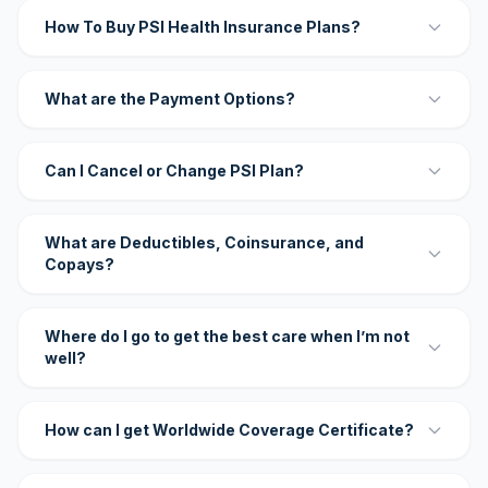
How To Buy PSI Health Insurance Plans?
What are the Payment Options?
Can I Cancel or Change PSI Plan?
What are Deductibles, Coinsurance, and
Copays?
Where do I go to get the best care when I’m not
well?
How can I get Worldwide Coverage Certificate?