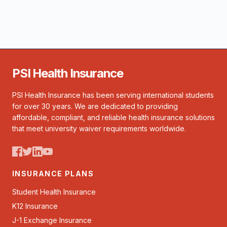
PSI Health Insurance
PSI Health Insurance has been serving international students
for over 30 years. We are dedicated to providing
affordable, compliant, and reliable health insurance solutions
that meet university waiver requirements worldwide.
INSURANCE PLANS
Student Health Insurance
K12 Insurance
J-1 Exchange Insurance