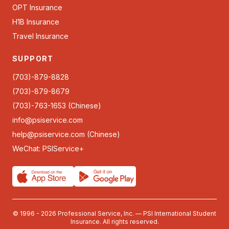
OPT Insurance
H1B Insurance
Travel Insurance
SUPPORT
(703)-879-8828
(703)-879-8679
(703)-763-1653 (Chinese)
info@psiservice.com
help@psiservice.com
(Chinese)
WeChat: PSIService+
© 1996 - 2026 Professional Service, Inc. — PSI International Student
Insurance. All rights reserved.