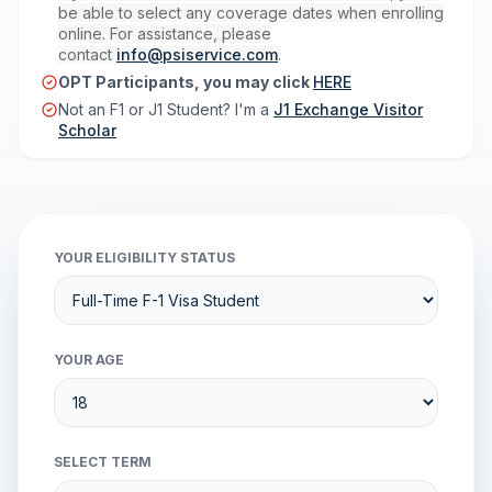
be able to select any coverage dates when enrolling
online. For assistance, please
contact
info@psiservice.com
.
OPT Participants, you may click
HERE
Not an F1 or J1 Student? I'm a
J1 Exchange Visitor
Scholar
YOUR ELIGIBILITY STATUS
YOUR AGE
SELECT TERM