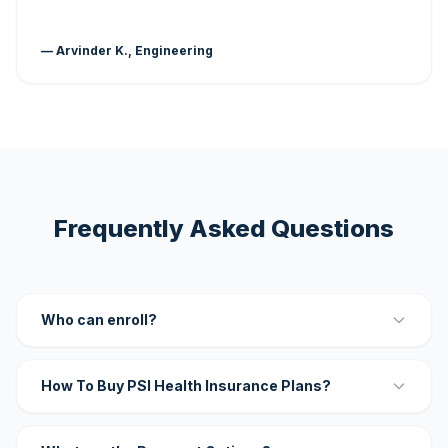
— Arvinder K., Engineering
Frequently Asked Questions
Who can enroll?
How To Buy PSI Health Insurance Plans?