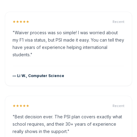
★★★★★
Recent
"Waiver process was so simple! I was worried about
my F1 visa status, but PSI made it easy. You can tell they
have years of experience helping international
students."
— Li W., Computer Science
★★★★★
Recent
"Best decision ever. The PSI plan covers exactly what
school requires, and their 30+ years of experience
really shows in the support."