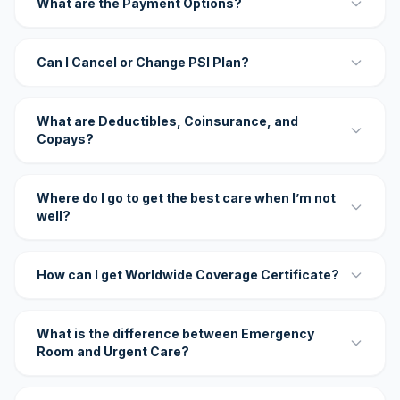
What are the Payment Options?
Can I Cancel or Change PSI Plan?
What are Deductibles, Coinsurance, and
Copays?
Where do I go to get the best care when I’m not
well?
How can I get Worldwide Coverage Certificate?
What is the difference between Emergency
Room and Urgent Care?