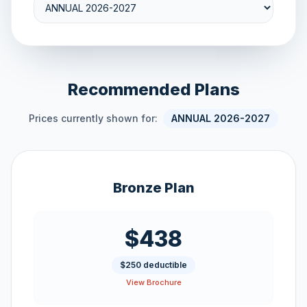
Recommended Plans
Prices currently shown for:
ANNUAL 2026-2027
Bronze Plan
$438
$250 deductible
View Brochure