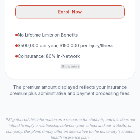
Enroll Now
No Lifetime Limits on Benefits
$500,000 per year; $150,000 per Injury/Illness
Coinsurance: 80% In-Network
Show more
The premium amount displayed reflects your insurance
premium plus administrative and payment processing fees.
PSI gathered this information as a resource for students, and this does not
intend to imply a relationship between your school and our website, or
company. Our plans simply offer an alternative to the university's student
health insurance plan.