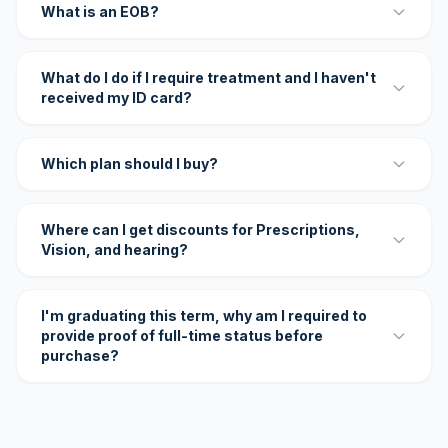
What is an EOB?
What do I do if I require treatment and I haven't
received my ID card?
Which plan should I buy?
Where can I get discounts for Prescriptions,
Vision, and hearing?
I'm graduating this term, why am I required to
provide proof of full-time status before
purchase?