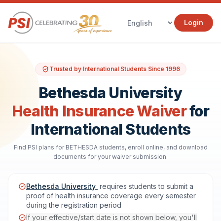
Login
Trusted by International Students Since 1996
Bethesda University
Health Insurance Waiver
for
International Students
Find PSI plans for BETHESDA students, enroll online, and download
documents for your waiver submission.
Bethesda University
requires students to submit a
proof of health insurance coverage every semester
during the registration period
If your effective/start date is not shown below, you'll