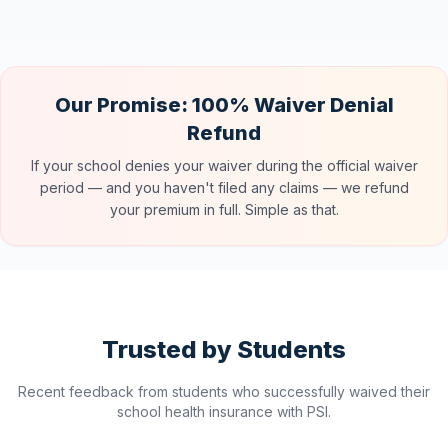
Our Promise: 100% Waiver Denial
Refund
If your school denies your waiver during the official waiver
period — and you haven't filed any claims — we refund
your premium in full. Simple as that.
Trusted by Students
Recent feedback from students who successfully waived their
school health insurance with PSI.