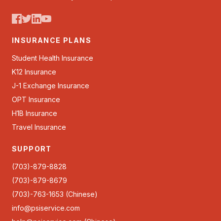
INSURANCE PLANS
Student Health Insurance
K12 Insurance
J-1 Exchange Insurance
OPT Insurance
H1B Insurance
Travel Insurance
SUPPORT
(703)-879-8828
(703)-879-8679
(703)-763-1653 (Chinese)
info@psiservice.com