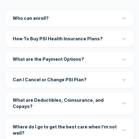
Who can enroll?
How To Buy PSI Health Insurance Plans?
What are the Payment Options?
Can I Cancel or Change PSI Plan?
What are Deductibles, Coinsurance, and
Copays?
Where do I go to get the best care when I’m not
well?