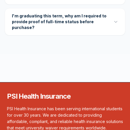
I'm graduating this term, why am I required to
provide proof of full-time status before
purchase?
PSI Health Insurance
PSI Health Insurance has been serving international students
for over 30 years. We are dedicated to providing
affordable, compliant, and reliable health insurance solutions
that meet university waiver requirements worldwide.