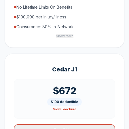
No Lifetime Limits On Benefits
$100,000 per Injury/Illness
Coinsurance: 80% In-Network
Show more
Cedar J1
$672
$100 deductible
View Brochure