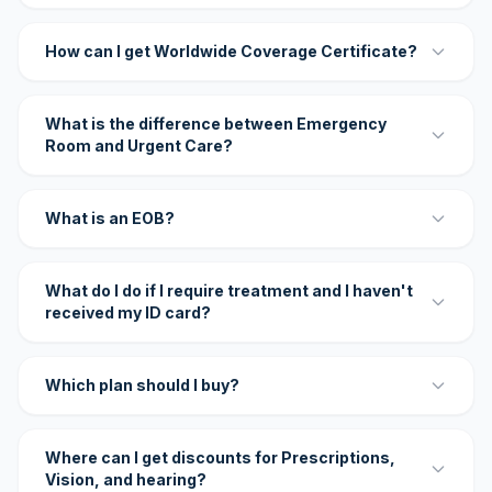
How can I get Worldwide Coverage Certificate?
What is the difference between Emergency
Room and Urgent Care?
What is an EOB?
What do I do if I require treatment and I haven't
received my ID card?
Which plan should I buy?
Where can I get discounts for Prescriptions,
Vision, and hearing?