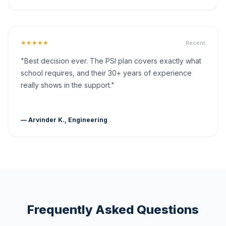
★★★★★
Recent
"Best decision ever. The PSI plan covers exactly what
school requires, and their 30+ years of experience
really shows in the support."
— Arvinder K., Engineering
Frequently Asked Questions