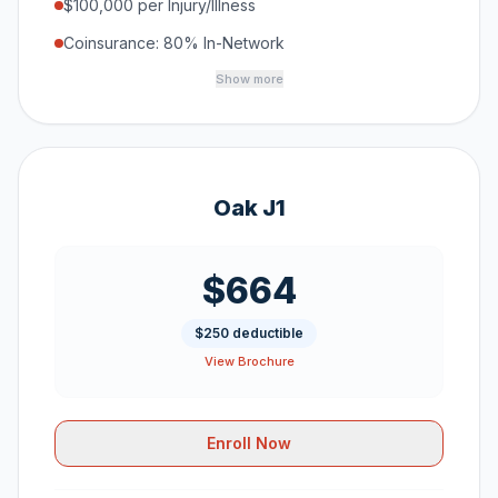
$100,000 per Injury/Illness
Coinsurance: 80% In-Network
Show more
Oak J1
$664
$250 deductible
View Brochure
Enroll Now