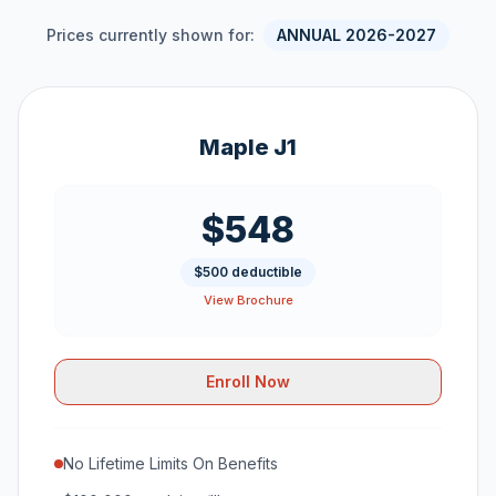
Prices currently shown for:
ANNUAL 2026-2027
Maple J1
$548
$500 deductible
View Brochure
Enroll Now
No Lifetime Limits On Benefits