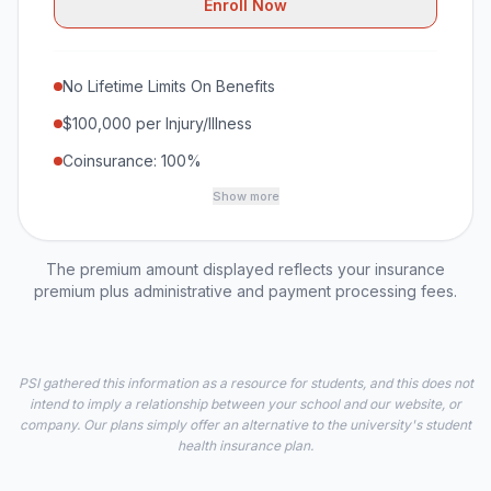
Enroll Now
No Lifetime Limits On Benefits
$100,000 per Injury/Illness
Coinsurance: 100%
Show more
The premium amount displayed reflects your insurance
premium plus administrative and payment processing fees.
PSI gathered this information as a resource for students, and this does not
intend to imply a relationship between your school and our website, or
company. Our plans simply offer an alternative to the university's student
health insurance plan.