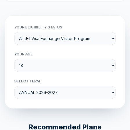
YOUR ELIGIBILITY STATUS
YOUR AGE
SELECT TERM
Recommended Plans