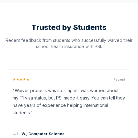
Trusted by Students
Recent feedback from students who successfully waived their
school health insurance with PSI.
★★★★★
Recent
"Waiver process was so simple! I was worried about
my F1 visa status, but PSI made it easy. You can tell they
have years of experience helping international
students."
— Li W., Computer Science