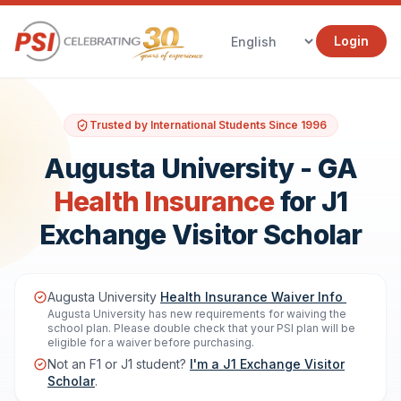
Login
Trusted by International Students Since 1996
Augusta University - GA
Health Insurance
for J1
Exchange Visitor Scholar
Augusta University
Health Insurance Waiver Info
Augusta University has new requirements for waiving the
school plan. Please double check that your PSI plan will be
eligible for a waiver before purchasing.
Not an F1 or J1 student?
I'm a J1 Exchange Visitor
Scholar
.