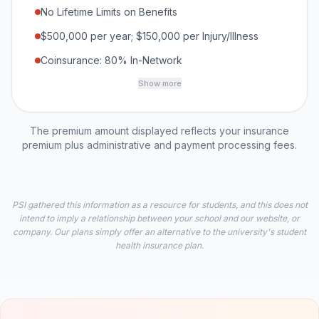
No Lifetime Limits on Benefits
$500,000 per year; $150,000 per Injury/Illness
Coinsurance: 80% In-Network
Show more
The premium amount displayed reflects your insurance
premium plus administrative and payment processing fees.
PSI gathered this information as a resource for students, and this does not
intend to imply a relationship between your school and our website, or
company. Our plans simply offer an alternative to the university's student
health insurance plan.