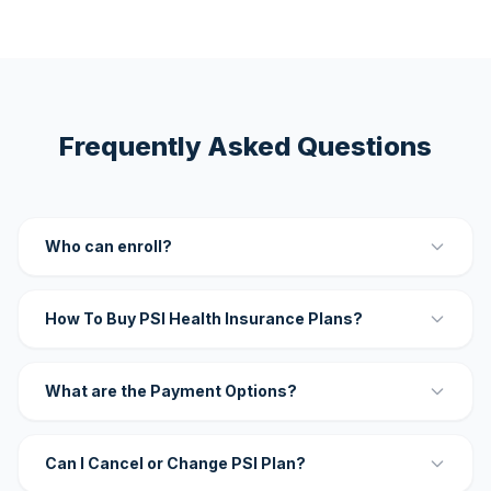
Frequently Asked Questions
Who can enroll?
How To Buy PSI Health Insurance Plans?
What are the Payment Options?
Can I Cancel or Change PSI Plan?