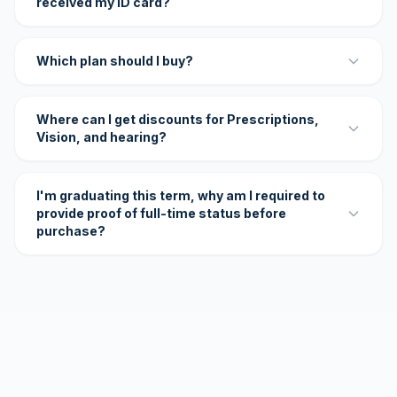
received my ID card?
Which plan should I buy?
Where can I get discounts for Prescriptions,
Vision, and hearing?
I'm graduating this term, why am I required to
provide proof of full-time status before
purchase?