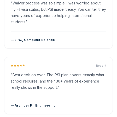
"Waiver process was so simple! I was worried about
my F1 visa status, but PSI made it easy. You can tell they
have years of experience helping international
students."
— Li W., Computer Science
★★★★★
Recent
"Best decision ever. The PSI plan covers exactly what
school requires, and their 30+ years of experience
really shows in the support."
— Arvinder K., Engineering