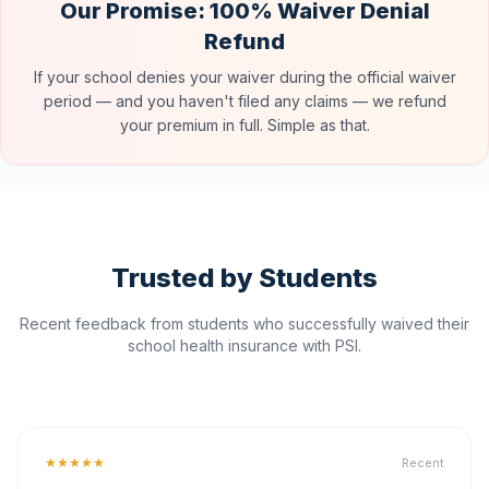
Our Promise: 100% Waiver Denial
Refund
If your school denies your waiver during the official waiver
period — and you haven't filed any claims — we refund
your premium in full. Simple as that.
Trusted by Students
Recent feedback from students who successfully waived their
school health insurance with PSI.
★★★★★
Recent