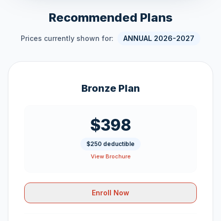
Recommended Plans
Prices currently shown for:
ANNUAL 2026-2027
Bronze Plan
$398
$250 deductible
View Brochure
Enroll Now