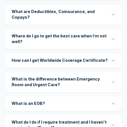
What are Deductibles, Coinsurance, and
Copays?
Where do I go to get the best care when I’m not
well?
How can I get Worldwide Coverage Certificate?
What is the difference between Emergency
Room and Urgent Care?
What is an EOB?
What do I do if I require treatment and I haven't