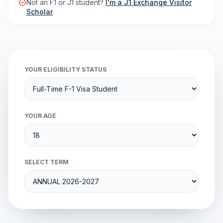
Not an F1 or J1 student?
I'm a J1 Exchange Visitor
Scholar
.
YOUR ELIGIBILITY STATUS
YOUR AGE
SELECT TERM