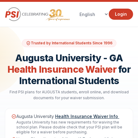
Login
Trusted by International Students Since 1996
Augusta University - GA
Health Insurance Waiver
for
International Students
Find PSI plans for AUGUSTA students, enroll online, and download
documents for your waiver submission.
Augusta University
Health Insurance Waiver Info
Augusta University has new requirements for waiving the
school plan. Please double check that your PSI plan will be
eligible for a waiver before purchasing.