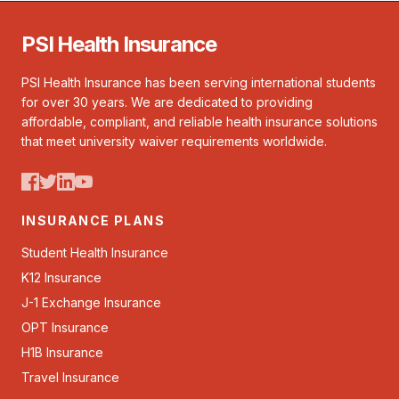
PSI Health Insurance
PSI Health Insurance has been serving international students
for over 30 years. We are dedicated to providing
affordable, compliant, and reliable health insurance solutions
that meet university waiver requirements worldwide.
INSURANCE PLANS
Student Health Insurance
K12 Insurance
J-1 Exchange Insurance
OPT Insurance
H1B Insurance
Travel Insurance