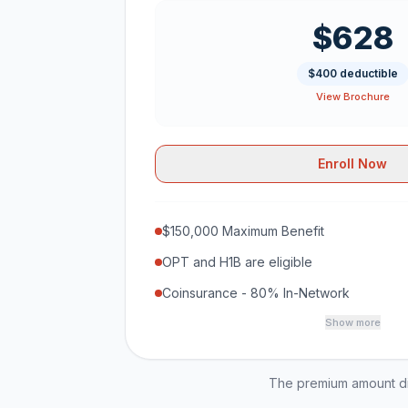
$628
$400 deductible
View Brochure
Enroll Now
$150,000 Maximum Benefit
OPT and H1B are eligible
Coinsurance - 80% In-Network
Show more
The premium amount dis