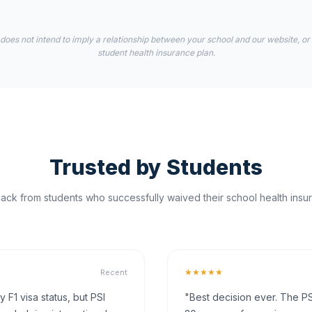
 does not intend to imply a relationship between your school and our website, or
student health insurance plan.
Trusted by Students
ck from students who successfully waived their school health insur
★★★★★
Recent
F1 visa status, but PSI
"Best decision ever. The PS