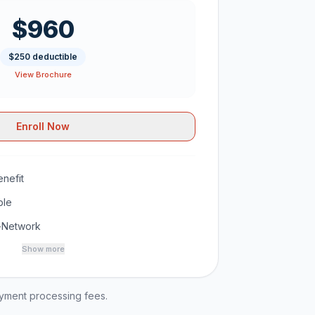
$960
$250 deductible
View Brochure
Enroll Now
nefit
ble
-Network
Show more
ayment processing fees.