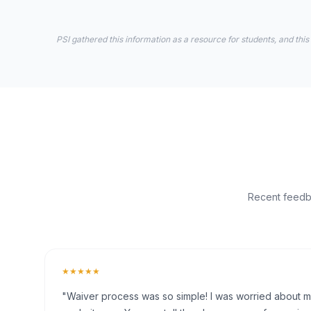
PSI gathered this information as a resource for students, and this
Recent feedba
★★★★★
"Waiver process was so simple! I was worried about my 