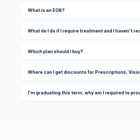
What is an EOB?
What do I do if I require treatment and I haven't r
Which plan should I buy?
Where can I get discounts for Prescriptions, Visi
I'm graduating this term, why am I required to pro