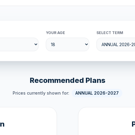
YOUR AGE
SELECT TERM
Recommended Plans
Prices currently shown for:
ANNUAL 2026-2027
an