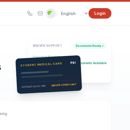
|
Login
WAIVER SUPPORT
Documents Ready ✓
Insurance Provider
s
PSI Health Insurance
PSI
Documents Available
STUDENT MEDICAL CARD
Eligibility Verification
Active
WAIVER COMPLIANT
MEMBER SINCE 1996
sing.