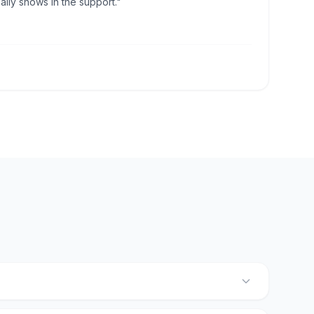
lly shows in the support."