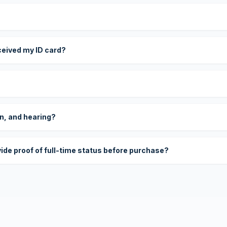
eceived my ID card?
on, and hearing?
vide proof of full-time status before purchase?