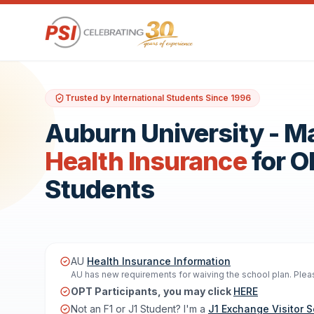
Trusted by International Students Since 1996
Auburn University - 
Health Insurance
for 
Students
AU
Health Insurance Information
AU has new requirements for waiving the school plan. Please
OPT Participants, you may click
HERE
Not an F1 or J1 Student? I'm a
J1 Exchange Visitor S