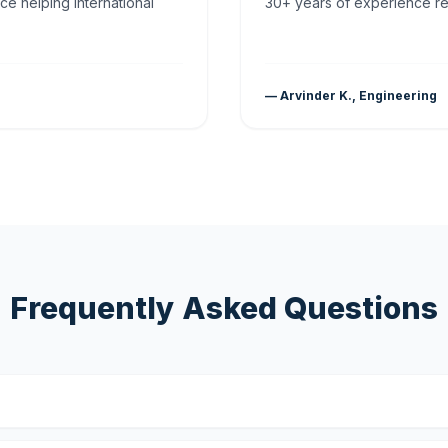
ce helping international
30+ years of experience rea
— Arvinder K., Engineering
Frequently Asked Questions