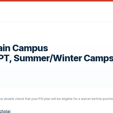
Main Campus
OPT, Summer/Winter Camp
 double check that your PSI plan will be eligible for a waiver before purcha
cholar