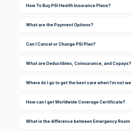
How To Buy PSI Health Insurance Plans?
What are the Payment Options?
Can I Cancel or Change PSI Plan?
What are Deductibles, Coinsurance, and Copays
Where do I go to get the best care when I’m not we
How can I get Worldwide Coverage Certificate?
What is the difference between Emergency Room