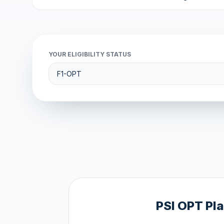
YOUR ELIGIBILITY STATUS
PSI OPT Pl