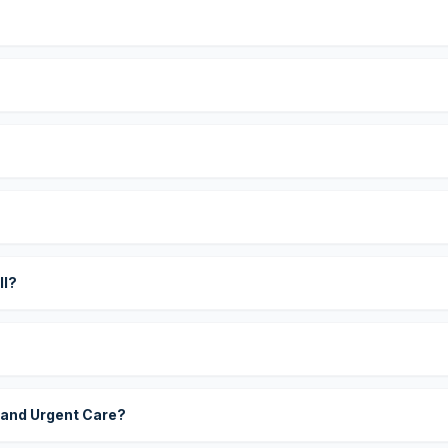
?
ll?
 and Urgent Care?