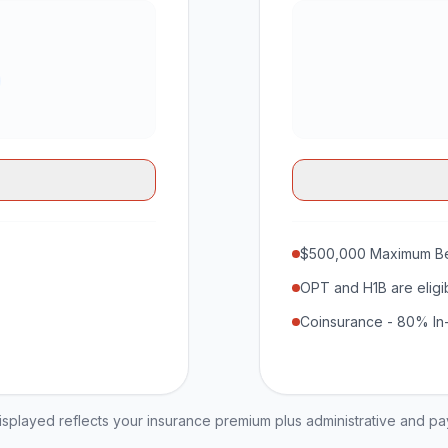
$500,000 Maximum Be
OPT and H1B are eligi
Coinsurance - 80% In
played reflects your insurance premium plus administrative and p