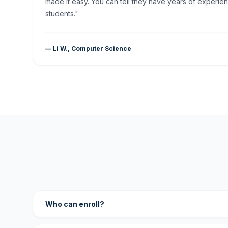
made it easy. You can tell they have years of experien
students."
— Li W., Computer Science
Who can enroll?