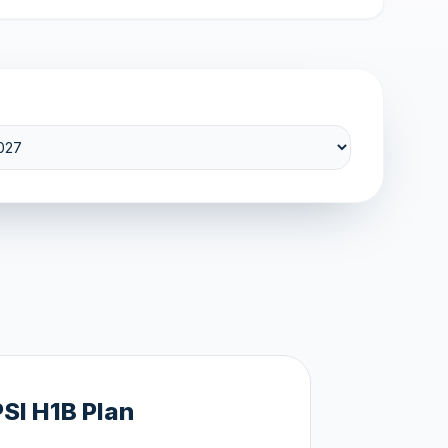
PSI H1B Plan