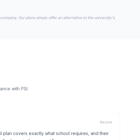
 company. Our plans simply offer an alternative to the university's
ance with PSI.
Recent
I plan covers exactly what school requires, and their