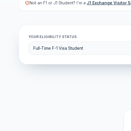
Not an F1 or J1 Student? I'm a
J1 Exchange Visitor S
YOUR ELIGIBILITY STATUS