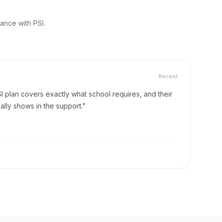
ance with PSI.
Recent
I plan covers exactly what school requires, and their
lly shows in the support."