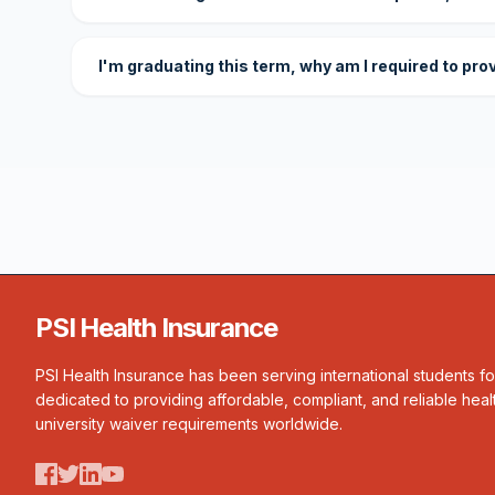
I'm graduating this term, why am I required to pro
PSI Health Insurance
PSI Health Insurance has been serving international students f
dedicated to providing affordable, compliant, and reliable heal
university waiver requirements worldwide.