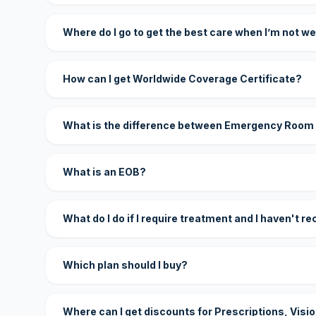
Where do I go to get the best care when I’m not we
How can I get Worldwide Coverage Certificate?
What is the difference between Emergency Room
What is an EOB?
What do I do if I require treatment and I haven't r
Which plan should I buy?
Where can I get discounts for Prescriptions, Visi