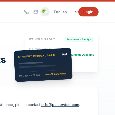
|
Login
WAIVER SUPPORT
Documents Ready ✓
Insurance Provider
PSI Health Insurance
PSI
Documents Available
STUDENT MEDICAL CARD
ts
Eligibility Verification
Active
WAIVER COMPLIANT
MEMBER SINCE 1996
ssistance, please contact
info@psiservice.com
.