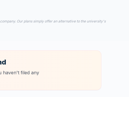
 company. Our plans simply offer an alternative to the university's
nd
 haven't filed any