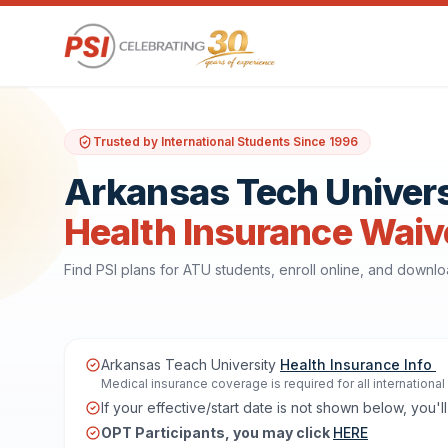
Trusted by International Students Since 1996
Arkansas Tech Univers
Health Insurance Waiv
Find PSI plans for ATU students, enroll online, and downl
Arkansas Teach University
Health Insurance Info
Medical insurance coverage is required for all internationa
If your effective/start date is not shown below, you
OPT Participants, you may click
HERE