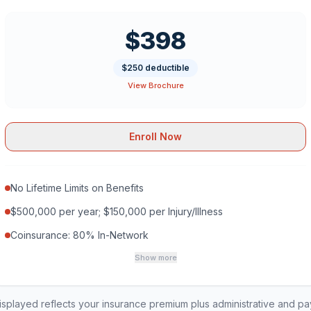
$398
$250 deductible
View Brochure
Enroll Now
No Lifetime Limits on Benefits
$500,000 per year; $150,000 per Injury/Illness
Coinsurance: 80% In-Network
Show more
played reflects your insurance premium plus administrative and p