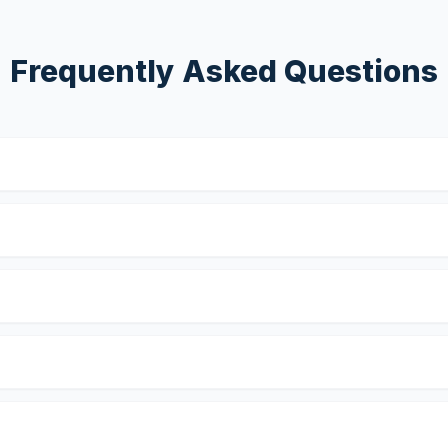
Frequently Asked Questions
?