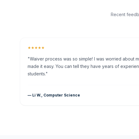
Recent feedba
★★★★★
"Waiver process was so simple! I was worried about my 
made it easy. You can tell they have years of experien
students."
— Li W., Computer Science