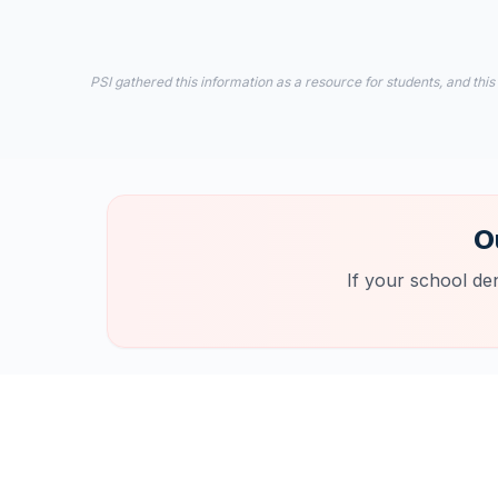
PSI gathered this information as a resource for students, and this
O
If your school de