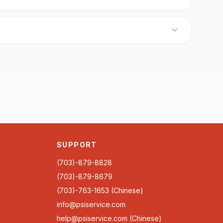
SUPPORT
(703)-879-8828
(703)-879-8679
(703)-763-1653 (Chinese)
info@psiservice.com
help@psiservice.com
(Chinese)