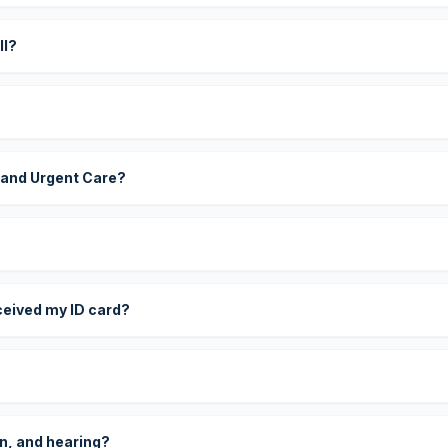
ll?
 and Urgent Care?
eceived my ID card?
on, and hearing?