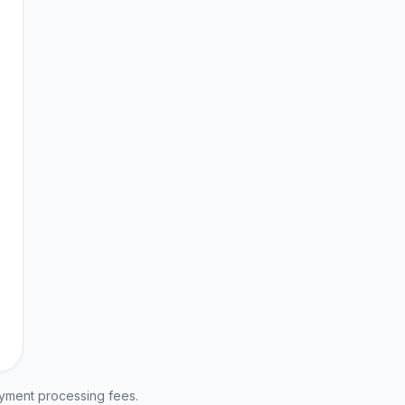
ayment processing fees.