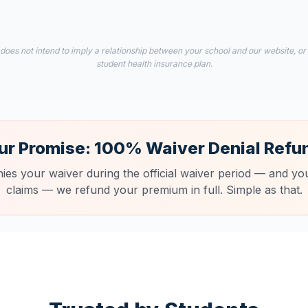
 does not intend to imply a relationship between your school and our website, or
student health insurance plan.
ur Promise: 100% Waiver Denial Refu
nies your waiver during the official waiver period — and you
claims — we refund your premium in full. Simple as that.