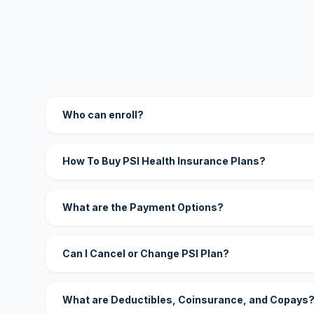
Who can enroll?
How To Buy PSI Health Insurance Plans?
What are the Payment Options?
Can I Cancel or Change PSI Plan?
What are Deductibles, Coinsurance, and Copays