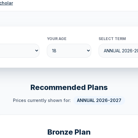
cholar
YOUR AGE
SELECT TERM
Recommended Plans
Prices currently shown for:
ANNUAL 2026-2027
Bronze Plan