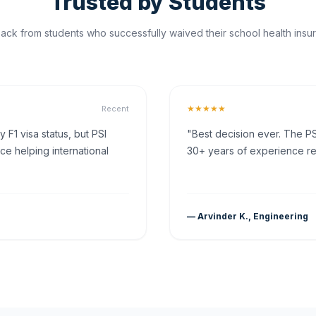
Trusted by Students
ck from students who successfully waived their school health insur
★★★★★
Recent
F1 visa status, but PSI
"Best decision ever. The PS
ce helping international
30+ years of experience rea
— Arvinder K., Engineering