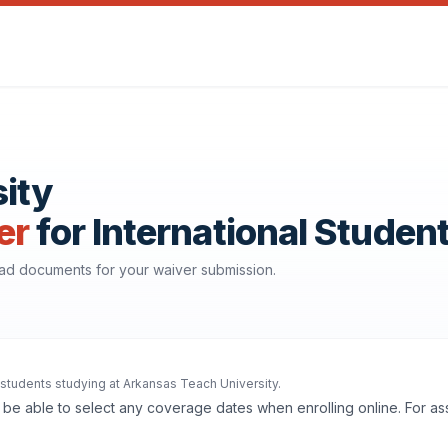
ity
er
for International Studen
oad documents for your waiver submission.
l students studying at Arkansas Teach University.
'll be able to select any coverage dates when enrolling online. For a