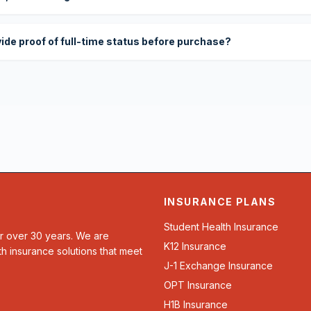
vide proof of full-time status before purchase?
INSURANCE PLANS
Student Health Insurance
or over 30 years. We are
K12 Insurance
th insurance solutions that meet
J-1 Exchange Insurance
OPT Insurance
H1B Insurance