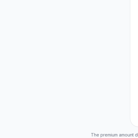
The premium amount dis