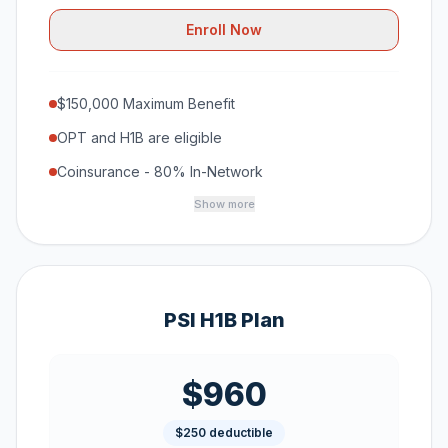
Enroll Now
$150,000 Maximum Benefit
OPT and H1B are eligible
Coinsurance - 80% In-Network
Show more
PSI H1B Plan
$960
$250 deductible