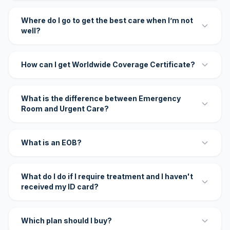
Where do I go to get the best care when I’m not
well?
How can I get Worldwide Coverage Certificate?
What is the difference between Emergency
Room and Urgent Care?
What is an EOB?
What do I do if I require treatment and I haven't
received my ID card?
Which plan should I buy?