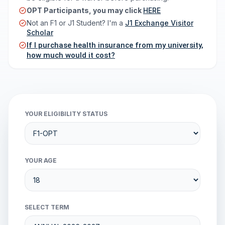
OPT Participants, you may click
HERE
Not an F1 or J1 Student? I'm a
J1 Exchange Visitor
Scholar
If I purchase health insurance from my university,
how much would it cost?
YOUR ELIGIBILITY STATUS
YOUR AGE
SELECT TERM