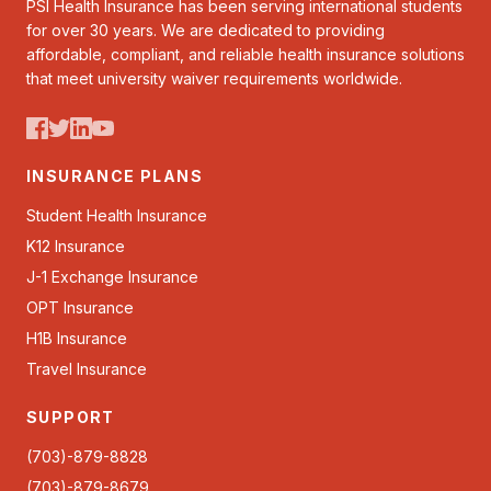
PSI Health Insurance has been serving international students
for over 30 years. We are dedicated to providing
affordable, compliant, and reliable health insurance solutions
that meet university waiver requirements worldwide.
INSURANCE PLANS
Student Health Insurance
K12 Insurance
J-1 Exchange Insurance
OPT Insurance
H1B Insurance
Travel Insurance
SUPPORT
(703)-879-8828
(703)-879-8679