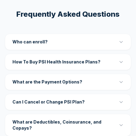
Frequently Asked Questions
Who can enroll?
How To Buy PSI Health Insurance Plans?
What are the Payment Options?
Can I Cancel or Change PSI Plan?
What are Deductibles, Coinsurance, and
Copays?