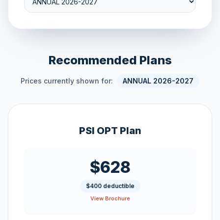
Recommended Plans
Prices currently shown for:
ANNUAL 2026-2027
PSI OPT Plan
$628
$400 deductible
View Brochure