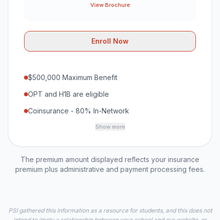
View Brochure
Enroll Now
$500,000 Maximum Benefit
OPT and H1B are eligible
Coinsurance - 80% In-Network
Show more
The premium amount displayed reflects your insurance
premium plus administrative and payment processing fees.
PSI gathered this information as a resource for students, and this does not
intend to imply a relationship between your school and our website, or