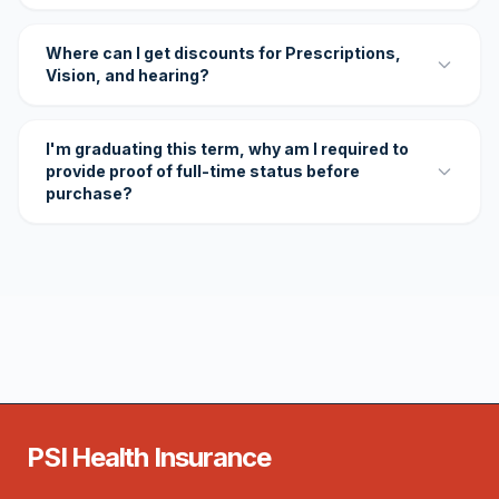
Where can I get discounts for Prescriptions,
Vision, and hearing?
I'm graduating this term, why am I required to
provide proof of full-time status before
purchase?
PSI Health Insurance