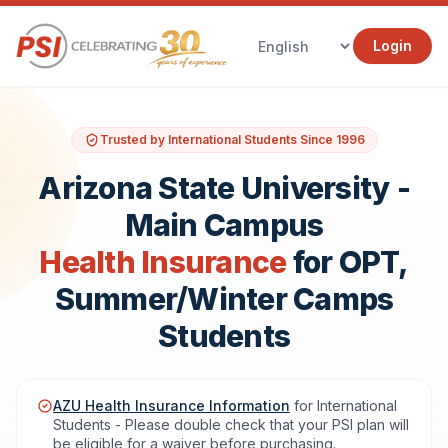
Login
Trusted by International Students Since 1996
Arizona State University -
Main Campus
Health Insurance
for OPT,
Summer/Winter Camps
Students
AZU Health Insurance Information
for International
Students - Please double check that your PSI plan will
be eligible for a waiver before purchasing.