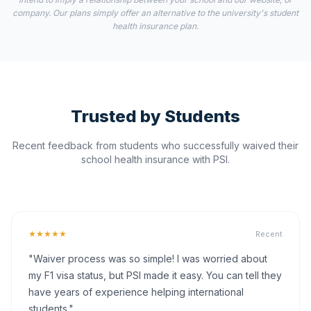
company. Our plans simply offer an alternative to the university's student
health insurance plan.
Trusted by Students
Recent feedback from students who successfully waived their
school health insurance with PSI.
★★★★★
Recent
"Waiver process was so simple! I was worried about
my F1 visa status, but PSI made it easy. You can tell they
have years of experience helping international
students."