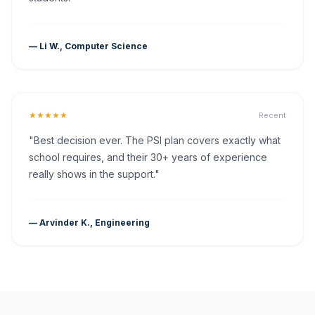
— Li W., Computer Science
★★★★★
Recent
"Best decision ever. The PSI plan covers exactly what
school requires, and their 30+ years of experience
really shows in the support."
— Arvinder K., Engineering