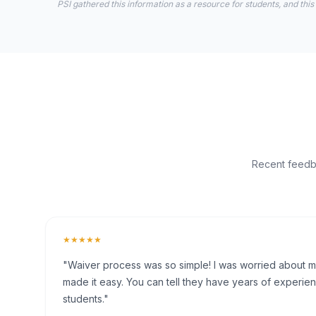
PSI gathered this information as a resource for students, and this
Recent feedba
★★★★★
"Waiver process was so simple! I was worried about my 
made it easy. You can tell they have years of experien
students."