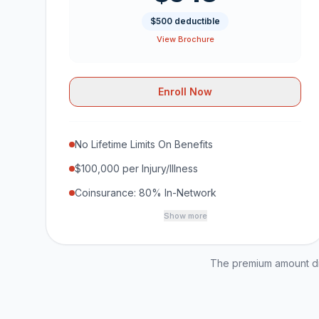
$500 deductible
View Brochure
Enroll Now
No Lifetime Limits On Benefits
$100,000 per Injury/Illness
Coinsurance: 80% In-Network
Show more
The premium amount dis