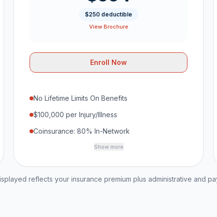
$250 deductible
View Brochure
Enroll Now
No Lifetime Limits On Benefits
$100,000 per Injury/Illness
Coinsurance: 80% In-Network
Show more
played reflects your insurance premium plus administrative and p