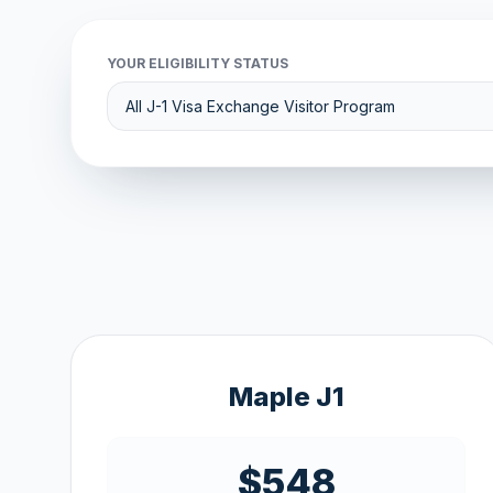
YOUR ELIGIBILITY STATUS
Maple J1
$548