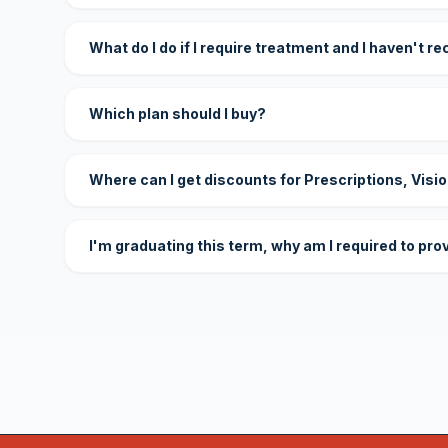
What do I do if I require treatment and I haven't r
Which plan should I buy?
Where can I get discounts for Prescriptions, Visi
I'm graduating this term, why am I required to pro