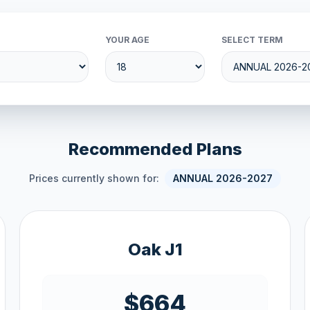
YOUR AGE
SELECT TERM
Recommended Plans
Prices currently shown for:
ANNUAL 2026-2027
Oak J1
$664