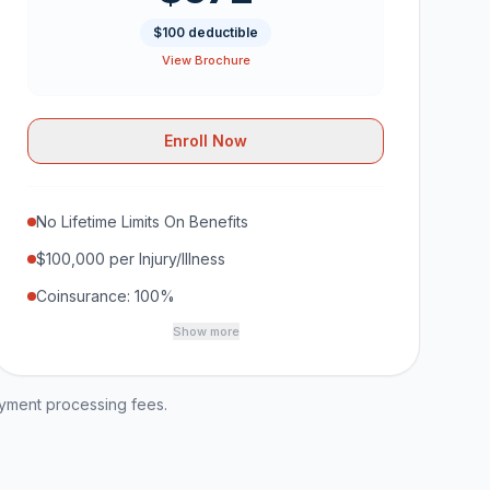
$100 deductible
View Brochure
Enroll Now
No Lifetime Limits On Benefits
$100,000 per Injury/Illness
Coinsurance: 100%
Show more
ayment processing fees.