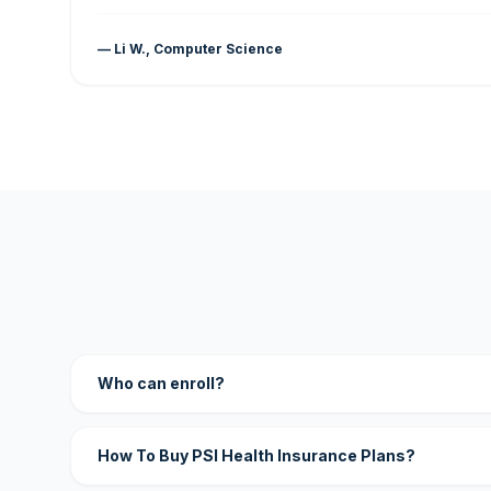
— Li W., Computer Science
Who can enroll?
How To Buy PSI Health Insurance Plans?