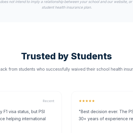
 does not intend to imply a relationship between your school and our website, or
student health insurance plan.
Trusted by Students
ck from students who successfully waived their school health insur
★★★★★
Recent
F1 visa status, but PSI
"Best decision ever. The PS
ce helping international
30+ years of experience rea