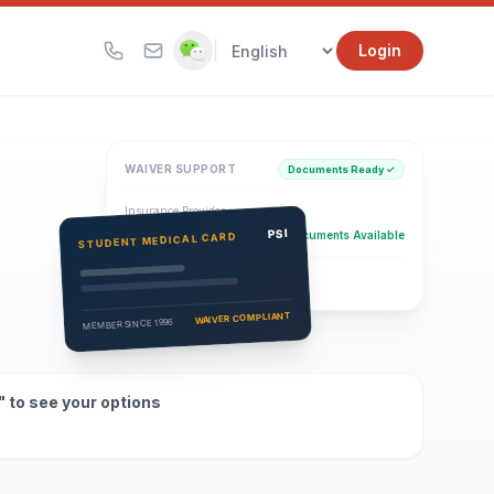
|
Login
WAIVER SUPPORT
Documents Ready ✓
Insurance Provider
PSI Health Insurance
PSI
Documents Available
STUDENT MEDICAL CARD
Eligibility Verification
Active
WAIVER COMPLIANT
MEMBER SINCE 1996
" to see your options