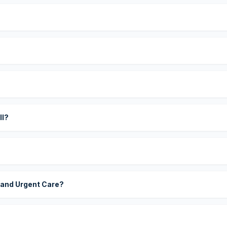
?
ll?
 and Urgent Care?