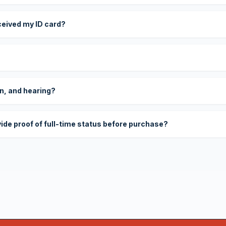
eceived my ID card?
on, and hearing?
vide proof of full-time status before purchase?