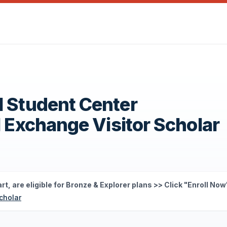
l Student Center
1 Exchange Visitor Scholar
rt, are eligible for Bronze & Explorer plans >> Click "Enroll Now
cholar