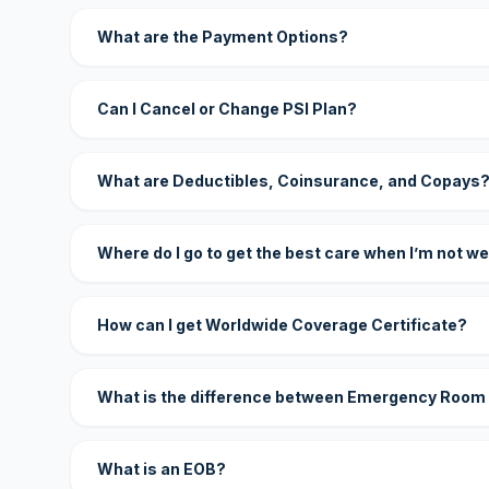
What are the Payment Options?
Can I Cancel or Change PSI Plan?
What are Deductibles, Coinsurance, and Copays
Where do I go to get the best care when I’m not we
How can I get Worldwide Coverage Certificate?
What is the difference between Emergency Room
What is an EOB?