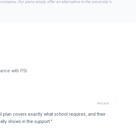
 company. Our plans simply offer an alternative to the university's
ance with PSI.
Recent
I plan covers exactly what school requires, and their
lly shows in the support."