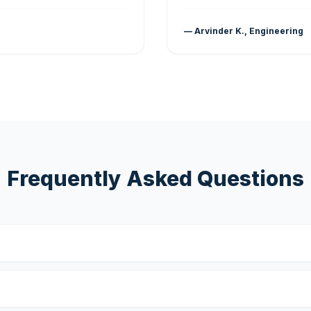
— Arvinder K., Engineering
Frequently Asked Questions