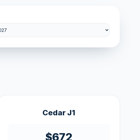
Cedar J1
$672