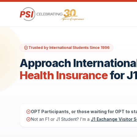
Trusted by International Students Since 1996
Approach Internationa
Health Insurance
for J
OPT Participants, or those waiting for OPT to sta
Not an F1 or J1 Student? I'm a
J1 Exchange Visitor S