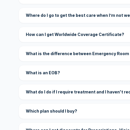
Where do I go to get the best care when I’m not we
How can I get Worldwide Coverage Certificate?
What is the difference between Emergency Room
What is an EOB?
What do I do if I require treatment and I haven't r
Which plan should I buy?