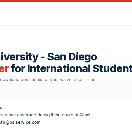
niversity - San Diego
er
for International Studen
nd download documents for your waiver submission.
ts
nsurance coverage during their tenure at Alliant.
nfo@psiservice.com