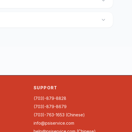
SUPPORT
(703)-879-8828
(703)-879-8679
(703)-763-1653 (Chinese)
info@psiservice.com
help@psiservice.com
(Chinese)