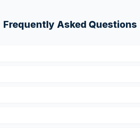
Frequently Asked Questions
?