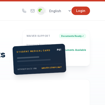
|
Login
WAIVER SUPPORT
Documents Ready ✓
Insurance Provider
PSI Health Insurance
PSI
Documents Available
STUDENT MEDICAL CARD
ts
Eligibility Verification
Active
WAIVER COMPLIANT
MEMBER SINCE 1996