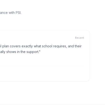
ance with PSI.
Recent
I plan covers exactly what school requires, and their
lly shows in the support."