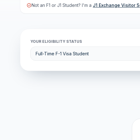
Not an F1 or J1 Student? I'm a
J1 Exchange Visitor S
YOUR ELIGIBILITY STATUS