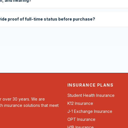
on, and hearing?
vide proof of full-time status before purchase?
INSURANCE PLANS
Student Health Insurance
or over 30 years. We are
K12 Insurance
th insurance solutions that meet
J-1 Exchange Insurance
OPT Insurance
H1B Insurance