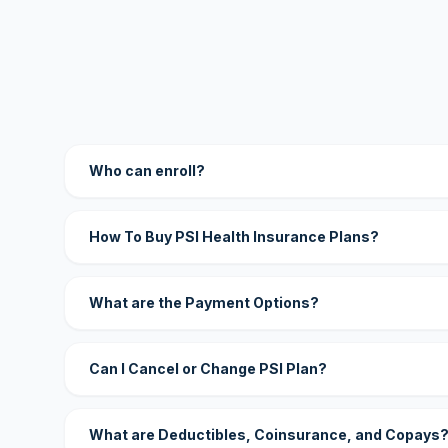
Who can enroll?
How To Buy PSI Health Insurance Plans?
What are the Payment Options?
Can I Cancel or Change PSI Plan?
What are Deductibles, Coinsurance, and Copays