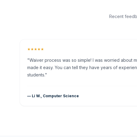
Recent feedba
★★★★★
"Waiver process was so simple! I was worried about my 
made it easy. You can tell they have years of experien
students."
— Li W., Computer Science