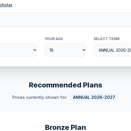
cholar
YOUR AGE
SELECT TERM
Recommended Plans
Prices currently shown for:
ANNUAL 2026-2027
Bronze Plan