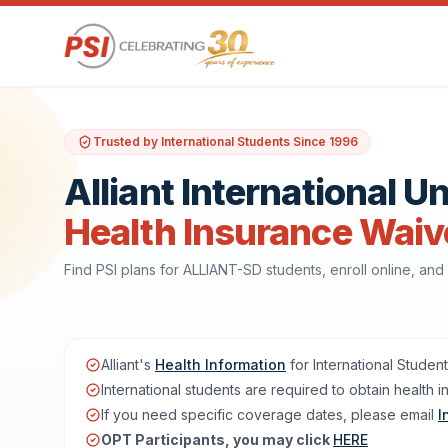
Trusted by International Students Since 1996
Alliant International U
Health Insurance Waiv
Find PSI plans for ALLIANT-SD students, enroll online, a
Alliant's
Health Information
for International Studen
International students are required to obtain health i
If you need specific coverage dates, please email
I
OPT Participants, you may click
HERE