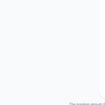
The premium amount dis