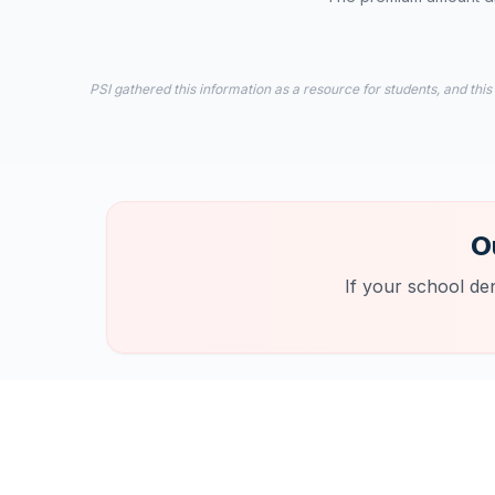
PSI gathered this information as a resource for students, and this
O
If your school de