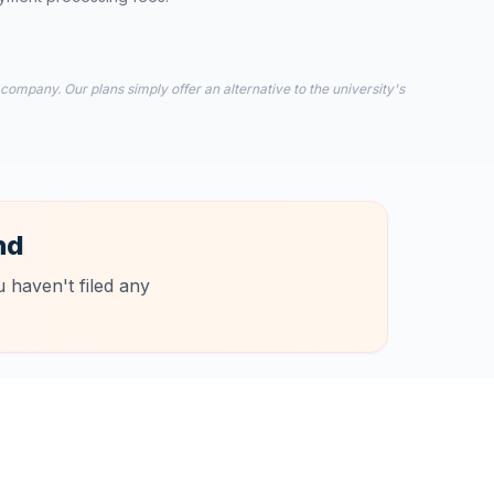
 company. Our plans simply offer an alternative to the university's
nd
 haven't filed any