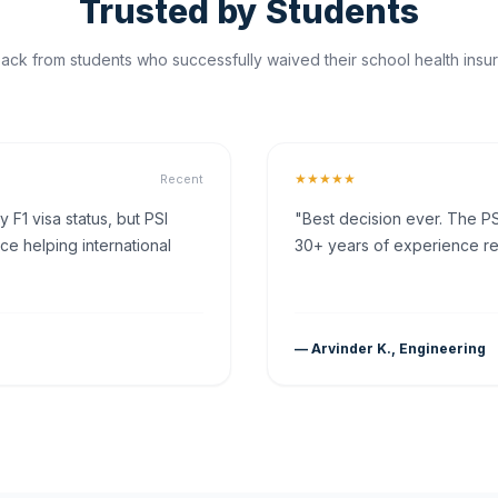
Trusted by Students
ck from students who successfully waived their school health insur
★★★★★
Recent
F1 visa status, but PSI
"Best decision ever. The PS
ce helping international
30+ years of experience rea
— Arvinder K., Engineering