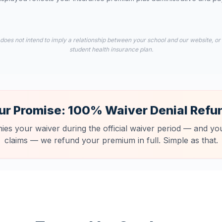
 does not intend to imply a relationship between your school and our website, or
student health insurance plan.
ur Promise: 100% Waiver Denial Refu
nies your waiver during the official waiver period — and you
claims — we refund your premium in full. Simple as that.