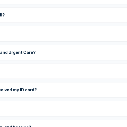
ll?
 and Urgent Care?
eceived my ID card?