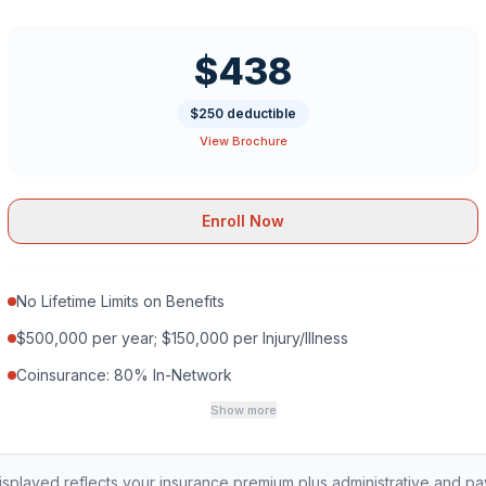
$438
$250 deductible
View Brochure
Enroll Now
No Lifetime Limits on Benefits
$500,000 per year; $150,000 per Injury/Illness
Coinsurance: 80% In-Network
Show more
played reflects your insurance premium plus administrative and p