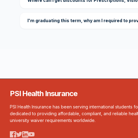
Where can I get discounts for Prescriptions, Visi
I'm graduating this term, why am I required to pro
PSI Health Insurance
PSI Health Insurance has been serving international students f
dedicated to providing affordable, compliant, and reliable heal
university waiver requirements worldwide.