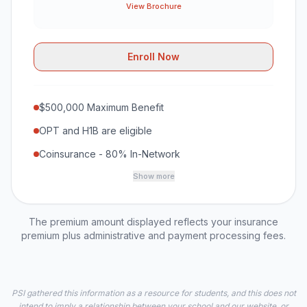
View Brochure
Enroll Now
$500,000 Maximum Benefit
OPT and H1B are eligible
Coinsurance - 80% In-Network
Show more
The premium amount displayed reflects your insurance
premium plus administrative and payment processing fees.
PSI gathered this information as a resource for students, and this does not
intend to imply a relationship between your school and our website, or