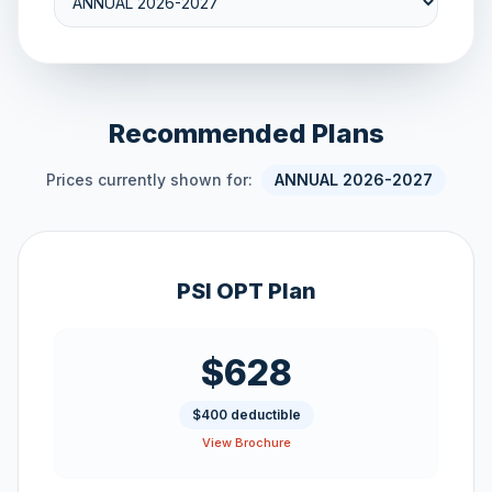
Recommended Plans
Prices currently shown for:
ANNUAL 2026-2027
PSI OPT Plan
$628
$400 deductible
View Brochure