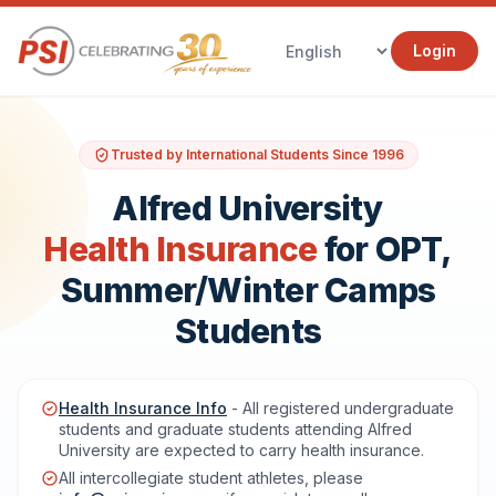
Login
Trusted by International Students Since 1996
Alfred University
Health Insurance
for OPT,
Summer/Winter Camps
Students
Health Insurance Info
- All registered undergraduate
students and graduate students attending Alfred
University are expected to carry health insurance.
All intercollegiate student athletes, please