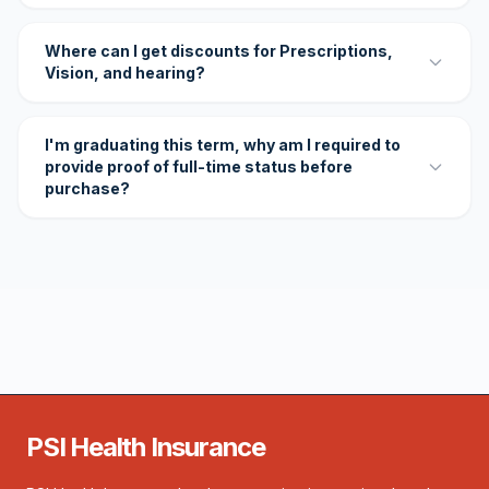
Where can I get discounts for Prescriptions,
Vision, and hearing?
I'm graduating this term, why am I required to
provide proof of full-time status before
purchase?
PSI Health Insurance