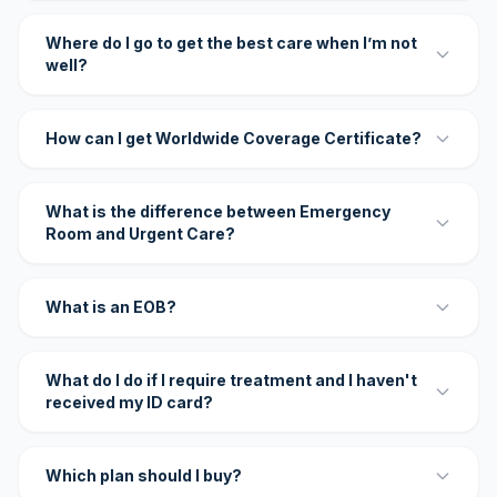
Where do I go to get the best care when I’m not
well?
How can I get Worldwide Coverage Certificate?
What is the difference between Emergency
Room and Urgent Care?
What is an EOB?
What do I do if I require treatment and I haven't
received my ID card?
Which plan should I buy?