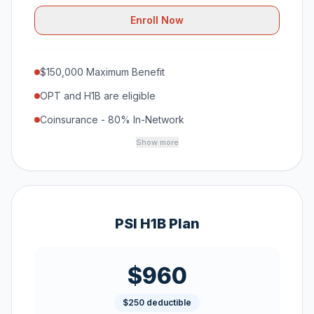
Enroll Now
$150,000 Maximum Benefit
OPT and H1B are eligible
Coinsurance - 80% In-Network
Show more
PSI H1B Plan
$960
$250 deductible