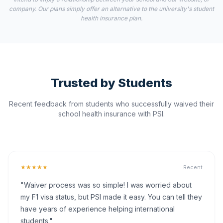
company. Our plans simply offer an alternative to the university's student
health insurance plan.
Trusted by Students
Recent feedback from students who successfully waived their
school health insurance with PSI.
★★★★★
Recent
"Waiver process was so simple! I was worried about
my F1 visa status, but PSI made it easy. You can tell they
have years of experience helping international
students."