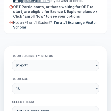
info@psiservice.com
if you wish to enroll.
OPT Participants, or those waiting for OPT to
start, are eligible for Bronze & Explorer plans >>
Click "Enroll Now" to see your options
Not an F1 or J1 Student?
I'm a J1 Exchange Visitor
Scholar
YOUR ELIGIBILITY STATUS
YOUR AGE
SELECT TERM