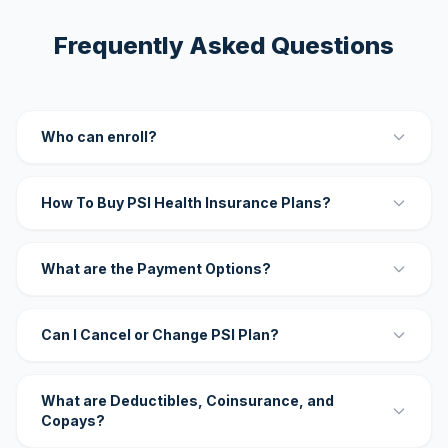
Frequently Asked Questions
Who can enroll?
How To Buy PSI Health Insurance Plans?
What are the Payment Options?
Can I Cancel or Change PSI Plan?
What are Deductibles, Coinsurance, and
Copays?