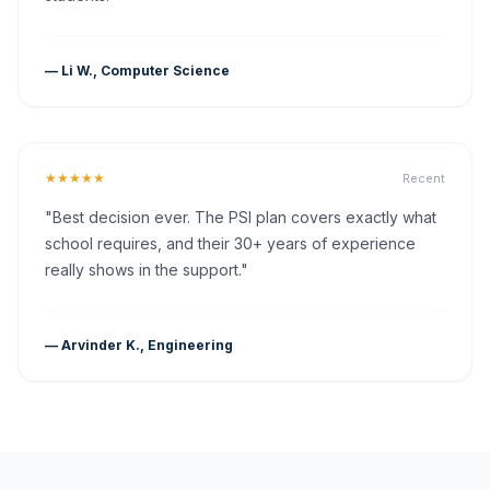
— Li W., Computer Science
★★★★★
Recent
"Best decision ever. The PSI plan covers exactly what
school requires, and their 30+ years of experience
really shows in the support."
— Arvinder K., Engineering