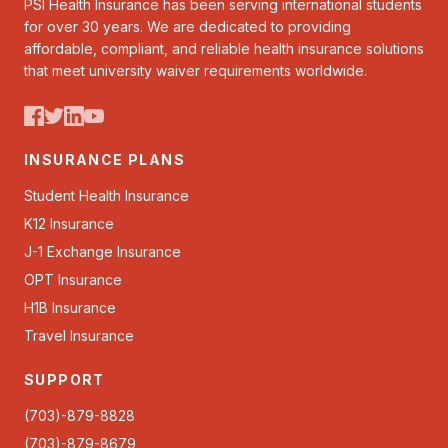
PSI Health Insurance has been serving international students
for over 30 years. We are dedicated to providing
affordable, compliant, and reliable health insurance solutions
that meet university waiver requirements worldwide.
INSURANCE PLANS
Student Health Insurance
K12 Insurance
J-1 Exchange Insurance
OPT Insurance
H1B Insurance
Travel Insurance
SUPPORT
(703)-879-8828
(703)-879-8679