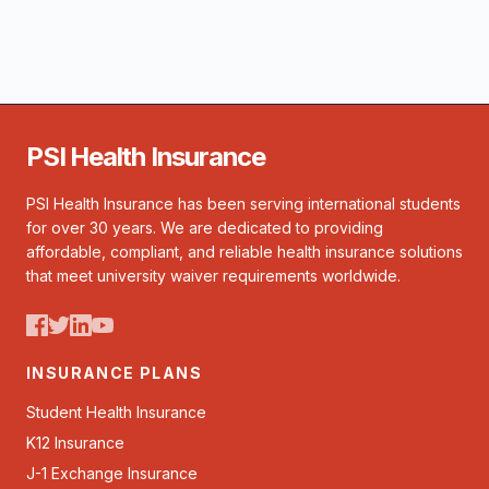
PSI Health Insurance
PSI Health Insurance has been serving international students
for over 30 years. We are dedicated to providing
affordable, compliant, and reliable health insurance solutions
that meet university waiver requirements worldwide.
INSURANCE PLANS
Student Health Insurance
K12 Insurance
J-1 Exchange Insurance