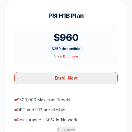
PSI H1B Plan
$960
$250 deductible
View Brochure
Enroll Now
$500,000 Maximum Benefit
OPT and H1B are eligible
Coinsurance - 80% In-Network
Show more