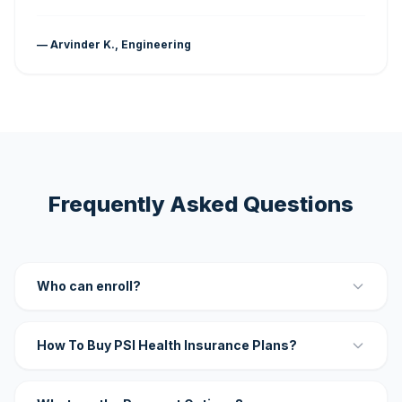
— Arvinder K., Engineering
Frequently Asked Questions
Who can enroll?
How To Buy PSI Health Insurance Plans?