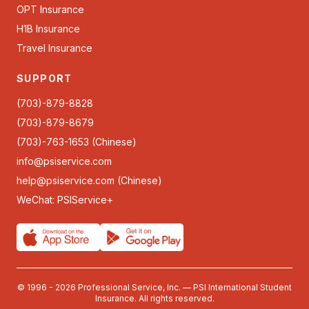
OPT Insurance
H1B Insurance
Travel Insurance
SUPPORT
(703)-879-8828
(703)-879-8679
(703)-763-1653 (Chinese)
info@psiservice.com
help@psiservice.com
(Chinese)
WeChat: PSIService+
© 1996 - 2026 Professional Service, Inc. — PSI International Student
Insurance. All rights reserved.