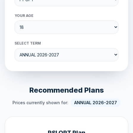
YOUR AGE
SELECT TERM
Recommended Plans
Prices currently shown for:
ANNUAL 2026-2027
PSI OPT Plan