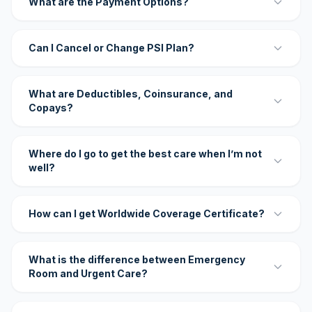
What are the Payment Options?
Can I Cancel or Change PSI Plan?
What are Deductibles, Coinsurance, and
Copays?
Where do I go to get the best care when I’m not
well?
How can I get Worldwide Coverage Certificate?
What is the difference between Emergency
Room and Urgent Care?