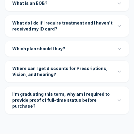
What is an EOB?
What do I do if I require treatment and I haven't
received my ID card?
Which plan should I buy?
Where can I get discounts for Prescriptions,
Vision, and hearing?
I'm graduating this term, why am I required to
provide proof of full-time status before
purchase?