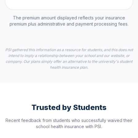
The premium amount displayed reflects your insurance
premium plus administrative and payment processing fees.
PSI gathered this information as a resource for students, and this does not
intend to imply a relationship between your school and our website, or
company. Our plans simply offer an alternative to the university's student
health insurance plan.
Trusted by Students
Recent feedback from students who successfully waived their
school health insurance with PSI.