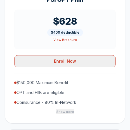
$628
$400 deductible
View Brochure
Enroll Now
$150,000 Maximum Benefit
OPT and H1B are eligible
Coinsurance - 80% In-Network
Show more