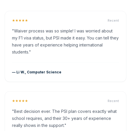
★★★★★
Recent
"Waiver process was so simple! I was worried about
my F1 visa status, but PSI made it easy. You can tell they
have years of experience helping international
students."
— Li W., Computer Science
★★★★★
Recent
"Best decision ever. The PSI plan covers exactly what
school requires, and their 30+ years of experience
really shows in the support."