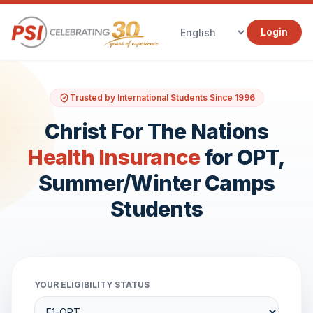
Login
Trusted by International Students Since 1996
Christ For The Nations
Health Insurance
for OPT,
Summer/Winter Camps
Students
YOUR ELIGIBILITY STATUS