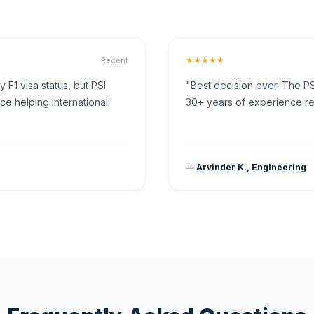
★★★★★
Recent
F1 visa status, but PSI
"Best decision ever. The PS
ce helping international
30+ years of experience rea
— Arvinder K., Engineering