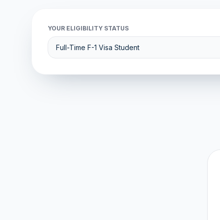
YOUR ELIGIBILITY STATUS