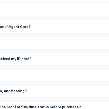
 and Urgent Care?
eceived my ID card?
on, and hearing?
vide proof of full-time status before purchase?