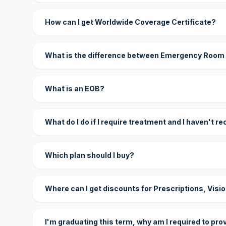
How can I get Worldwide Coverage Certificate?
What is the difference between Emergency Room
What is an EOB?
What do I do if I require treatment and I haven't r
Which plan should I buy?
Where can I get discounts for Prescriptions, Visi
I'm graduating this term, why am I required to pro