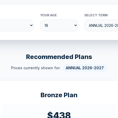
YOUR AGE
SELECT TERM
Recommended Plans
Prices currently shown for:
ANNUAL 2026-2027
Bronze Plan
$438