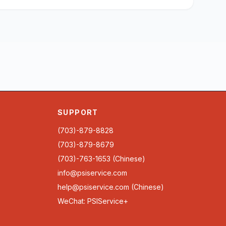
SUPPORT
(703)-879-8828
(703)-879-8679
(703)-763-1653 (Chinese)
info@psiservice.com
help@psiservice.com
(Chinese)
WeChat: PSIService+