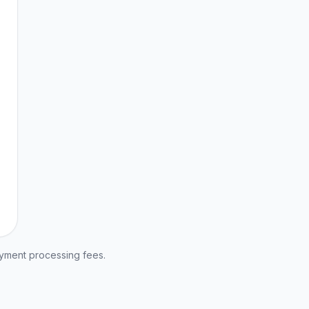
ayment processing fees.