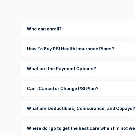
Who can enroll?
How To Buy PSI Health Insurance Plans?
What are the Payment Options?
Can I Cancel or Change PSI Plan?
What are Deductibles, Coinsurance, and Copays
Where do I go to get the best care when I’m not we