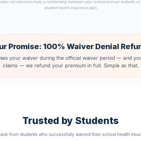
 does not intend to imply a relationship between your school and our website, or
student health insurance plan.
ur Promise: 100% Waiver Denial Refu
nies your waiver during the official waiver period — and you
claims — we refund your premium in full. Simple as that.
Trusted by Students
ck from students who successfully waived their school health insur