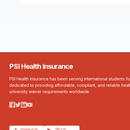
PSI Health Insurance
PSI Health Insurance has been serving international students f
dedicated to providing affordable, compliant, and reliable heal
university waiver requirements worldwide.