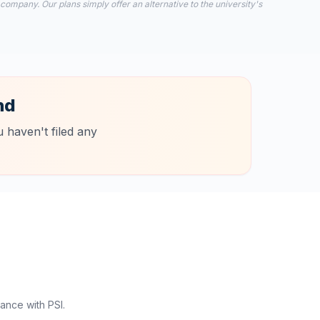
 company. Our plans simply offer an alternative to the university's
nd
 haven't filed any
ance with PSI.