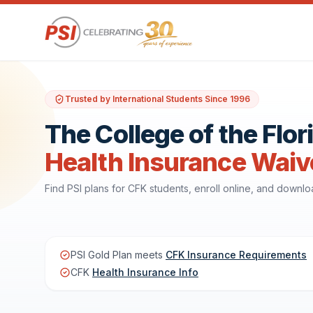
Trusted by International Students Since 1996
The College of the Flo
Health Insurance Waiv
Find PSI plans for CFK students, enroll online, and downl
PSI Gold Plan meets
CFK Insurance Requirements
CFK
Health Insurance Info