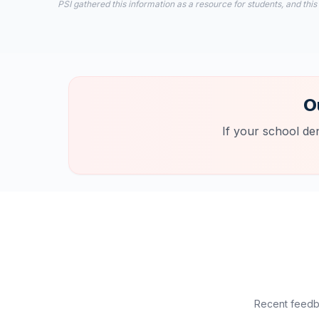
PSI gathered this information as a resource for students, and this
O
If your school de
Recent feedba