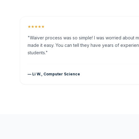
★★★★★
"Waiver process was so simple! I was worried about my 
made it easy. You can tell they have years of experien
students."
— Li W., Computer Science