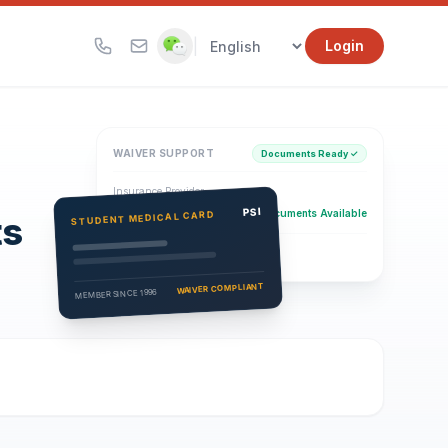
|
Login
WAIVER SUPPORT
Documents Ready ✓
Insurance Provider
PSI Health Insurance
PSI
Documents Available
STUDENT MEDICAL CARD
ts
Eligibility Verification
Active
WAIVER COMPLIANT
MEMBER SINCE 1996