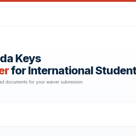
rida Keys
er
for International Studen
oad documents for your waiver submission.