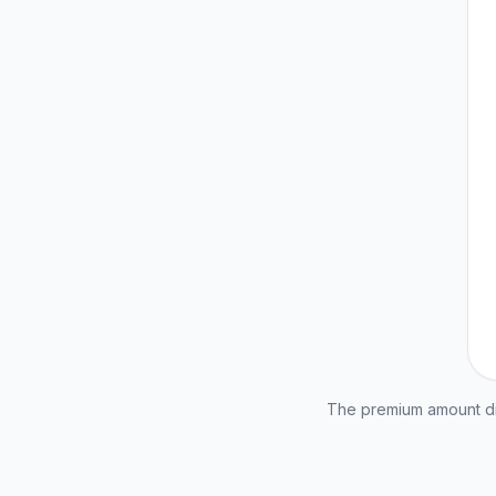
The premium amount dis