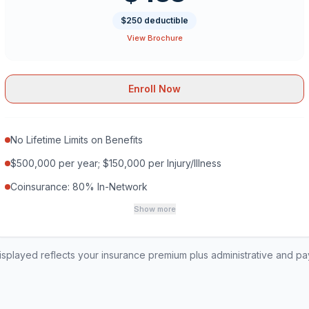
$250 deductible
View Brochure
Enroll Now
No Lifetime Limits on Benefits
$500,000 per year; $150,000 per Injury/Illness
Coinsurance: 80% In-Network
Show more
played reflects your insurance premium plus administrative and p