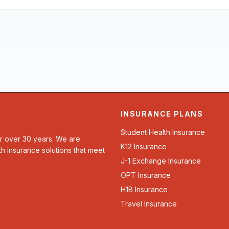
INSURANCE PLANS
Student Health Insurance
or over 30 years. We are
K12 Insurance
th insurance solutions that meet
J-1 Exchange Insurance
OPT Insurance
H1B Insurance
Travel Insurance