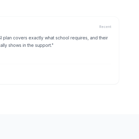
Recent
I plan covers exactly what school requires, and their
lly shows in the support."