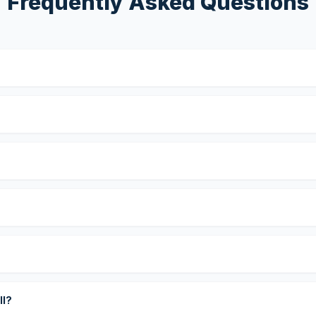
Frequently Asked Questions
?
ll?