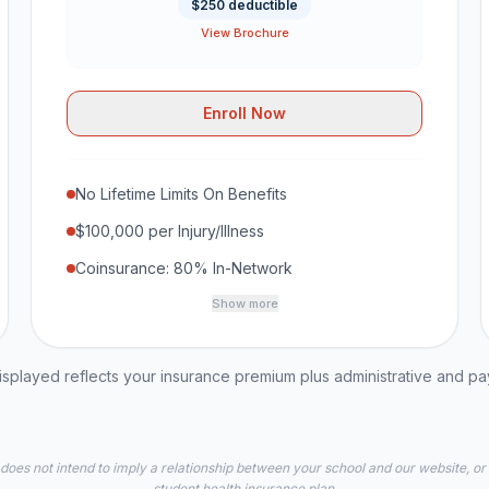
$250 deductible
View Brochure
Enroll Now
No Lifetime Limits On Benefits
$100,000 per Injury/Illness
Coinsurance: 80% In-Network
Show more
played reflects your insurance premium plus administrative and p
 does not intend to imply a relationship between your school and our website, or
student health insurance plan.