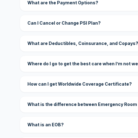
What are the Payment Options?
Can I Cancel or Change PSI Plan?
What are Deductibles, Coinsurance, and Copays
Where do I go to get the best care when I’m not we
How can I get Worldwide Coverage Certificate?
What is the difference between Emergency Room
What is an EOB?