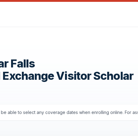
r Falls
1 Exchange Visitor Scholar
'll be able to select any coverage dates when enrolling online. For a