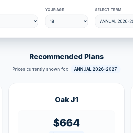
YOUR AGE
SELECT TERM
Recommended Plans
Prices currently shown for:
ANNUAL 2026-2027
Oak J1
$664