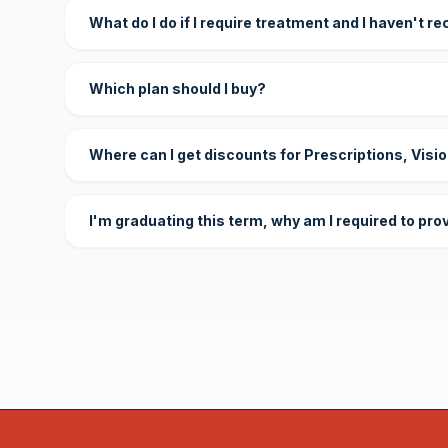
What do I do if I require treatment and I haven't r
Which plan should I buy?
Where can I get discounts for Prescriptions, Visi
I'm graduating this term, why am I required to pro