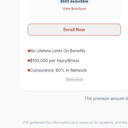
$500 deductible
View Brochure
Enroll Now
No Lifetime Limits On Benefits
$100,000 per Injury/Illness
Coinsurance: 80% In-Network
Show more
The premium amount dis
PSI gathered this information as a resource for students, and this