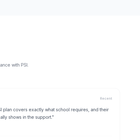
ance with PSI.
Recent
I plan covers exactly what school requires, and their
lly shows in the support."