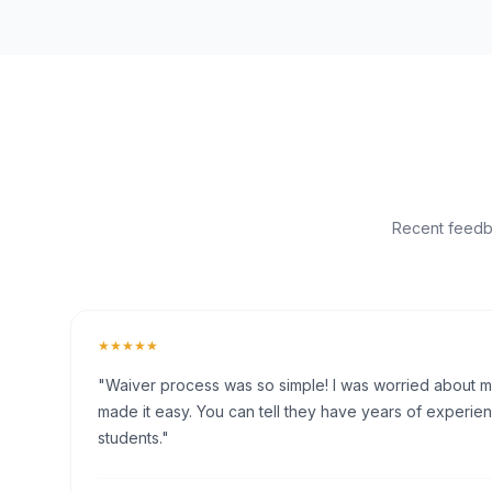
Recent feedba
★★★★★
"Waiver process was so simple! I was worried about my 
made it easy. You can tell they have years of experien
students."