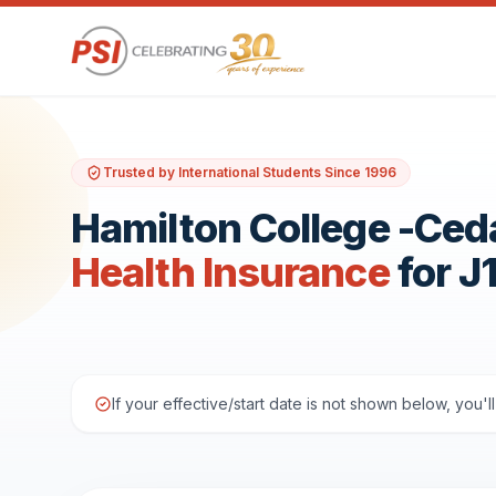
Trusted by International Students Since 1996
Hamilton College -Ceda
Health Insurance
for J
If your effective/start date is not shown below, you