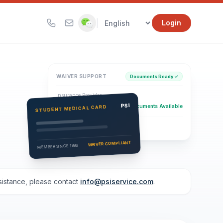
|
Login
WAIVER SUPPORT
Documents Ready ✓
Insurance Provider
PSI Health Insurance
PSI
Documents Available
STUDENT MEDICAL CARD
Eligibility Verification
Active
WAIVER COMPLIANT
MEMBER SINCE 1996
ssistance, please contact
info@psiservice.com
.