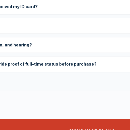
eceived my ID card?
on, and hearing?
vide proof of full-time status before purchase?