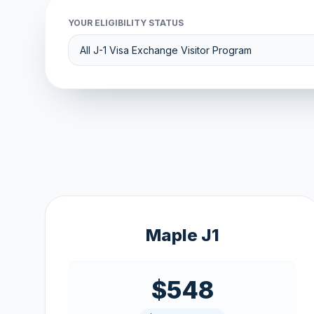
YOUR ELIGIBILITY STATUS
Maple J1
$548