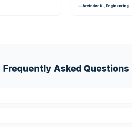
— Arvinder K., Engineering
Frequently Asked Questions