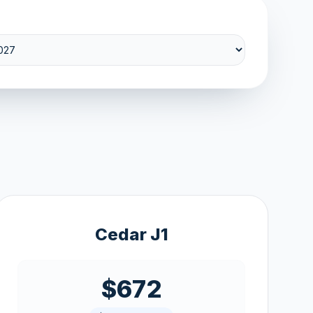
Cedar J1
$672