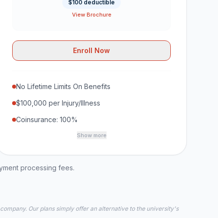
$100 deductible
View Brochure
Enroll Now
No Lifetime Limits On Benefits
$100,000 per Injury/Illness
Coinsurance: 100%
Show more
ayment processing fees.
 company. Our plans simply offer an alternative to the university's