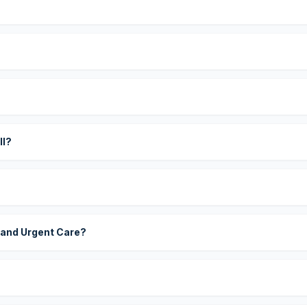
?
ll?
 and Urgent Care?