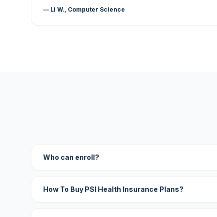
— Li W., Computer Science
Who can enroll?
How To Buy PSI Health Insurance Plans?