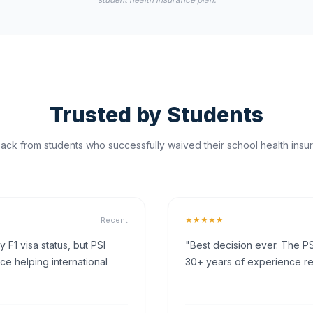
Trusted by Students
ck from students who successfully waived their school health insur
★★★★★
Recent
F1 visa status, but PSI
"Best decision ever. The PS
ce helping international
30+ years of experience rea