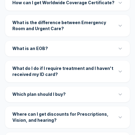
How can I get Worldwide Coverage Certificate?
What is the difference between Emergency
Room and Urgent Care?
What is an EOB?
What do I do if I require treatment and I haven't
received my ID card?
Which plan should I buy?
Where can I get discounts for Prescriptions,
Vision, and hearing?