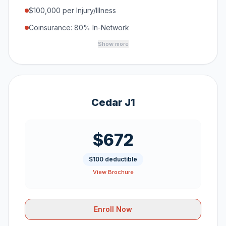
$100,000 per Injury/Illness
Coinsurance: 80% In-Network
Show more
Cedar J1
$672
$100 deductible
View Brochure
Enroll Now