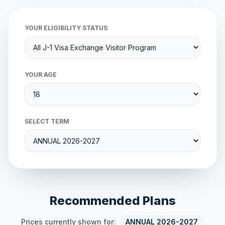
YOUR ELIGIBILITY STATUS
YOUR AGE
SELECT TERM
Recommended Plans
Prices currently shown for:
ANNUAL 2026-2027