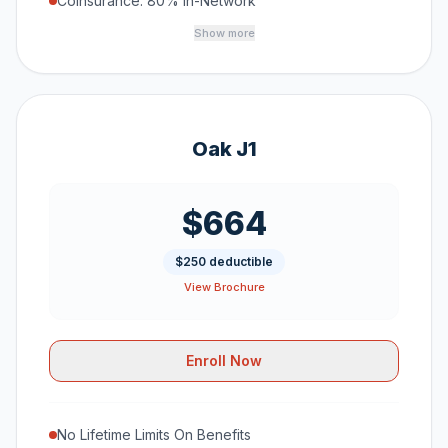
Coinsurance: 80% In-Network
Show more
Oak J1
$664
$250 deductible
View Brochure
Enroll Now
No Lifetime Limits On Benefits