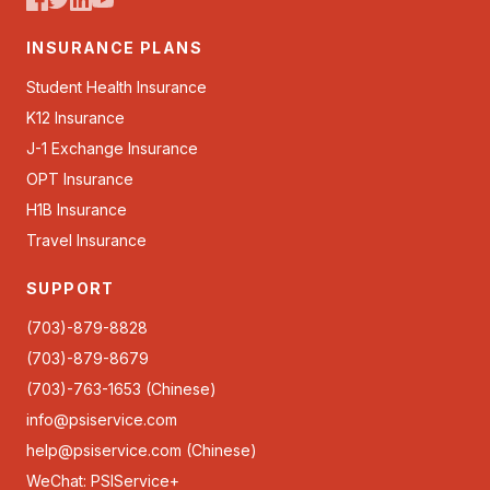
INSURANCE PLANS
Student Health Insurance
K12 Insurance
J-1 Exchange Insurance
OPT Insurance
H1B Insurance
Travel Insurance
SUPPORT
(703)-879-8828
(703)-879-8679
(703)-763-1653 (Chinese)
info@psiservice.com
help@psiservice.com
(Chinese)
WeChat: PSIService+