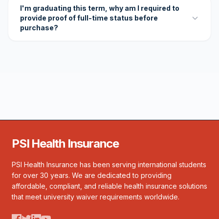
I'm graduating this term, why am I required to
provide proof of full-time status before
purchase?
PSI Health Insurance
PSI Health Insurance has been serving international students
for over 30 years. We are dedicated to providing
affordable, compliant, and reliable health insurance solutions
that meet university waiver requirements worldwide.