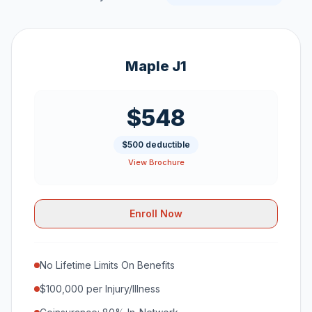
Maple J1
$548
$500 deductible
View Brochure
Enroll Now
No Lifetime Limits On Benefits
$100,000 per Injury/Illness