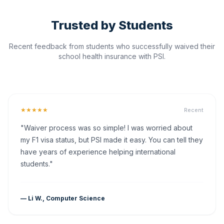
Trusted by Students
Recent feedback from students who successfully waived their
school health insurance with PSI.
★★★★★
Recent
"Waiver process was so simple! I was worried about
my F1 visa status, but PSI made it easy. You can tell they
have years of experience helping international
students."
— Li W., Computer Science