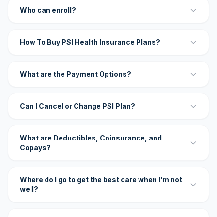
Who can enroll?
How To Buy PSI Health Insurance Plans?
What are the Payment Options?
Can I Cancel or Change PSI Plan?
What are Deductibles, Coinsurance, and
Copays?
Where do I go to get the best care when I’m not
well?