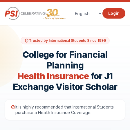
Login
Trusted by International Students Since 1996
College for Financial
Planning
Health Insurance
for J1
Exchange Visitor Scholar
It is highly recommended that International Students
purchase a Health Insurance Coverage.