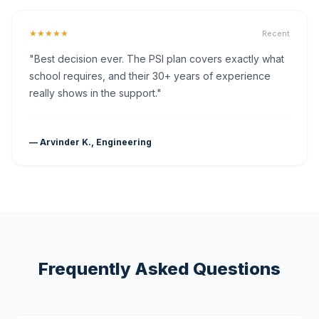
★★★★★
Recent
"Best decision ever. The PSI plan covers exactly what
school requires, and their 30+ years of experience
really shows in the support."
— Arvinder K., Engineering
Frequently Asked Questions