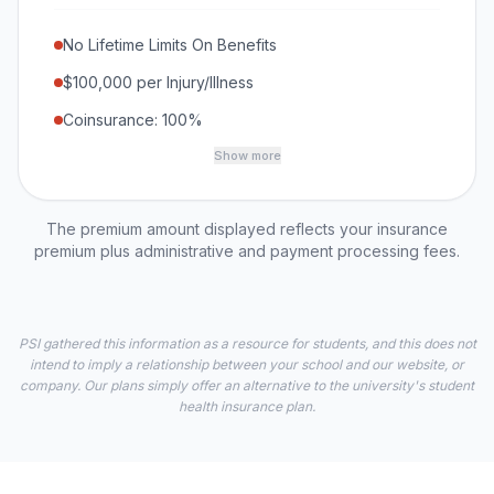
No Lifetime Limits On Benefits
$100,000 per Injury/Illness
Coinsurance: 100%
Show more
The premium amount displayed reflects your insurance
premium plus administrative and payment processing fees.
PSI gathered this information as a resource for students, and this does not
intend to imply a relationship between your school and our website, or
company. Our plans simply offer an alternative to the university's student
health insurance plan.