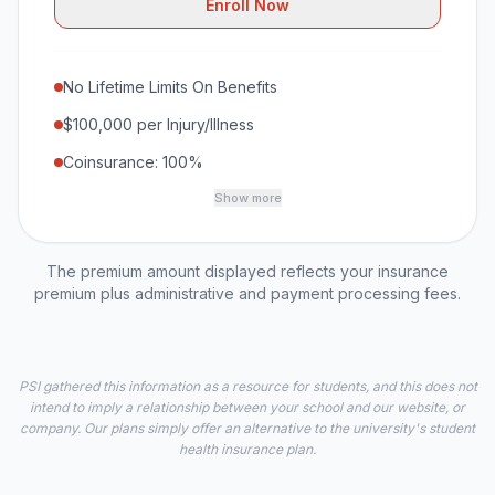
Enroll Now
No Lifetime Limits On Benefits
$100,000 per Injury/Illness
Coinsurance: 100%
Show more
The premium amount displayed reflects your insurance
premium plus administrative and payment processing fees.
PSI gathered this information as a resource for students, and this does not
intend to imply a relationship between your school and our website, or
company. Our plans simply offer an alternative to the university's student
health insurance plan.