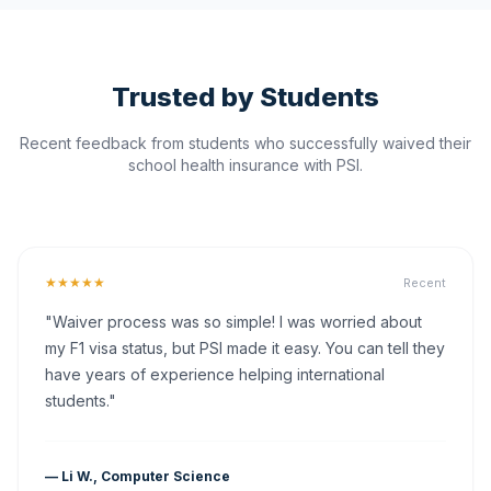
Trusted by Students
Recent feedback from students who successfully waived their
school health insurance with PSI.
★★★★★
Recent
"Waiver process was so simple! I was worried about
my F1 visa status, but PSI made it easy. You can tell they
have years of experience helping international
students."
— Li W., Computer Science