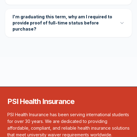
I'm graduating this term, why am I required to
provide proof of full-time status before
purchase?
PSI Health Insurance
PSI Health Insurance has been serving international students
for over 30 years. We are dedicated to providing
affordable, compliant, and reliable health insurance solutions
that meet university waiver requirements worldwide.