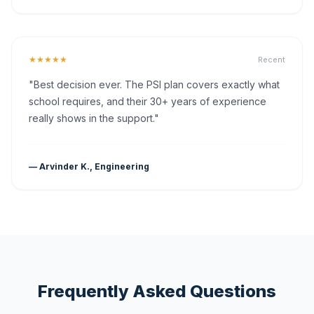
★★★★★
Recent
"Best decision ever. The PSI plan covers exactly what
school requires, and their 30+ years of experience
really shows in the support."
— Arvinder K., Engineering
Frequently Asked Questions