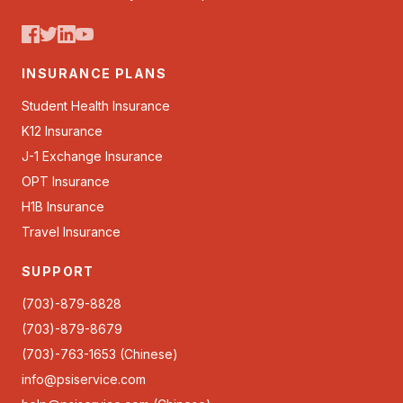
INSURANCE PLANS
Student Health Insurance
K12 Insurance
J-1 Exchange Insurance
OPT Insurance
H1B Insurance
Travel Insurance
SUPPORT
(703)-879-8828
(703)-879-8679
(703)-763-1653 (Chinese)
info@psiservice.com