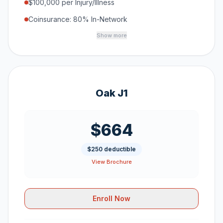
$100,000 per Injury/Illness
Coinsurance: 80% In-Network
Show more
Oak J1
$664
$250 deductible
View Brochure
Enroll Now