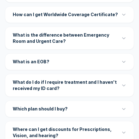
How can I get Worldwide Coverage Certificate?
What is the difference between Emergency
Room and Urgent Care?
What is an EOB?
What do I do if I require treatment and I haven't
received my ID card?
Which plan should I buy?
Where can I get discounts for Prescriptions,
Vision, and hearing?