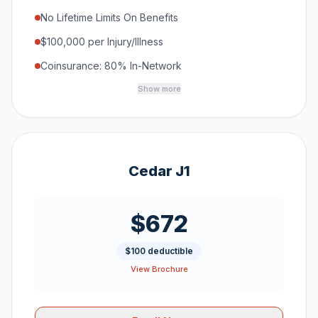
No Lifetime Limits On Benefits
$100,000 per Injury/Illness
Coinsurance: 80% In-Network
Show more
Cedar J1
$672
$100 deductible
View Brochure