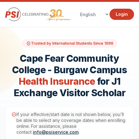
Login
Trusted by International Students Since 1996
Cape Fear Community
College - Burgaw Campus
Health Insurance
for J1
Exchange Visitor Scholar
If your effective/start date is not shown below, you'll
be able to select any coverage dates when enrolling
online. For assistance, please
contact
info@psiservice.com
.