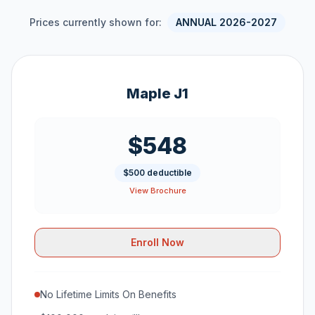
Prices currently shown for:
ANNUAL 2026-2027
Maple J1
$548
$500 deductible
View Brochure
Enroll Now
No Lifetime Limits On Benefits