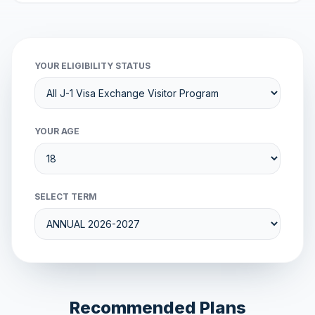
YOUR ELIGIBILITY STATUS
YOUR AGE
SELECT TERM
Recommended Plans