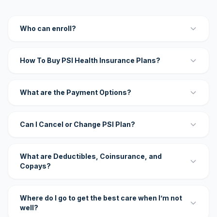
Who can enroll?
How To Buy PSI Health Insurance Plans?
What are the Payment Options?
Can I Cancel or Change PSI Plan?
What are Deductibles, Coinsurance, and
Copays?
Where do I go to get the best care when I’m not
well?