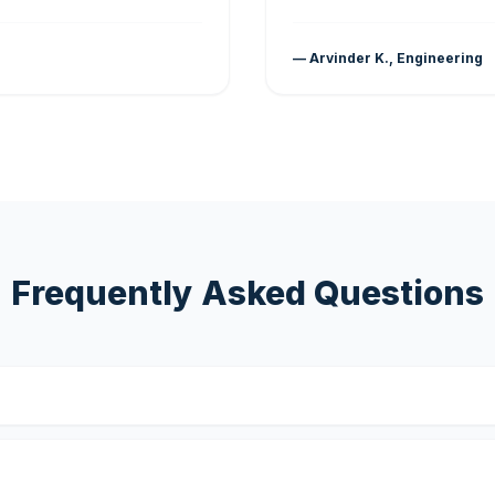
— Arvinder K., Engineering
Frequently Asked Questions