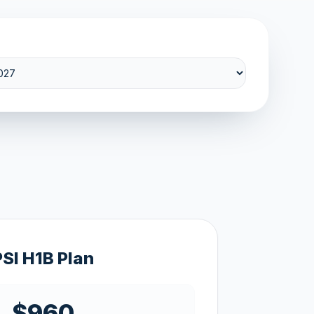
PSI H1B Plan
$960