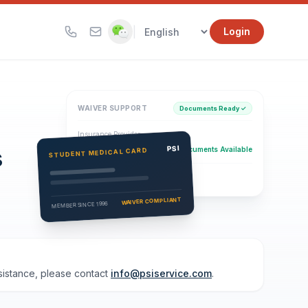
|
Login
WAIVER SUPPORT
Documents Ready ✓
Insurance Provider
s
PSI Health Insurance
PSI
Documents Available
STUDENT MEDICAL CARD
Eligibility Verification
Active
WAIVER COMPLIANT
MEMBER SINCE 1996
ssistance, please contact
info@psiservice.com
.