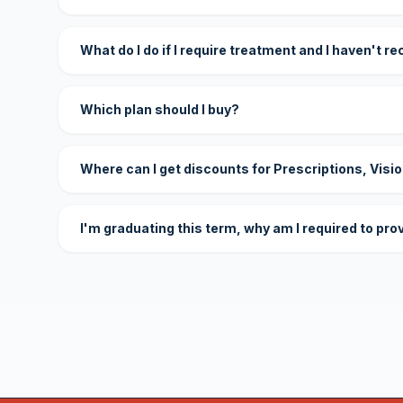
What do I do if I require treatment and I haven't r
Which plan should I buy?
Where can I get discounts for Prescriptions, Visi
I'm graduating this term, why am I required to pro