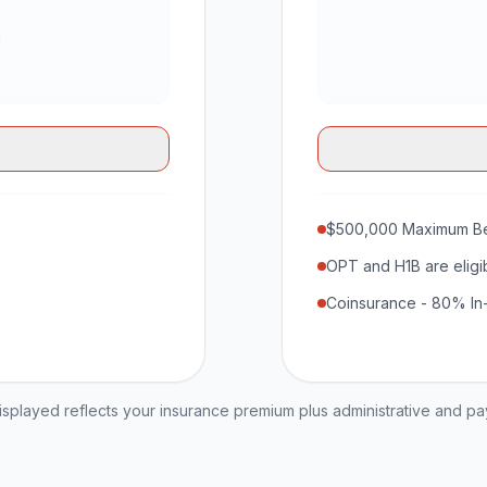
$500,000 Maximum Be
OPT and H1B are eligi
Coinsurance - 80% In
played reflects your insurance premium plus administrative and p