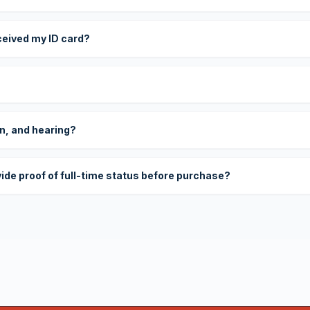
eceived my ID card?
on, and hearing?
vide proof of full-time status before purchase?