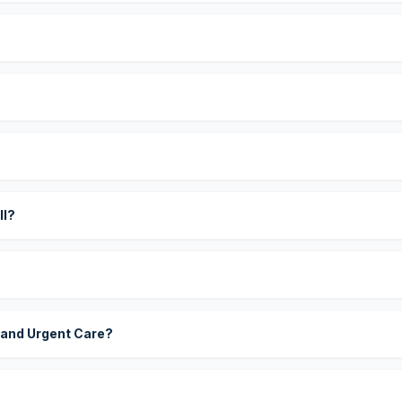
?
ll?
 and Urgent Care?