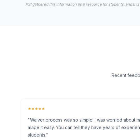
PSI gathered this information as a resource for students, and this
Recent feedba
★★★★★
"Waiver process was so simple! I was worried about my 
made it easy. You can tell they have years of experien
students."