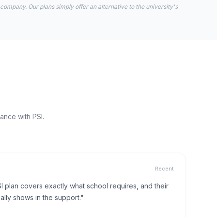
 company. Our plans simply offer an alternative to the university's
ance with PSI.
Recent
I plan covers exactly what school requires, and their
lly shows in the support."