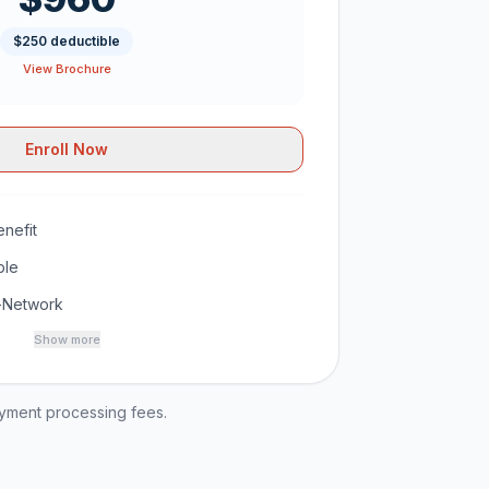
$250 deductible
View Brochure
Enroll Now
nefit
ble
-Network
Show more
ayment processing fees.