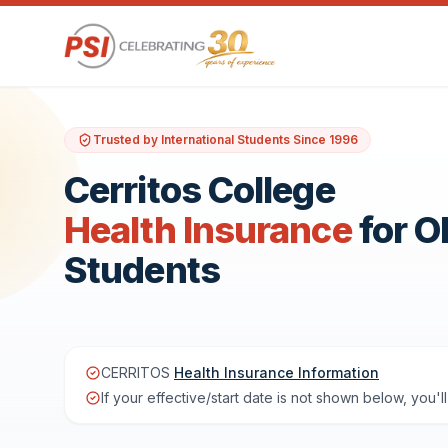
Trusted by International Students Since 1996
Cerritos College
Health Insurance
for 
Students
CERRITOS
Health Insurance Information
If your effective/start date is not shown below, you