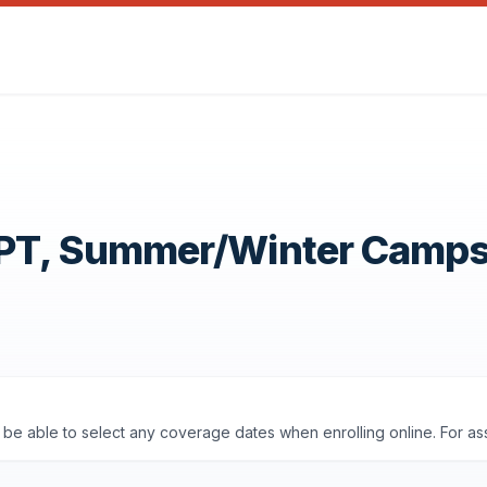
OPT, Summer/Winter Camp
'll be able to select any coverage dates when enrolling online. For a