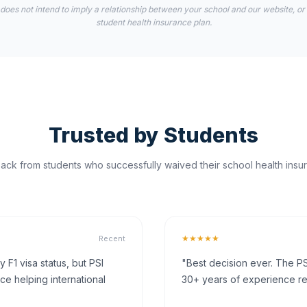
 does not intend to imply a relationship between your school and our website, or
student health insurance plan.
Trusted by Students
ck from students who successfully waived their school health insur
★★★★★
Recent
F1 visa status, but PSI
"Best decision ever. The PS
ce helping international
30+ years of experience rea