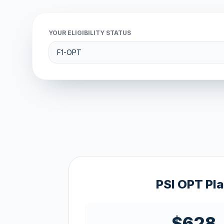
YOUR ELIGIBILITY STATUS
PSI OPT Pl
$628