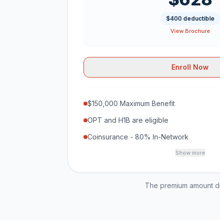
$400 deductible
View Brochure
Enroll Now
$150,000 Maximum Benefit
OPT and H1B are eligible
Coinsurance - 80% In-Network
Show more
The premium amount dis