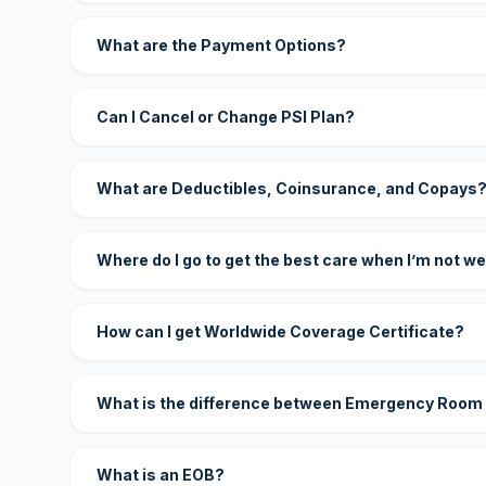
What are the Payment Options?
Can I Cancel or Change PSI Plan?
What are Deductibles, Coinsurance, and Copays
Where do I go to get the best care when I’m not we
How can I get Worldwide Coverage Certificate?
What is the difference between Emergency Room
What is an EOB?