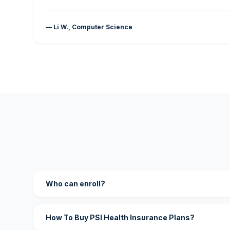
— Li W., Computer Science
Who can enroll?
How To Buy PSI Health Insurance Plans?