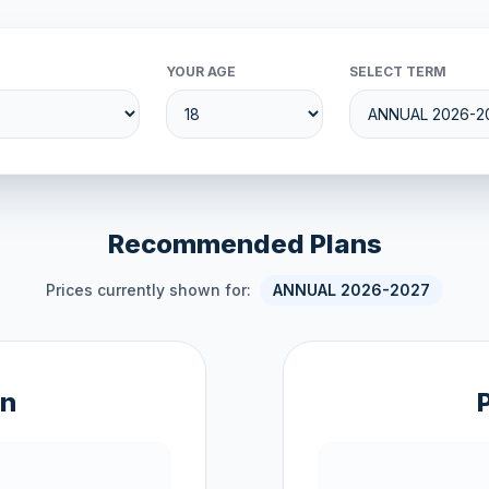
YOUR AGE
SELECT TERM
Recommended Plans
Prices currently shown for:
ANNUAL 2026-2027
an