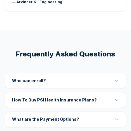
— Arvinder K., Engineering
Frequently Asked Questions
Who can enroll?
How To Buy PSI Health Insurance Plans?
What are the Payment Options?