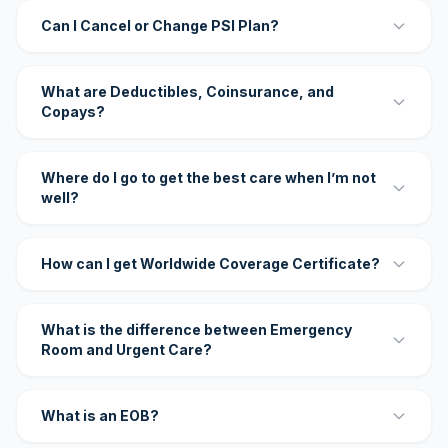
Can I Cancel or Change PSI Plan?
What are Deductibles, Coinsurance, and
Copays?
Where do I go to get the best care when I’m not
well?
How can I get Worldwide Coverage Certificate?
What is the difference between Emergency
Room and Urgent Care?
What is an EOB?