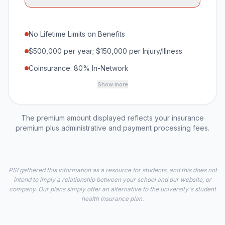
No Lifetime Limits on Benefits
$500,000 per year; $150,000 per Injury/Illness
Coinsurance: 80% In-Network
Show more
The premium amount displayed reflects your insurance
premium plus administrative and payment processing fees.
PSI gathered this information as a resource for students, and this does not
intend to imply a relationship between your school and our website, or
company. Our plans simply offer an alternative to the university's student
health insurance plan.