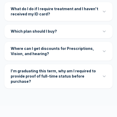
What do I do if I require treatment and I haven't
received my ID card?
Which plan should I buy?
Where can I get discounts for Prescriptions,
Vision, and hearing?
I'm graduating this term, why am I required to
provide proof of full-time status before
purchase?