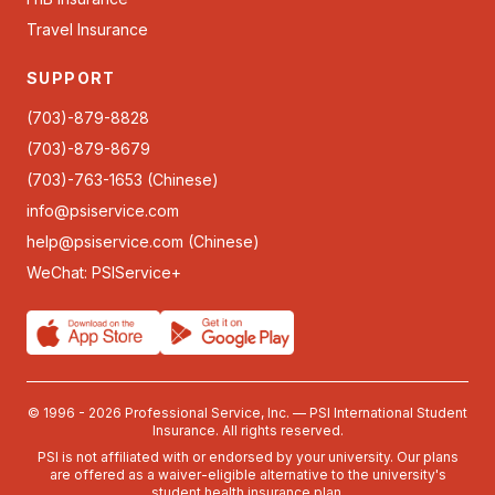
Travel Insurance
SUPPORT
(703)-879-8828
(703)-879-8679
(703)-763-1653 (Chinese)
info@psiservice.com
help@psiservice.com
(Chinese)
WeChat: PSIService+
© 1996 - 2026 Professional Service, Inc. — PSI International Student
Insurance. All rights reserved.
PSI is not affiliated with or endorsed by your university. Our plans
are offered as a waiver-eligible alternative to the university's
student health insurance plan.