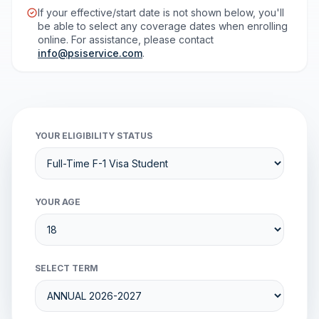
If your effective/start date is not shown below, you'll
be able to select any coverage dates when enrolling
online. For assistance, please contact
info@psiservice.com
.
YOUR ELIGIBILITY STATUS
YOUR AGE
SELECT TERM