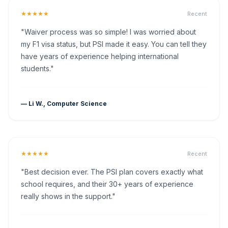
★★★★★
Recent
"Waiver process was so simple! I was worried about
my F1 visa status, but PSI made it easy. You can tell they
have years of experience helping international
students."
— Li W., Computer Science
★★★★★
Recent
"Best decision ever. The PSI plan covers exactly what
school requires, and their 30+ years of experience
really shows in the support."