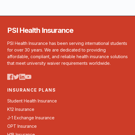
PSI Health Insurance
PSI Health Insurance has been serving international students
for over 30 years. We are dedicated to providing
affordable, compliant, and reliable health insurance solutions
that meet university waiver requirements worldwide.
INSURANCE PLANS
Student Health Insurance
K12 Insurance
J-1 Exchange Insurance
OPT Insurance
H1B Insurance