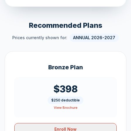
Recommended Plans
Prices currently shown for:
ANNUAL 2026-2027
Bronze Plan
$398
$250 deductible
View Brochure
Enroll Now