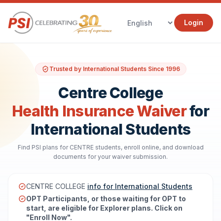
Login
Trusted by International Students Since 1996
Centre College
Health Insurance Waiver
for
International Students
Find PSI plans for CENTRE students, enroll online, and download
documents for your waiver submission.
CENTRE COLLEGE
info for International Students
OPT Participants, or those waiting for OPT to
start, are eligible for Explorer plans. Click on
"Enroll Now".