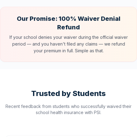
Our Promise: 100% Waiver Denial
Refund
If your school denies your waiver during the official waiver
period — and you haven't filed any claims — we refund
your premium in full. Simple as that.
Trusted by Students
Recent feedback from students who successfully waived their
school health insurance with PSI.