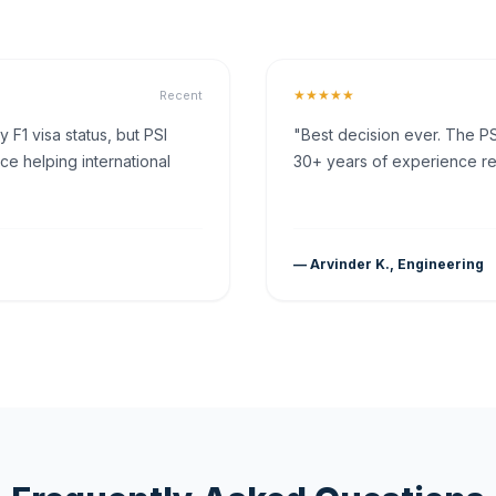
★★★★★
Recent
F1 visa status, but PSI
"Best decision ever. The PS
ce helping international
30+ years of experience rea
— Arvinder K., Engineering