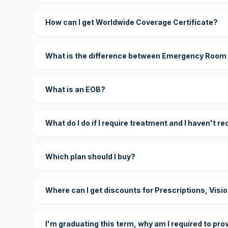
How can I get Worldwide Coverage Certificate?
What is the difference between Emergency Room
What is an EOB?
What do I do if I require treatment and I haven't r
Which plan should I buy?
Where can I get discounts for Prescriptions, Visi
I'm graduating this term, why am I required to pro