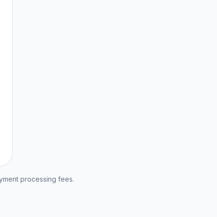
ayment processing fees.