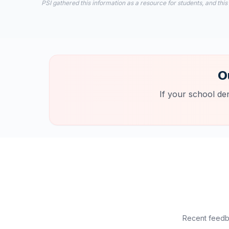
PSI gathered this information as a resource for students, and this
O
If your school de
Recent feedba