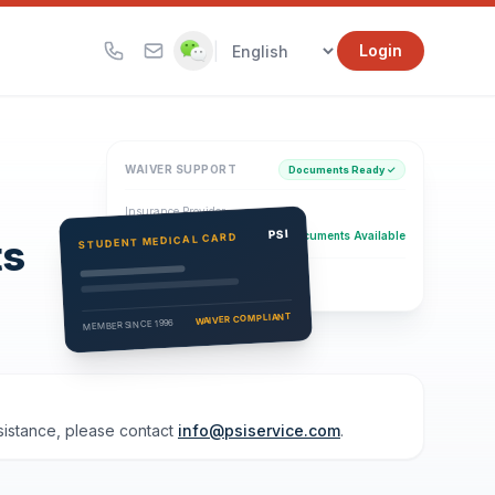
|
Login
WAIVER SUPPORT
Documents Ready ✓
Insurance Provider
PSI Health Insurance
PSI
Documents Available
STUDENT MEDICAL CARD
ts
Eligibility Verification
Active
WAIVER COMPLIANT
MEMBER SINCE 1996
ssistance, please contact
info@psiservice.com
.