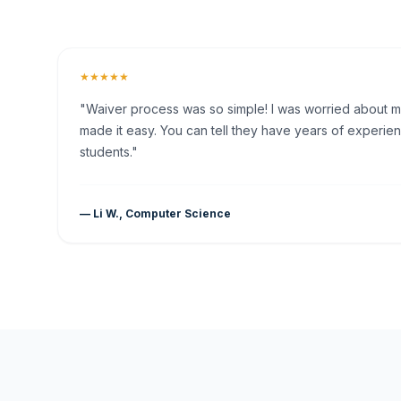
★★★★★
"Waiver process was so simple! I was worried about my 
made it easy. You can tell they have years of experien
students."
— Li W., Computer Science