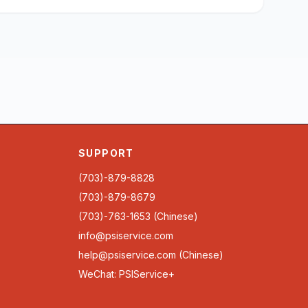
SUPPORT
(703)-879-8828
(703)-879-8679
(703)-763-1653 (Chinese)
info@psiservice.com
help@psiservice.com
(Chinese)
WeChat: PSIService+