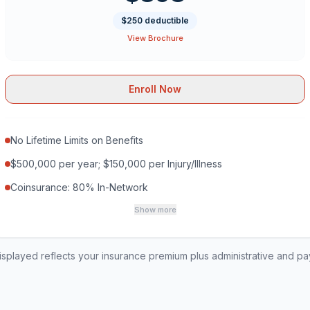
$250 deductible
View Brochure
Enroll Now
No Lifetime Limits on Benefits
$500,000 per year; $150,000 per Injury/Illness
Coinsurance: 80% In-Network
Show more
played reflects your insurance premium plus administrative and p