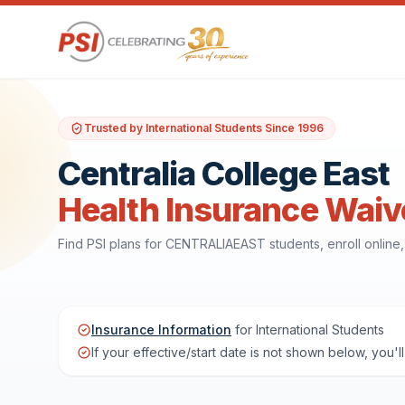
Trusted by International Students Since 1996
Centralia College East
Health Insurance Waiv
Find PSI plans for CENTRALIAEAST students, enroll onlin
Insurance Information
for International Students
If your effective/start date is not shown below, you