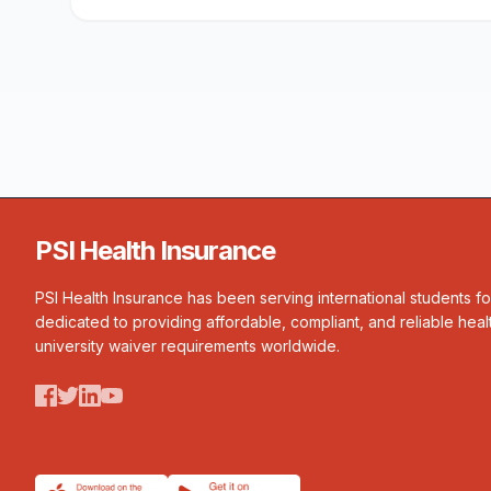
PSI Health Insurance
PSI Health Insurance has been serving international students f
dedicated to providing affordable, compliant, and reliable heal
university waiver requirements worldwide.