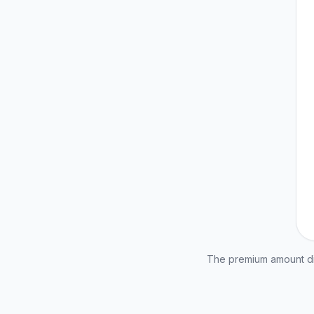
The premium amount dis