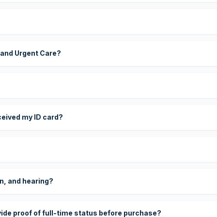
 and Urgent Care?
eceived my ID card?
on, and hearing?
vide proof of full-time status before purchase?