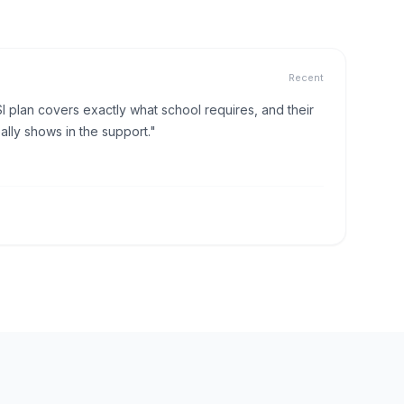
Recent
I plan covers exactly what school requires, and their
lly shows in the support."