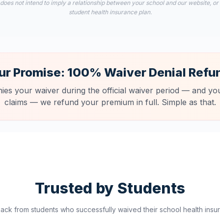
 does not intend to imply a relationship between your school and our website, or
student health insurance plan.
ur Promise: 100% Waiver Denial Refu
nies your waiver during the official waiver period — and you
claims — we refund your premium in full. Simple as that.
Trusted by Students
ck from students who successfully waived their school health insur