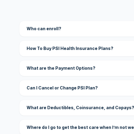
Who can enroll?
How To Buy PSI Health Insurance Plans?
What are the Payment Options?
Can I Cancel or Change PSI Plan?
What are Deductibles, Coinsurance, and Copays
Where do I go to get the best care when I’m not we