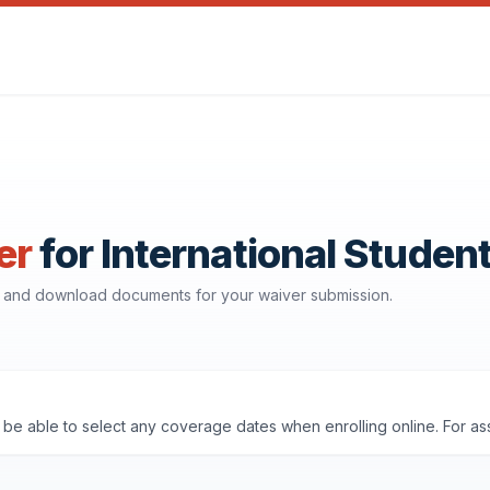
er
for International Studen
e, and download documents for your waiver submission.
'll be able to select any coverage dates when enrolling online. For a