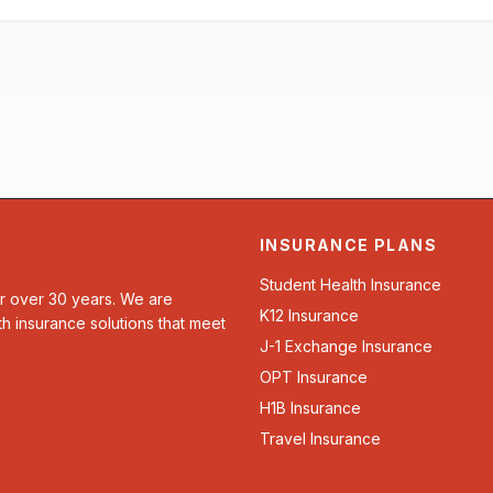
INSURANCE PLANS
Student Health Insurance
or over 30 years. We are
K12 Insurance
th insurance solutions that meet
J-1 Exchange Insurance
OPT Insurance
H1B Insurance
Travel Insurance