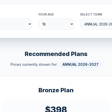
YOUR AGE
SELECT TERM
Recommended Plans
Prices currently shown for:
ANNUAL 2026-2027
Bronze Plan
$398