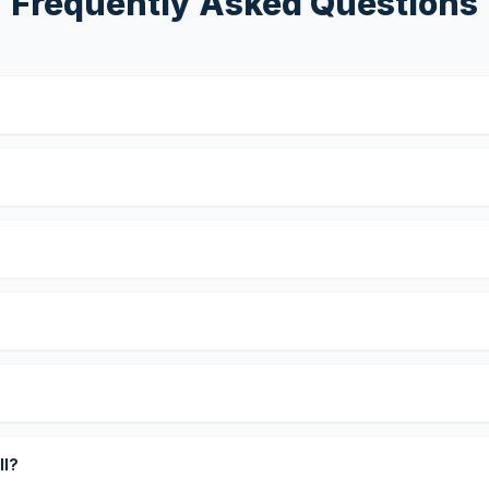
Frequently Asked Questions
?
ll?