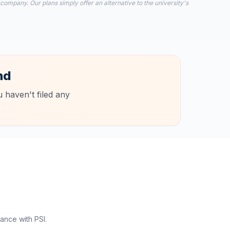
 company. Our plans simply offer an alternative to the university's
nd
 haven't filed any
ance with PSI.