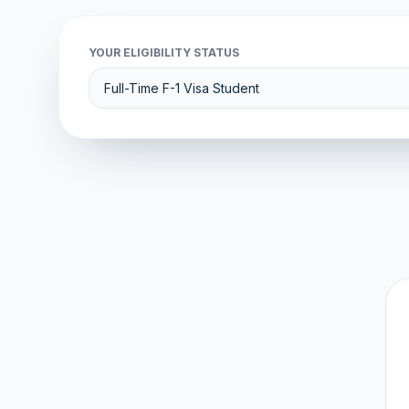
YOUR ELIGIBILITY STATUS