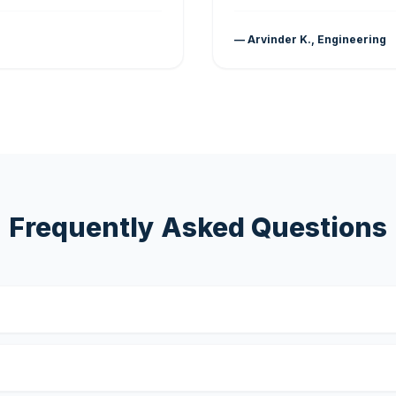
— Arvinder K., Engineering
Frequently Asked Questions