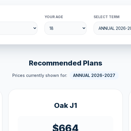
YOUR AGE
SELECT TERM
Recommended Plans
Prices currently shown for:
ANNUAL 2026-2027
Oak J1
$664