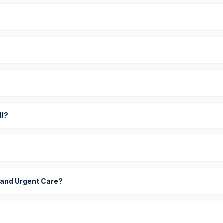
?
ll?
 and Urgent Care?