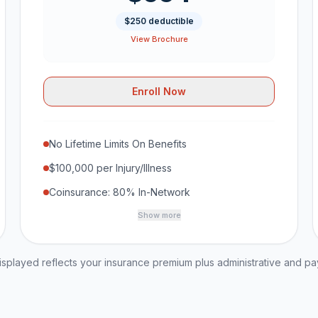
$250 deductible
View Brochure
Enroll Now
No Lifetime Limits On Benefits
$100,000 per Injury/Illness
Coinsurance: 80% In-Network
Show more
played reflects your insurance premium plus administrative and p