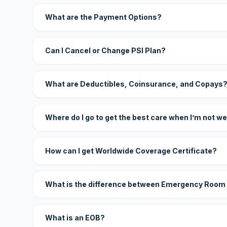
What are the Payment Options?
Can I Cancel or Change PSI Plan?
What are Deductibles, Coinsurance, and Copays
Where do I go to get the best care when I’m not we
How can I get Worldwide Coverage Certificate?
What is the difference between Emergency Room
What is an EOB?