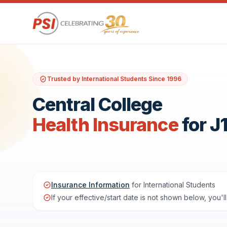
Trusted by International Students Since 1996
Central College
Health Insurance
for J
Insurance Information
for International Students
If your effective/start date is not shown below, you