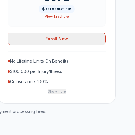
$100 deductible
View Brochure
Enroll Now
No Lifetime Limits On Benefits
$100,000 per Injury/Illness
Coinsurance: 100%
Show more
ayment processing fees.