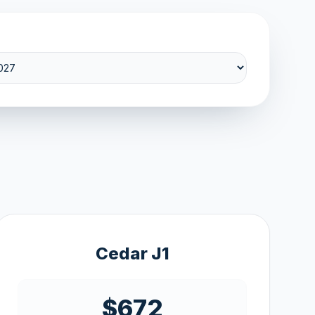
Cedar J1
$672