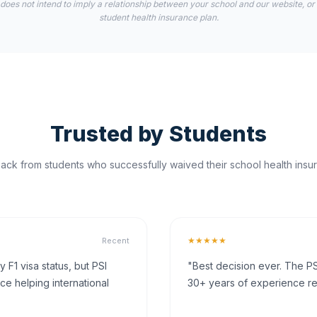
 does not intend to imply a relationship between your school and our website, or
student health insurance plan.
Trusted by Students
ck from students who successfully waived their school health insur
★★★★★
Recent
F1 visa status, but PSI
"Best decision ever. The PS
ce helping international
30+ years of experience rea