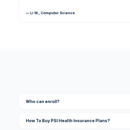
— Li W., Computer Science
Who can enroll?
How To Buy PSI Health Insurance Plans?