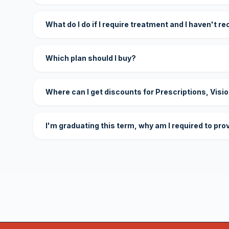
What do I do if I require treatment and I haven't r
Which plan should I buy?
Where can I get discounts for Prescriptions, Visi
I'm graduating this term, why am I required to pro