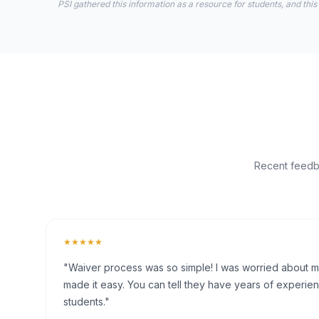
PSI gathered this information as a resource for students, and this
Recent feedba
★★★★★
"Waiver process was so simple! I was worried about my 
made it easy. You can tell they have years of experien
students."