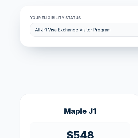
YOUR ELIGIBILITY STATUS
Maple J1
$548