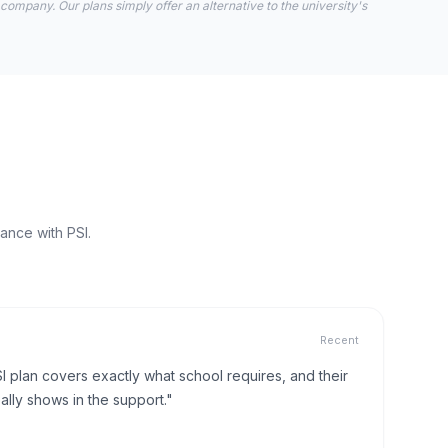
 company. Our plans simply offer an alternative to the university's
ance with PSI.
Recent
I plan covers exactly what school requires, and their
lly shows in the support."