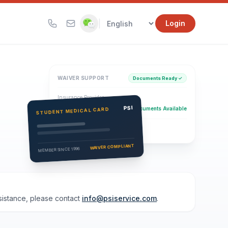
|
Login
WAIVER SUPPORT
Documents Ready ✓
Insurance Provider
PSI Health Insurance
PSI
Documents Available
STUDENT MEDICAL CARD
Eligibility Verification
Active
WAIVER COMPLIANT
MEMBER SINCE 1996
ssistance, please contact
info@psiservice.com
.