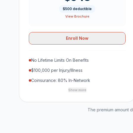
$500 deductible
View Brochure
Enroll Now
No Lifetime Limits On Benefits
$100,000 per Injury/Illness
Coinsurance: 80% In-Network
Show more
The premium amount dis