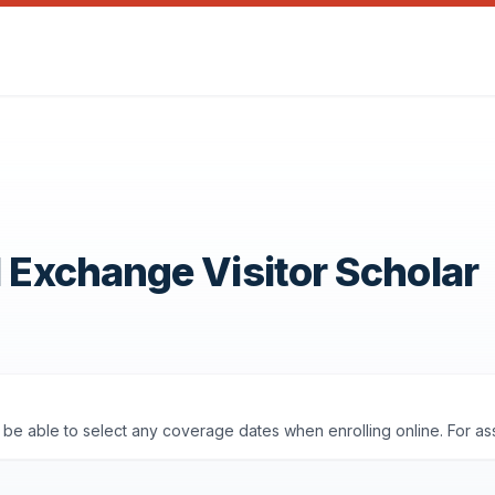
1 Exchange Visitor Scholar
'll be able to select any coverage dates when enrolling online. For a