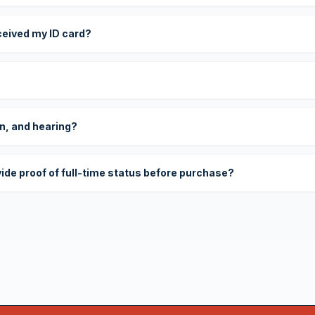
eceived my ID card?
on, and hearing?
vide proof of full-time status before purchase?