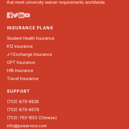
that meet university waiver requirements worldwide.
INSURANCE PLANS
Student Health Insurance
K12 Insurance
J-1 Exchange Insurance
OPT Insurance
H1B Insurance
Travel Insurance
SUPPORT
(703)-879-8828
(703)-879-8679
(703)-763-1653 (Chinese)
info@psiservice.com