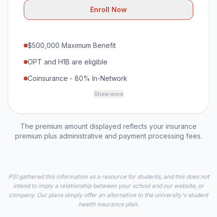
Enroll Now
$500,000 Maximum Benefit
OPT and H1B are eligible
Coinsurance - 80% In-Network
Show more
The premium amount displayed reflects your insurance
premium plus administrative and payment processing fees.
PSI gathered this information as a resource for students, and this does not
intend to imply a relationship between your school and our website, or
company. Our plans simply offer an alternative to the university's student
health insurance plan.