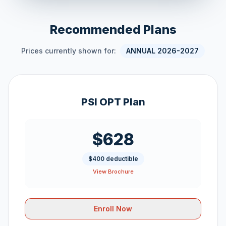
Recommended Plans
Prices currently shown for:
ANNUAL 2026-2027
PSI OPT Plan
$628
$400 deductible
View Brochure
Enroll Now