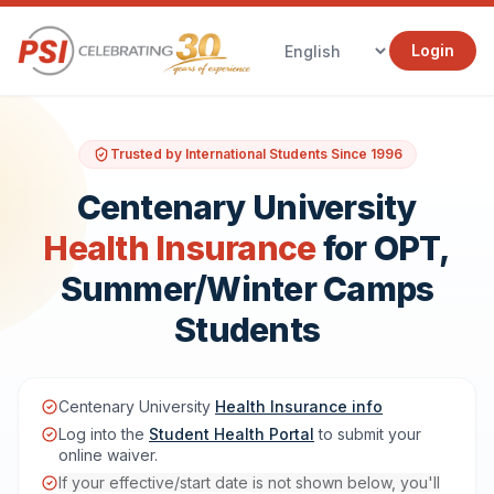
Login
Trusted by International Students Since 1996
Centenary University
Health Insurance
for OPT,
Summer/Winter Camps
Students
Centenary University
Health Insurance info
Log into the
Student Health Portal
to submit your
online waiver.
If your effective/start date is not shown below, you'll