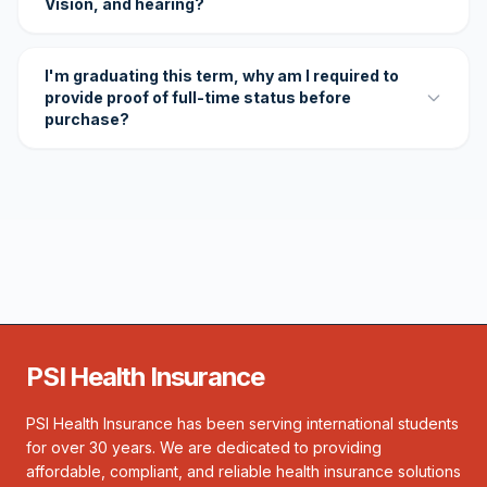
Vision, and hearing?
I'm graduating this term, why am I required to
provide proof of full-time status before
purchase?
PSI Health Insurance
PSI Health Insurance has been serving international students
for over 30 years. We are dedicated to providing
affordable, compliant, and reliable health insurance solutions