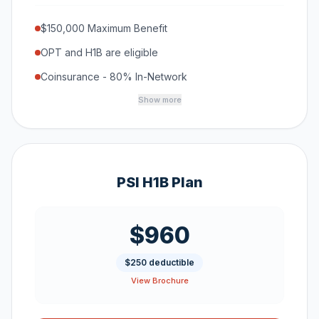
$150,000 Maximum Benefit
OPT and H1B are eligible
Coinsurance - 80% In-Network
Show more
PSI H1B Plan
$960
$250 deductible
View Brochure