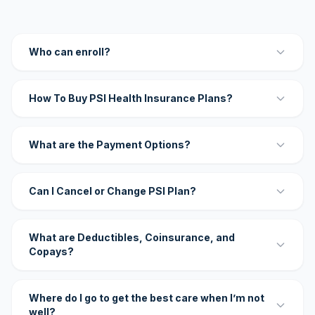
Who can enroll?
How To Buy PSI Health Insurance Plans?
What are the Payment Options?
Can I Cancel or Change PSI Plan?
What are Deductibles, Coinsurance, and
Copays?
Where do I go to get the best care when I’m not
well?