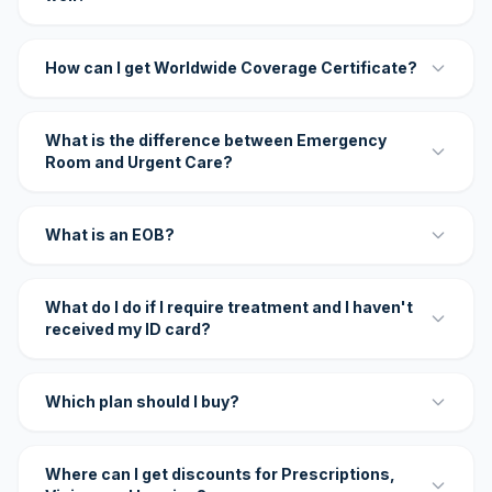
How can I get Worldwide Coverage Certificate?
What is the difference between Emergency
Room and Urgent Care?
What is an EOB?
What do I do if I require treatment and I haven't
received my ID card?
Which plan should I buy?
Where can I get discounts for Prescriptions,