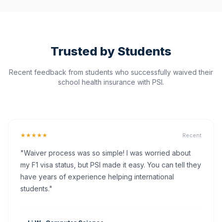
Trusted by Students
Recent feedback from students who successfully waived their
school health insurance with PSI.
★★★★★
Recent
"Waiver process was so simple! I was worried about
my F1 visa status, but PSI made it easy. You can tell they
have years of experience helping international
students."