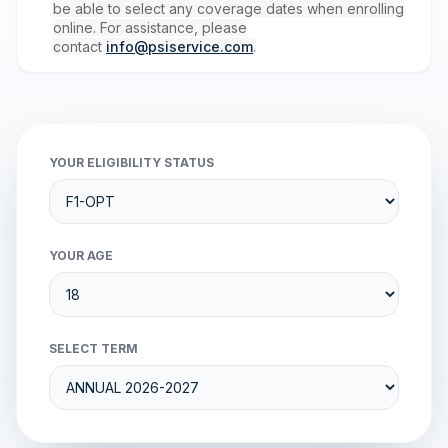
be able to select any coverage dates when enrolling
online. For assistance, please
contact
info@psiservice.com
.
YOUR ELIGIBILITY STATUS
YOUR AGE
SELECT TERM