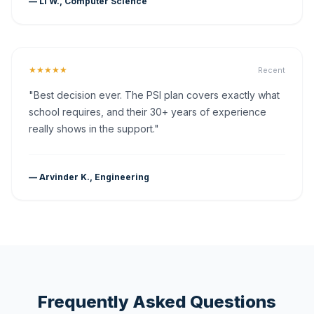
— Li W., Computer Science
★★★★★
Recent
"Best decision ever. The PSI plan covers exactly what
school requires, and their 30+ years of experience
really shows in the support."
— Arvinder K., Engineering
Frequently Asked Questions