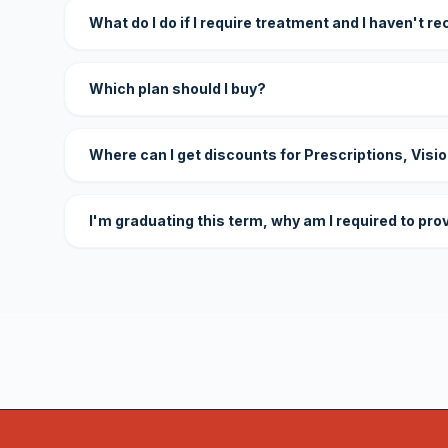
What do I do if I require treatment and I haven't r
Which plan should I buy?
Where can I get discounts for Prescriptions, Visi
I'm graduating this term, why am I required to pro