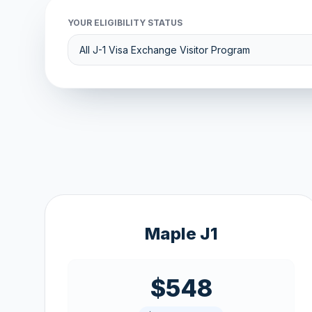
YOUR ELIGIBILITY STATUS
Maple J1
$548