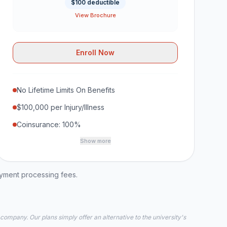
$100 deductible
View Brochure
Enroll Now
No Lifetime Limits On Benefits
$100,000 per Injury/Illness
Coinsurance: 100%
Show more
ayment processing fees.
 company. Our plans simply offer an alternative to the university's