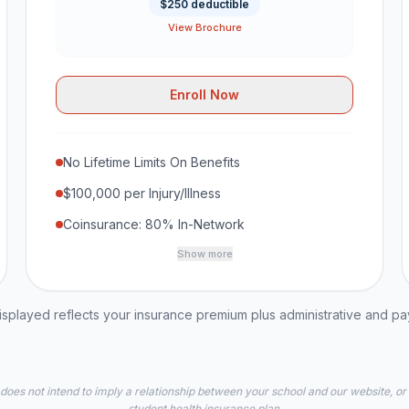
$250 deductible
View Brochure
Enroll Now
No Lifetime Limits On Benefits
$100,000 per Injury/Illness
Coinsurance: 80% In-Network
Show more
played reflects your insurance premium plus administrative and p
 does not intend to imply a relationship between your school and our website, or
student health insurance plan.