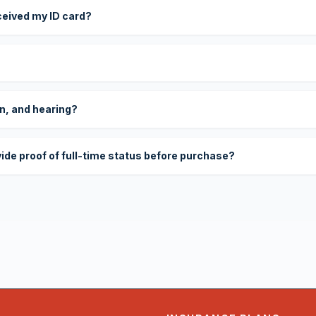
eceived my ID card?
on, and hearing?
vide proof of full-time status before purchase?