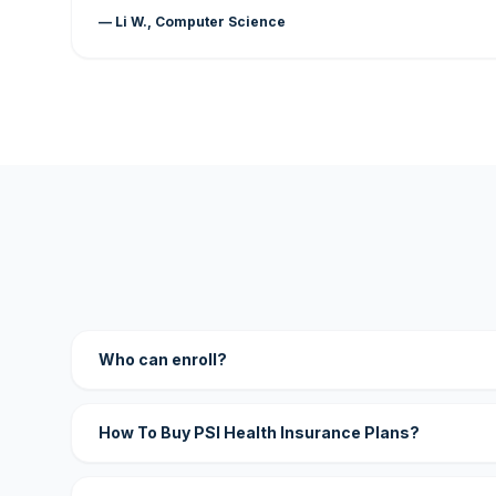
— Li W., Computer Science
Who can enroll?
How To Buy PSI Health Insurance Plans?