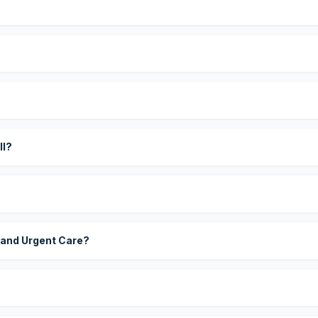
?
ll?
 and Urgent Care?