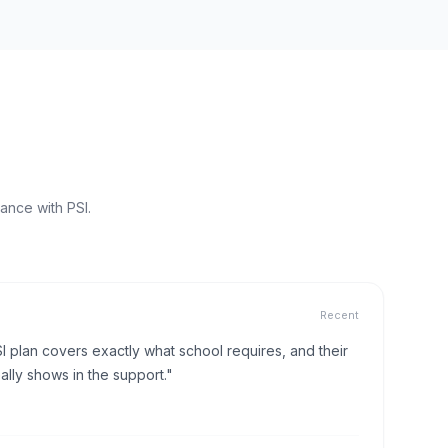
ance with PSI.
Recent
I plan covers exactly what school requires, and their
lly shows in the support."