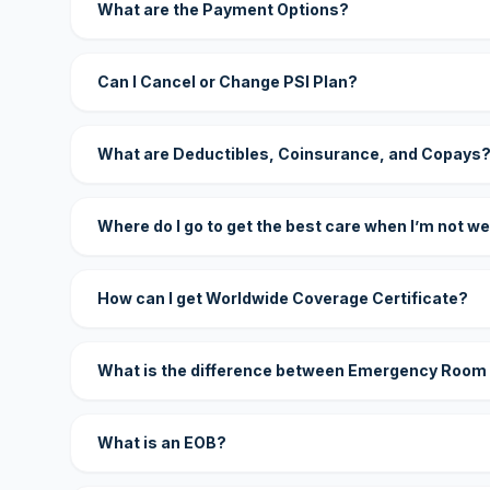
What are the Payment Options?
Can I Cancel or Change PSI Plan?
What are Deductibles, Coinsurance, and Copays
Where do I go to get the best care when I’m not we
How can I get Worldwide Coverage Certificate?
What is the difference between Emergency Room
What is an EOB?