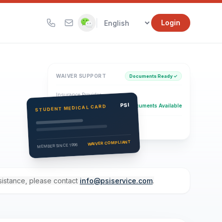
|
Login
WAIVER SUPPORT
Documents Ready ✓
Insurance Provider
PSI Health Insurance
PSI
Documents Available
STUDENT MEDICAL CARD
Eligibility Verification
Active
WAIVER COMPLIANT
MEMBER SINCE 1996
ssistance, please contact
info@psiservice.com
.