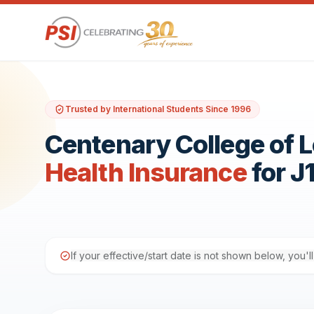
Trusted by International Students Since 1996
Centenary College of 
Health Insurance
for J
If your effective/start date is not shown below, you