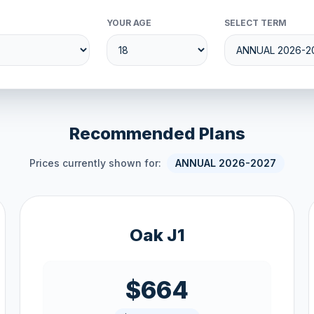
YOUR AGE
SELECT TERM
Recommended Plans
Prices currently shown for:
ANNUAL 2026-2027
Oak J1
$664