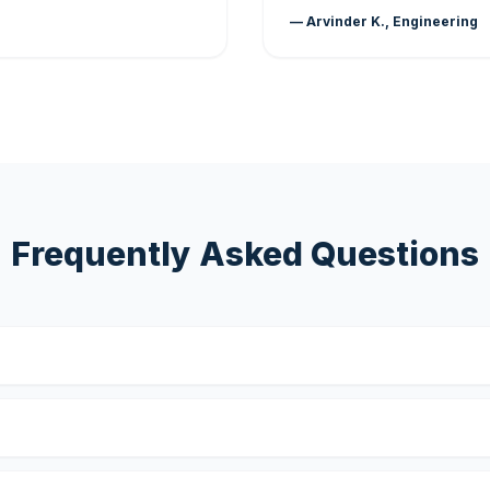
— Arvinder K., Engineering
Frequently Asked Questions