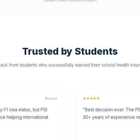
Trusted by Students
ck from students who successfully waived their school health insur
★★★★★
Recent
F1 visa status, but PSI
"Best decision ever. The PS
ce helping international
30+ years of experience rea