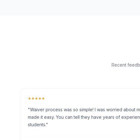
Recent feedba
★★★★★
"Waiver process was so simple! I was worried about my 
made it easy. You can tell they have years of experien
students."