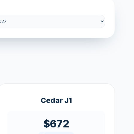
Cedar J1
$672