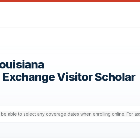
Louisiana
1 Exchange Visitor Scholar
'll be able to select any coverage dates when enrolling online. For a