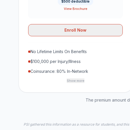
$500 deductible
View Brochure
Enroll Now
No Lifetime Limits On Benefits
$100,000 per Injury/Illness
Coinsurance: 80% In-Network
Show more
The premium amount dis
PSI gathered this information as a resource for students, and this