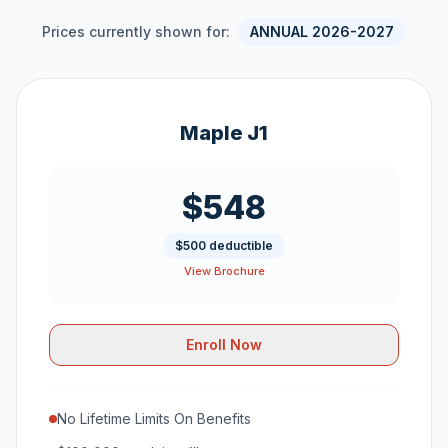
Prices currently shown for:
ANNUAL 2026-2027
Maple J1
$548
$500 deductible
View Brochure
Enroll Now
No Lifetime Limits On Benefits