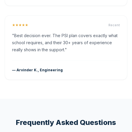
★★★★★
Recent
"Best decision ever. The PSI plan covers exactly what
school requires, and their 30+ years of experience
really shows in the support."
— Arvinder K., Engineering
Frequently Asked Questions