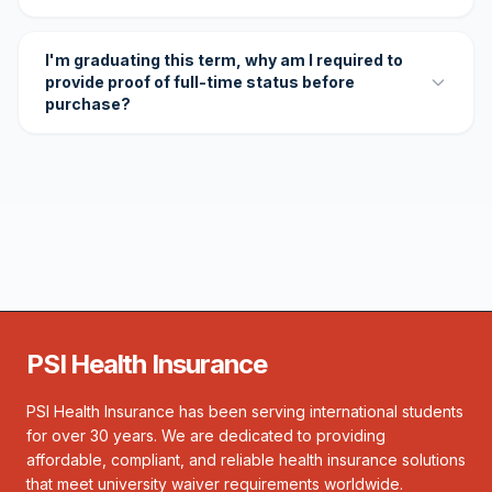
I'm graduating this term, why am I required to
provide proof of full-time status before
purchase?
PSI Health Insurance
PSI Health Insurance has been serving international students
for over 30 years. We are dedicated to providing
affordable, compliant, and reliable health insurance solutions
that meet university waiver requirements worldwide.