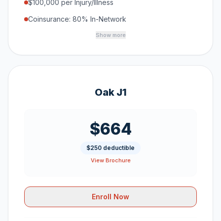
$100,000 per Injury/Illness
Coinsurance: 80% In-Network
Show more
Oak J1
$664
$250 deductible
View Brochure
Enroll Now