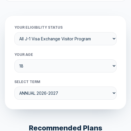
YOUR ELIGIBILITY STATUS
YOUR AGE
SELECT TERM
Recommended Plans