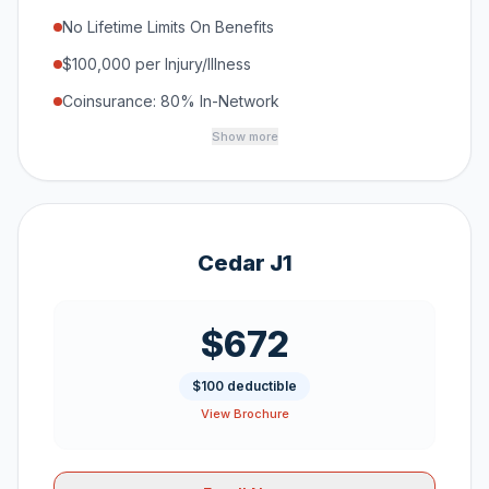
No Lifetime Limits On Benefits
$100,000 per Injury/Illness
Coinsurance: 80% In-Network
Show more
Cedar J1
$672
$100 deductible
View Brochure