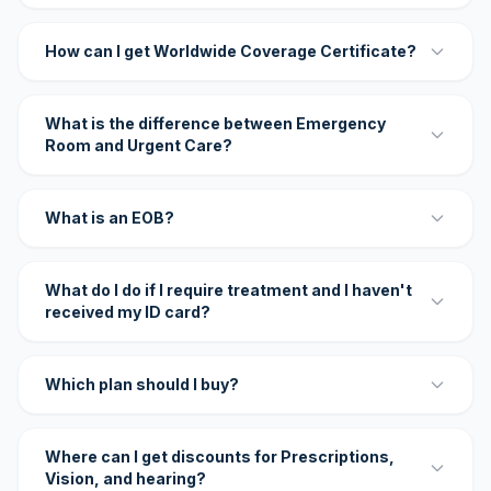
How can I get Worldwide Coverage Certificate?
What is the difference between Emergency
Room and Urgent Care?
What is an EOB?
What do I do if I require treatment and I haven't
received my ID card?
Which plan should I buy?
Where can I get discounts for Prescriptions,
Vision, and hearing?