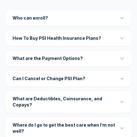
Who can enroll?
How To Buy PSI Health Insurance Plans?
What are the Payment Options?
Can I Cancel or Change PSI Plan?
What are Deductibles, Coinsurance, and
Copays?
Where do I go to get the best care when I’m not
well?