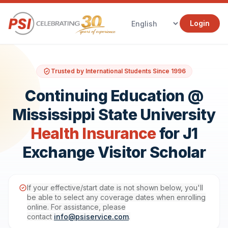
Login
Trusted by International Students Since 1996
Continuing Education @
Mississippi State University
Health Insurance
for J1
Exchange Visitor Scholar
If your effective/start date is not shown below, you'll
be able to select any coverage dates when enrolling
online. For assistance, please
contact
info@psiservice.com
.