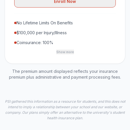
Enroll Now
No Lifetime Limits On Benefits
$100,000 per Injury/Illness
Coinsurance: 100%
Show more
The premium amount displayed reflects your insurance
premium plus administrative and payment processing fees.
PSI gathered this information as a resource for students, and this does not
intend to imply a relationship between your school and our website, or
company. Our plans simply offer an alternative to the university's student
health insurance plan.