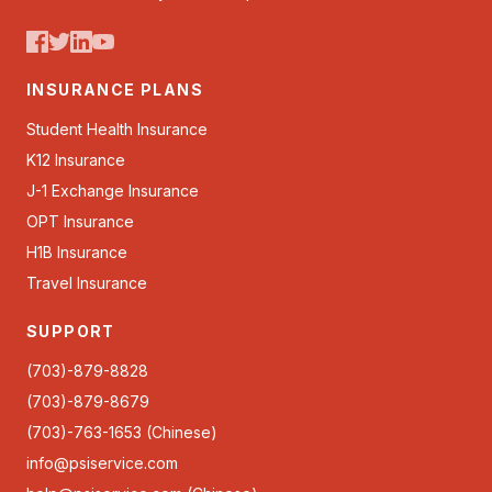
INSURANCE PLANS
Student Health Insurance
K12 Insurance
J-1 Exchange Insurance
OPT Insurance
H1B Insurance
Travel Insurance
SUPPORT
(703)-879-8828
(703)-879-8679
(703)-763-1653 (Chinese)
info@psiservice.com