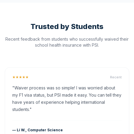
Trusted by Students
Recent feedback from students who successfully waived their
school health insurance with PSI.
★★★★★
Recent
"Waiver process was so simple! I was worried about
my F1 visa status, but PSI made it easy. You can tell they
have years of experience helping international
students."
— Li W., Computer Science