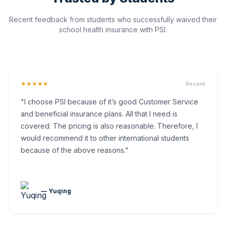
Recent feedback from students who successfully waived their
school health insurance with PSI.
★★★★★
Recent
"I choose PSI because of it’s good Customer Service
and beneficial insurance plans. All that I need is
covered. The pricing is also reasonable. Therefore, I
would recommend it to other international students
because of the above reasons."
— Yuqing