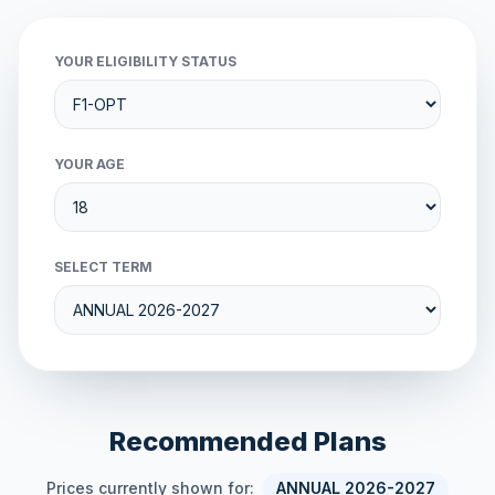
YOUR ELIGIBILITY STATUS
YOUR AGE
SELECT TERM
Recommended Plans
Prices currently shown for:
ANNUAL 2026-2027