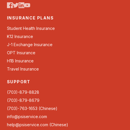
INSURANCE PLANS
Student Health Insurance
K12 Insurance
J-1 Exchange Insurance
OPT Insurance
H1B Insurance
Travel Insurance
SUPPORT
(703)-879-8828
(703)-879-8679
(703)-763-1653 (Chinese)
info@psiservice.com
help@psiservice.com
(Chinese)