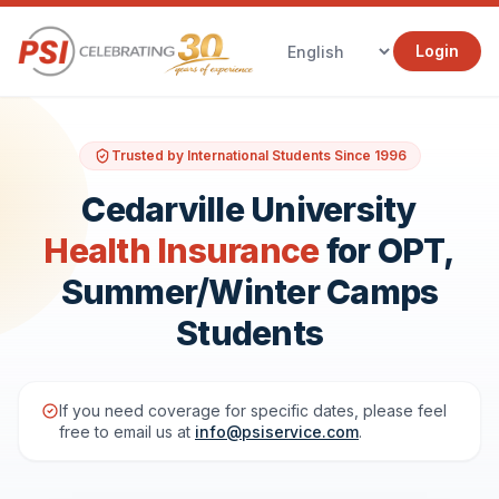
Login
Trusted by International Students Since 1996
Cedarville University
Health Insurance
for OPT,
Summer/Winter Camps
Students
If you need coverage for specific dates, please feel
free to email us at
info@psiservice.com
.