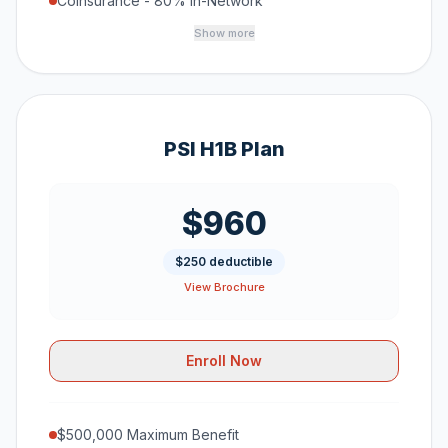
Coinsurance - 80% In-Network
Show more
PSI H1B Plan
$960
$250 deductible
View Brochure
Enroll Now
$500,000 Maximum Benefit