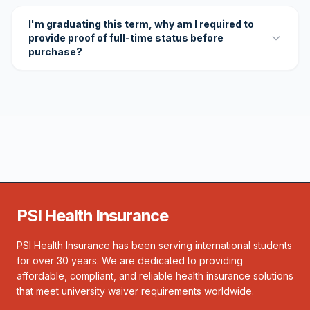
I'm graduating this term, why am I required to
provide proof of full-time status before
purchase?
PSI Health Insurance
PSI Health Insurance has been serving international students
for over 30 years. We are dedicated to providing
affordable, compliant, and reliable health insurance solutions
that meet university waiver requirements worldwide.