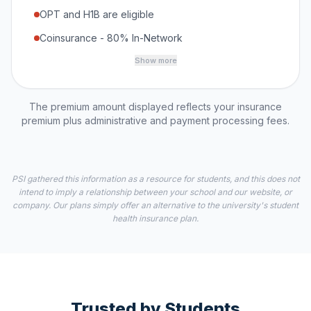
OPT and H1B are eligible
Coinsurance - 80% In-Network
Show more
The premium amount displayed reflects your insurance
premium plus administrative and payment processing fees.
PSI gathered this information as a resource for students, and this does not
intend to imply a relationship between your school and our website, or
company. Our plans simply offer an alternative to the university's student
health insurance plan.
Trusted by Students