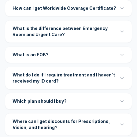
How can I get Worldwide Coverage Certificate?
What is the difference between Emergency
Room and Urgent Care?
What is an EOB?
What do I do if I require treatment and I haven't
received my ID card?
Which plan should I buy?
Where can I get discounts for Prescriptions,
Vision, and hearing?