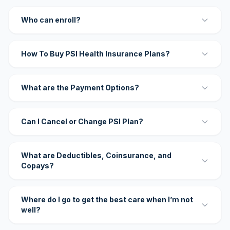
Who can enroll?
How To Buy PSI Health Insurance Plans?
What are the Payment Options?
Can I Cancel or Change PSI Plan?
What are Deductibles, Coinsurance, and
Copays?
Where do I go to get the best care when I’m not
well?