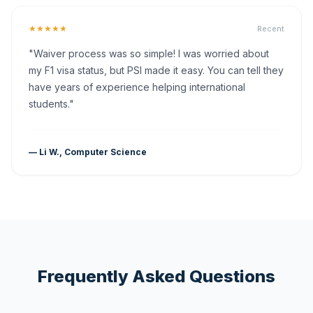
★★★★★
Recent
"Waiver process was so simple! I was worried about
my F1 visa status, but PSI made it easy. You can tell they
have years of experience helping international
students."
— Li W., Computer Science
Frequently Asked Questions