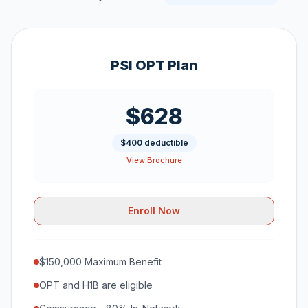
PSI OPT Plan
$628
$400 deductible
View Brochure
Enroll Now
$150,000 Maximum Benefit
OPT and H1B are eligible