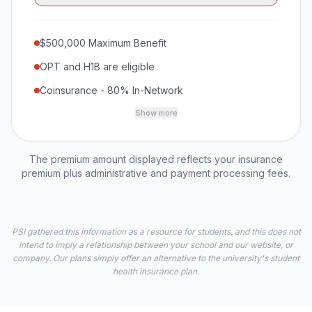
$500,000 Maximum Benefit
OPT and H1B are eligible
Coinsurance - 80% In-Network
Show more
The premium amount displayed reflects your insurance
premium plus administrative and payment processing fees.
PSI gathered this information as a resource for students, and this does not
intend to imply a relationship between your school and our website, or
company. Our plans simply offer an alternative to the university's student
health insurance plan.