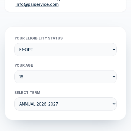
info@psiservice.com
.
YOUR ELIGIBILITY STATUS
YOUR AGE
SELECT TERM