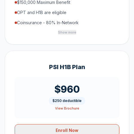
$150,000 Maximum Benefit
OPT and H1B are eligible
Coinsurance - 80% In-Network
Show more
PSI H1B Plan
$960
$250 deductible
View Brochure
Enroll Now