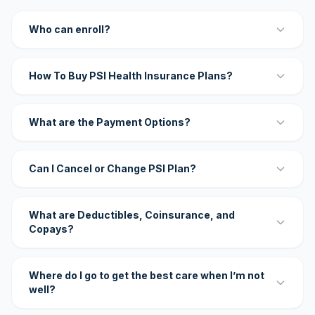
Who can enroll?
How To Buy PSI Health Insurance Plans?
What are the Payment Options?
Can I Cancel or Change PSI Plan?
What are Deductibles, Coinsurance, and
Copays?
Where do I go to get the best care when I’m not
well?