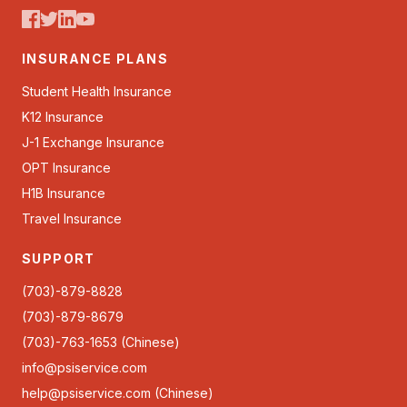
INSURANCE PLANS
Student Health Insurance
K12 Insurance
J-1 Exchange Insurance
OPT Insurance
H1B Insurance
Travel Insurance
SUPPORT
(703)-879-8828
(703)-879-8679
(703)-763-1653 (Chinese)
info@psiservice.com
help@psiservice.com
(Chinese)