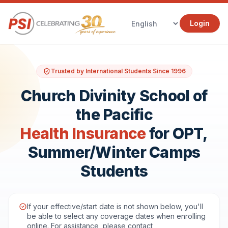
Login
Trusted by International Students Since 1996
Church Divinity School of
the Pacific
Health Insurance
for OPT,
Summer/Winter Camps
Students
If your effective/start date is not shown below, you'll
be able to select any coverage dates when enrolling
online. For assistance, please contact