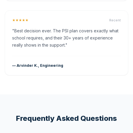
★★★★★
Recent
"Best decision ever. The PSI plan covers exactly what
school requires, and their 30+ years of experience
really shows in the support."
— Arvinder K., Engineering
Frequently Asked Questions