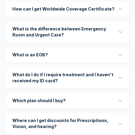
How can I get Worldwide Coverage Certificate?
What is the difference between Emergency
Room and Urgent Care?
What is an EOB?
What do I do if I require treatment and I haven't
received my ID card?
Which plan should I buy?
Where can I get discounts for Prescriptions,
Vision, and hearing?