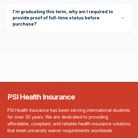
I'm graduating this term, why am I required to
provide proof of full-time status before
purchase?
PSI Health Insurance
PSI Health Insurance has been serving international students
for over 30 years. We are dedicated to providing
affordable, compliant, and reliable health insurance solutions
that meet university waiver requirements worldwide.