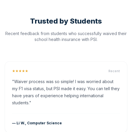
Trusted by Students
Recent feedback from students who successfully waived their
school health insurance with PSI.
★★★★★
Recent
"Waiver process was so simple! I was worried about
my F1 visa status, but PSI made it easy. You can tell they
have years of experience helping international
students."
— Li W., Computer Science