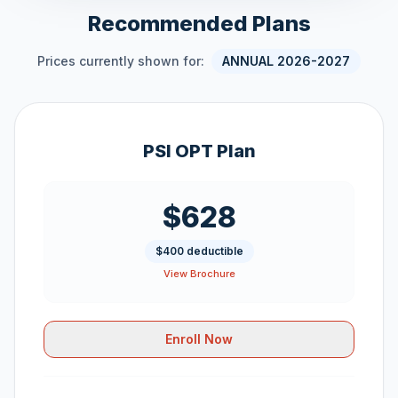
Recommended Plans
Prices currently shown for:
ANNUAL 2026-2027
PSI OPT Plan
$628
$400 deductible
View Brochure
Enroll Now