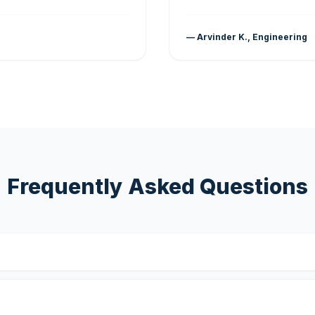
— Arvinder K., Engineering
Frequently Asked Questions