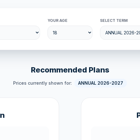
YOUR AGE
SELECT TERM
Recommended Plans
Prices currently shown for:
ANNUAL 2026-2027
an