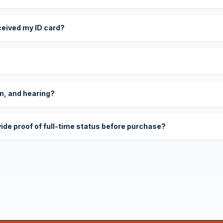
eceived my ID card?
on, and hearing?
vide proof of full-time status before purchase?