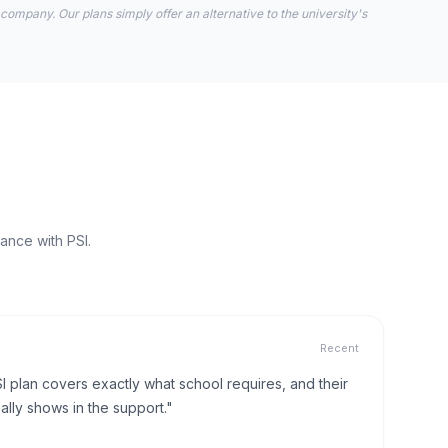
 company. Our plans simply offer an alternative to the university's
ance with PSI.
Recent
I plan covers exactly what school requires, and their
lly shows in the support."