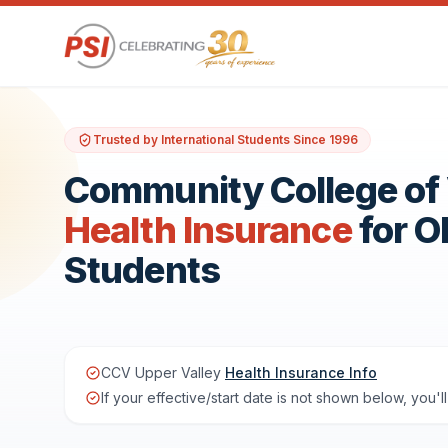
Trusted by International Students Since 1996
Community College of 
Health Insurance
for 
Students
CCV Upper Valley
Health Insurance Info
If your effective/start date is not shown below, you'