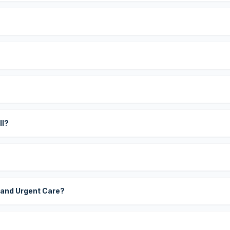
?
ll?
 and Urgent Care?