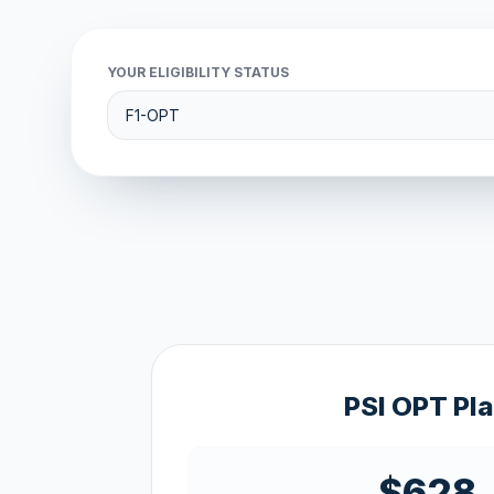
YOUR ELIGIBILITY STATUS
PSI OPT Pl
$628