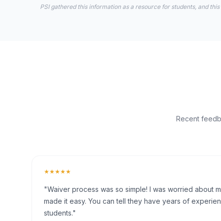
PSI gathered this information as a resource for students, and this
Recent feedba
★★★★★
"Waiver process was so simple! I was worried about my 
made it easy. You can tell they have years of experien
students."