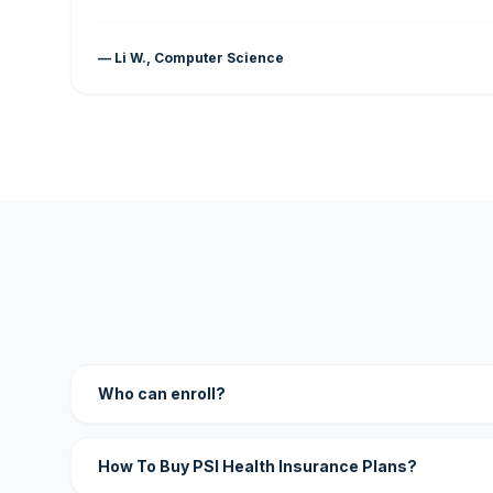
— Li W., Computer Science
Who can enroll?
How To Buy PSI Health Insurance Plans?