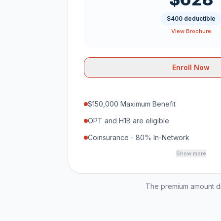
$400 deductible
View Brochure
Enroll Now
$150,000 Maximum Benefit
OPT and H1B are eligible
Coinsurance - 80% In-Network
Show more
The premium amount dis