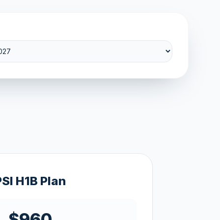
PSI H1B Plan
$960