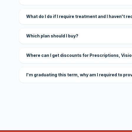
What do I do if I require treatment and I haven't r
Which plan should I buy?
Where can I get discounts for Prescriptions, Visi
I'm graduating this term, why am I required to pro