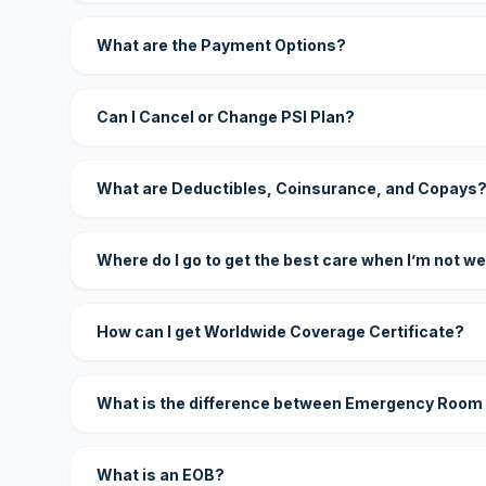
What are the Payment Options?
Can I Cancel or Change PSI Plan?
What are Deductibles, Coinsurance, and Copays
Where do I go to get the best care when I’m not we
How can I get Worldwide Coverage Certificate?
What is the difference between Emergency Room
What is an EOB?