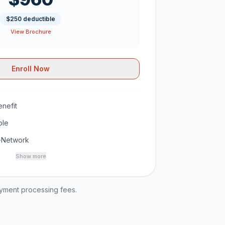
$250 deductible
View Brochure
Enroll Now
nefit
ble
-Network
Show more
ayment processing fees.