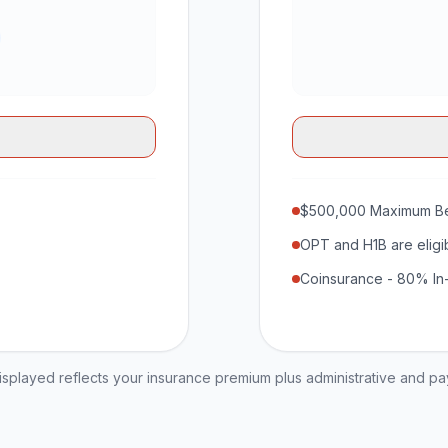
$500,000 Maximum Be
OPT and H1B are eligi
Coinsurance - 80% In
played reflects your insurance premium plus administrative and p