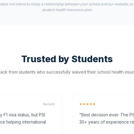
 does not intend to imply a relationship between your school and our website, or
student health insurance plan.
Trusted by Students
ck from students who successfully waived their school health insur
★★★★★
Recent
F1 visa status, but PSI
"Best decision ever. The PS
ce helping international
30+ years of experience rea