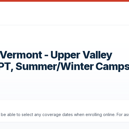
Vermont - Upper Valley
OPT, Summer/Winter Camp
ll be able to select any coverage dates when enrolling online. For a