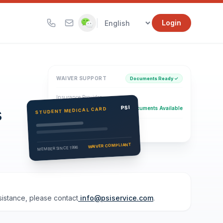
|
Login
WAIVER SUPPORT
Documents Ready ✓
Insurance Provider
s
PSI Health Insurance
PSI
Documents Available
STUDENT MEDICAL CARD
Eligibility Verification
Active
WAIVER COMPLIANT
MEMBER SINCE 1996
ssistance, please contact
info@psiservice.com
.