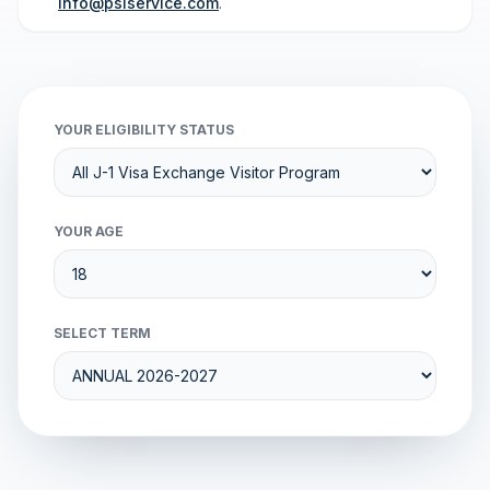
info@psiservice.com
.
YOUR ELIGIBILITY STATUS
YOUR AGE
SELECT TERM