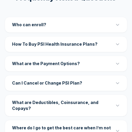
Who can enroll?
How To Buy PSI Health Insurance Plans?
What are the Payment Options?
Can I Cancel or Change PSI Plan?
What are Deductibles, Coinsurance, and
Copays?
Where do I go to get the best care when I’m not