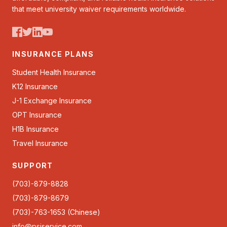
that meet university waiver requirements worldwide.
INSURANCE PLANS
Student Health Insurance
K12 Insurance
J-1 Exchange Insurance
OPT Insurance
H1B Insurance
Travel Insurance
SUPPORT
(703)-879-8828
(703)-879-8679
(703)-763-1653 (Chinese)
info@psiservice.com