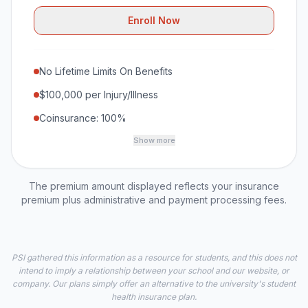
Enroll Now
No Lifetime Limits On Benefits
$100,000 per Injury/Illness
Coinsurance: 100%
Show more
The premium amount displayed reflects your insurance
premium plus administrative and payment processing fees.
PSI gathered this information as a resource for students, and this does not
intend to imply a relationship between your school and our website, or
company. Our plans simply offer an alternative to the university's student
health insurance plan.