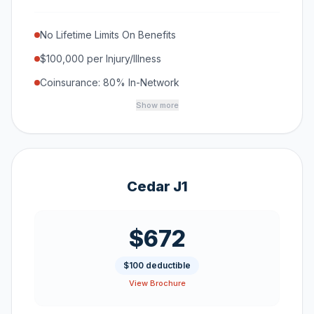
No Lifetime Limits On Benefits
$100,000 per Injury/Illness
Coinsurance: 80% In-Network
Show more
Cedar J1
$672
$100 deductible
View Brochure