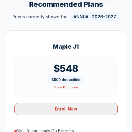
Recommended Plans
Prices currently shown for:
ANNUAL 2026-2027
Maple J1
$548
$500 deductible
View Brochure
Enroll Now
No Lifetime Limits On Benefits