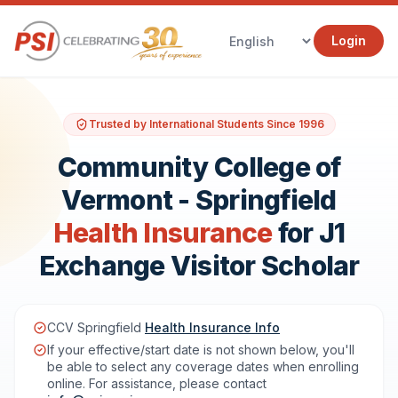
Login
Trusted by International Students Since 1996
Community College of
Vermont - Springfield
Health Insurance
for J1
Exchange Visitor Scholar
CCV Springfield
Health Insurance Info
If your effective/start date is not shown below, you'll
be able to select any coverage dates when enrolling
online. For assistance, please contact