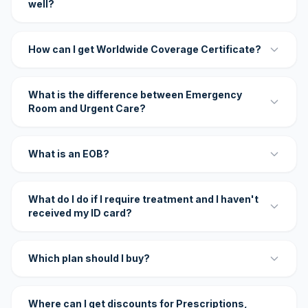
well?
How can I get Worldwide Coverage Certificate?
What is the difference between Emergency
Room and Urgent Care?
What is an EOB?
What do I do if I require treatment and I haven't
received my ID card?
Which plan should I buy?
Where can I get discounts for Prescriptions,