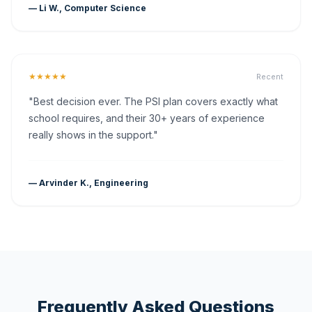
— Li W., Computer Science
★★★★★
Recent
"Best decision ever. The PSI plan covers exactly what
school requires, and their 30+ years of experience
really shows in the support."
— Arvinder K., Engineering
Frequently Asked Questions