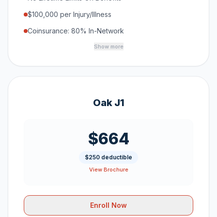
$100,000 per Injury/Illness
Coinsurance: 80% In-Network
Show more
Oak J1
$664
$250 deductible
View Brochure
Enroll Now