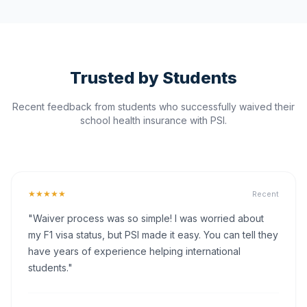
Trusted by Students
Recent feedback from students who successfully waived their
school health insurance with PSI.
★★★★★
Recent
"Waiver process was so simple! I was worried about
my F1 visa status, but PSI made it easy. You can tell they
have years of experience helping international
students."