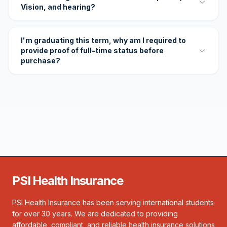
Vision, and hearing?
I'm graduating this term, why am I required to
provide proof of full-time status before
purchase?
PSI Health Insurance
PSI Health Insurance has been serving international students
for over 30 years. We are dedicated to providing
affordable, compliant, and reliable health insurance solutions