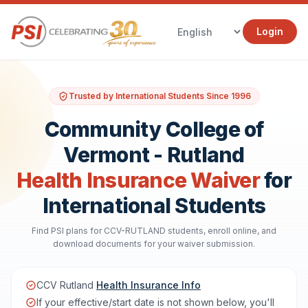
Login
Trusted by International Students Since 1996
Community College of
Vermont - Rutland
Health Insurance Waiver
for
International Students
Find PSI plans for CCV-RUTLAND students, enroll online, and
download documents for your waiver submission.
CCV Rutland
Health Insurance Info
If your effective/start date is not shown below, you'll