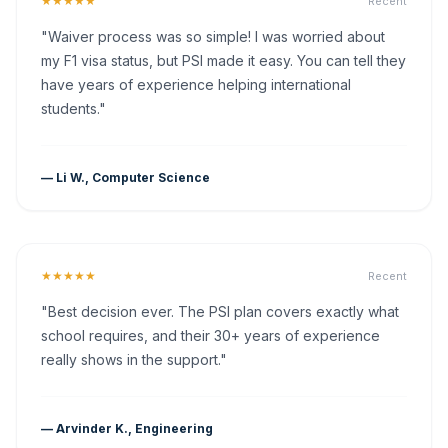
★★★★★
Recent
"Waiver process was so simple! I was worried about
my F1 visa status, but PSI made it easy. You can tell they
have years of experience helping international
students."
— Li W., Computer Science
★★★★★
Recent
"Best decision ever. The PSI plan covers exactly what
school requires, and their 30+ years of experience
really shows in the support."
— Arvinder K., Engineering