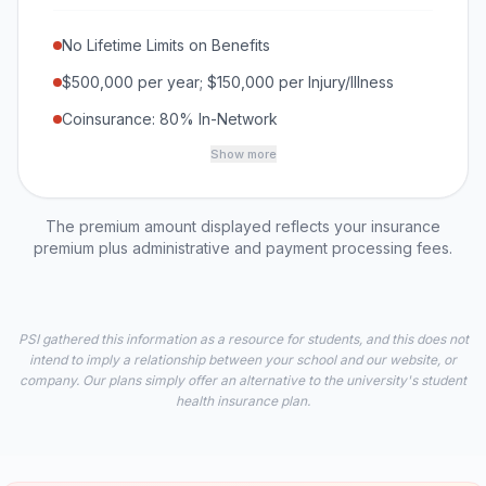
No Lifetime Limits on Benefits
$500,000 per year; $150,000 per Injury/Illness
Coinsurance: 80% In-Network
Show more
The premium amount displayed reflects your insurance
premium plus administrative and payment processing fees.
PSI gathered this information as a resource for students, and this does not
intend to imply a relationship between your school and our website, or
company. Our plans simply offer an alternative to the university's student
health insurance plan.