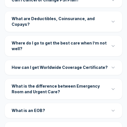
What are Deductibles, Coinsurance, and
Copays?
Where do I go to get the best care when I’m not
well?
How can I get Worldwide Coverage Certificate?
What is the difference between Emergency
Room and Urgent Care?
What is an EOB?