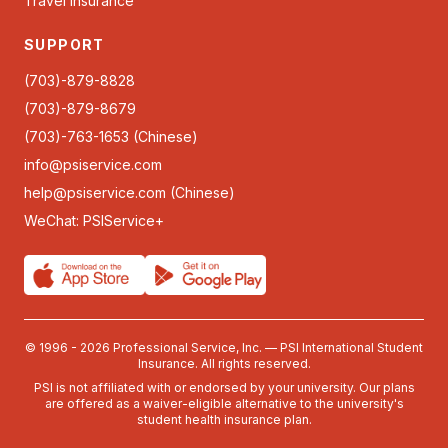
Travel Insurance
SUPPORT
(703)-879-8828
(703)-879-8679
(703)-763-1653 (Chinese)
info@psiservice.com
help@psiservice.com
(Chinese)
WeChat: PSIService+
© 1996 - 2026 Professional Service, Inc. — PSI International Student
Insurance. All rights reserved.
PSI is not affiliated with or endorsed by your university. Our plans
are offered as a waiver-eligible alternative to the university's
student health insurance plan.