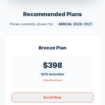
Recommended Plans
Prices currently shown for:
ANNUAL 2026-2027
Bronze Plan
$398
$250 deductible
View Brochure
Enroll Now