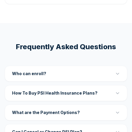
Frequently Asked Questions
Who can enroll?
How To Buy PSI Health Insurance Plans?
What are the Payment Options?
Can I Cancel or Change PSI Plan?