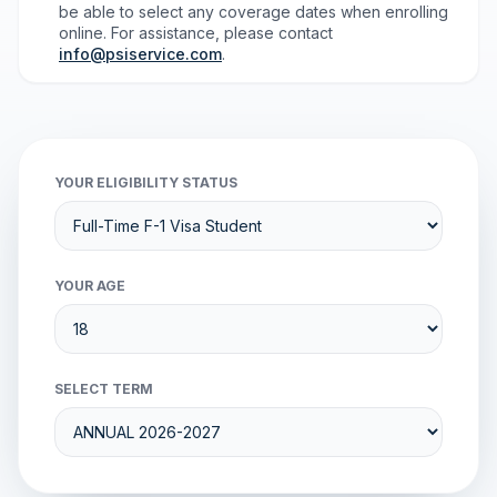
be able to select any coverage dates when enrolling
online. For assistance, please contact
info@psiservice.com
.
YOUR ELIGIBILITY STATUS
YOUR AGE
SELECT TERM