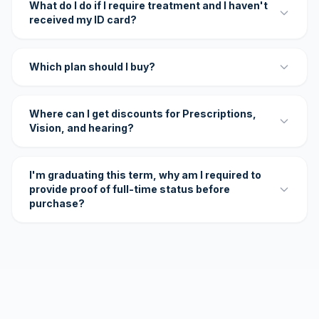
What do I do if I require treatment and I haven't
received my ID card?
Which plan should I buy?
Where can I get discounts for Prescriptions,
Vision, and hearing?
I'm graduating this term, why am I required to
provide proof of full-time status before
purchase?