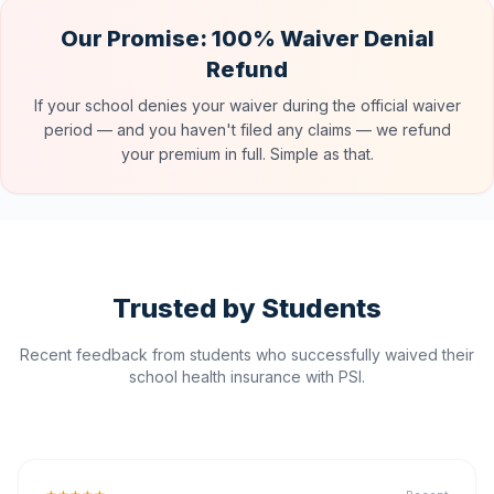
Our Promise: 100% Waiver Denial
Refund
If your school denies your waiver during the official waiver
period — and you haven't filed any claims — we refund
your premium in full. Simple as that.
Trusted by Students
Recent feedback from students who successfully waived their
school health insurance with PSI.