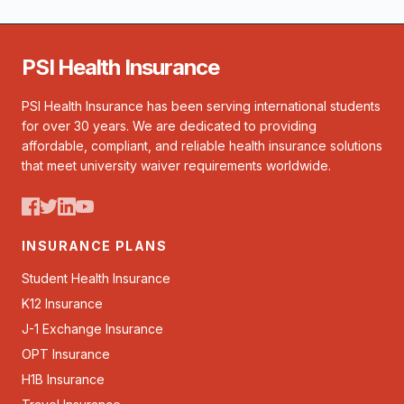
PSI Health Insurance
PSI Health Insurance has been serving international students
for over 30 years. We are dedicated to providing
affordable, compliant, and reliable health insurance solutions
that meet university waiver requirements worldwide.
INSURANCE PLANS
Student Health Insurance
K12 Insurance
J-1 Exchange Insurance
OPT Insurance
H1B Insurance