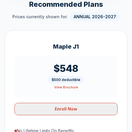
Recommended Plans
Prices currently shown for:
ANNUAL 2026-2027
Maple J1
$548
$500 deductible
View Brochure
Enroll Now
No Lifetime Limits On Benefits