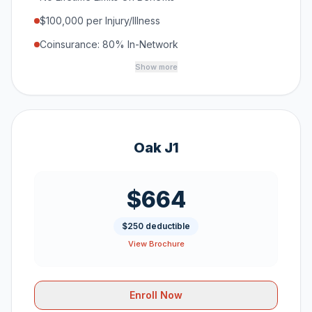
$100,000 per Injury/Illness
Coinsurance: 80% In-Network
Show more
Oak J1
$664
$250 deductible
View Brochure
Enroll Now