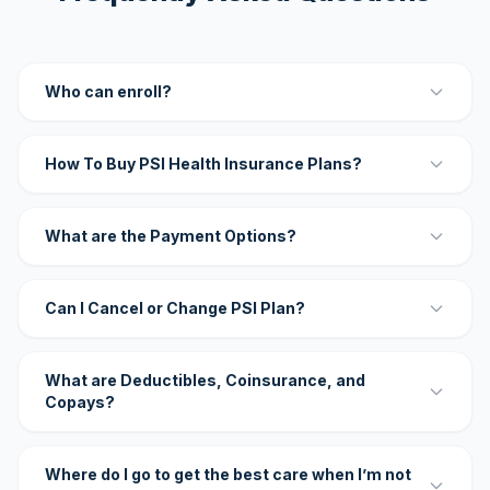
Who can enroll?
How To Buy PSI Health Insurance Plans?
What are the Payment Options?
Can I Cancel or Change PSI Plan?
What are Deductibles, Coinsurance, and
Copays?
Where do I go to get the best care when I’m not