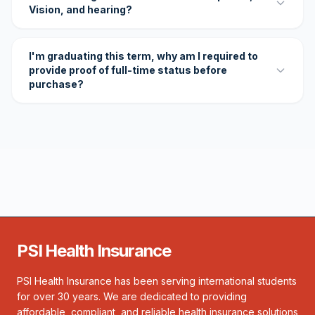
Vision, and hearing?
I'm graduating this term, why am I required to
provide proof of full-time status before
purchase?
PSI Health Insurance
PSI Health Insurance has been serving international students
for over 30 years. We are dedicated to providing
affordable, compliant, and reliable health insurance solutions