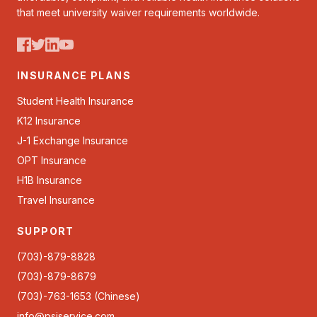
that meet university waiver requirements worldwide.
INSURANCE PLANS
Student Health Insurance
K12 Insurance
J-1 Exchange Insurance
OPT Insurance
H1B Insurance
Travel Insurance
SUPPORT
(703)-879-8828
(703)-879-8679
(703)-763-1653 (Chinese)
info@psiservice.com