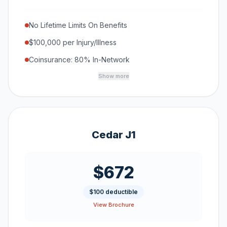
No Lifetime Limits On Benefits
$100,000 per Injury/Illness
Coinsurance: 80% In-Network
Show more
Cedar J1
$672
$100 deductible
View Brochure