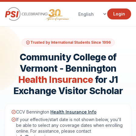
Login
Trusted by International Students Since 1996
Community College of
Vermont - Bennington
Health Insurance
for J1
Exchange Visitor Scholar
CCV Bennington
Health Insurance Info
If your effective/start date is not shown below, you'll
be able to select any coverage dates when enrolling
online. For assistance, please contact