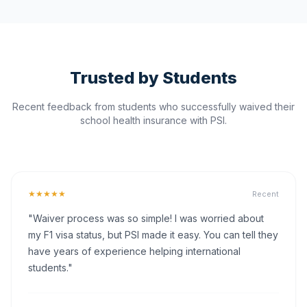
Trusted by Students
Recent feedback from students who successfully waived their
school health insurance with PSI.
★★★★★
Recent
"Waiver process was so simple! I was worried about
my F1 visa status, but PSI made it easy. You can tell they
have years of experience helping international
students."