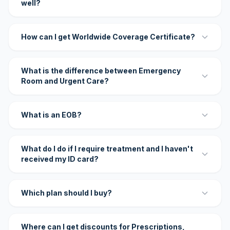
well?
How can I get Worldwide Coverage Certificate?
What is the difference between Emergency
Room and Urgent Care?
What is an EOB?
What do I do if I require treatment and I haven't
received my ID card?
Which plan should I buy?
Where can I get discounts for Prescriptions,