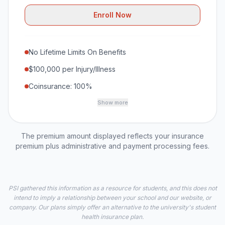
Enroll Now
No Lifetime Limits On Benefits
$100,000 per Injury/Illness
Coinsurance: 100%
Show more
The premium amount displayed reflects your insurance
premium plus administrative and payment processing fees.
PSI gathered this information as a resource for students, and this does not
intend to imply a relationship between your school and our website, or
company. Our plans simply offer an alternative to the university's student
health insurance plan.