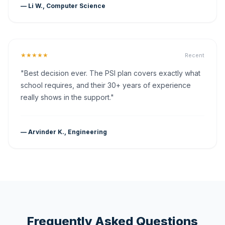
— Li W., Computer Science
★★★★★
Recent
"Best decision ever. The PSI plan covers exactly what
school requires, and their 30+ years of experience
really shows in the support."
— Arvinder K., Engineering
Frequently Asked Questions