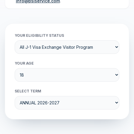
info@psiservice.com
.
YOUR ELIGIBILITY STATUS
YOUR AGE
SELECT TERM