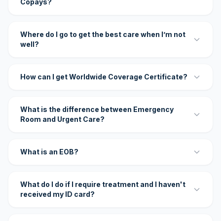
Copays?
Where do I go to get the best care when I’m not
well?
How can I get Worldwide Coverage Certificate?
What is the difference between Emergency
Room and Urgent Care?
What is an EOB?
What do I do if I require treatment and I haven't
received my ID card?