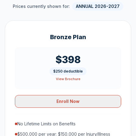
Prices currently shown for:
ANNUAL 2026-2027
Bronze Plan
$398
$250 deductible
View Brochure
Enroll Now
No Lifetime Limits on Benefits
$500,000 per year; $150,000 per Injury/Illness