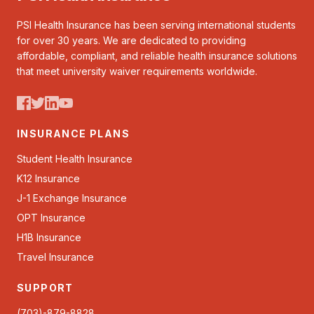
PSI Health Insurance has been serving international students
for over 30 years. We are dedicated to providing
affordable, compliant, and reliable health insurance solutions
that meet university waiver requirements worldwide.
INSURANCE PLANS
Student Health Insurance
K12 Insurance
J-1 Exchange Insurance
OPT Insurance
H1B Insurance
Travel Insurance
SUPPORT
(703)-879-8828