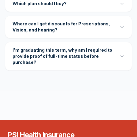
Which plan should I buy?
Where can I get discounts for Prescriptions,
Vision, and hearing?
I'm graduating this term, why am I required to
provide proof of full-time status before
purchase?
PSI Health Insurance