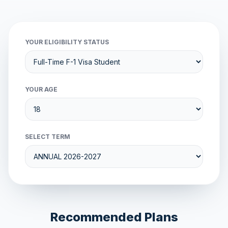
YOUR ELIGIBILITY STATUS
YOUR AGE
SELECT TERM
Recommended Plans