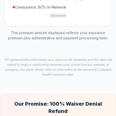
Coinsurance: 80% In-Network
Show more
The premium amount displayed reflects your insurance
premium plus administrative and payment processing fees.
PSI gathered this information as a resource for students, and this does not
intend to imply a relationship between your school and our website, or
company. Our plans simply offer an alternative to the university's student
health insurance plan.
Our Promise: 100% Waiver Denial
Refund