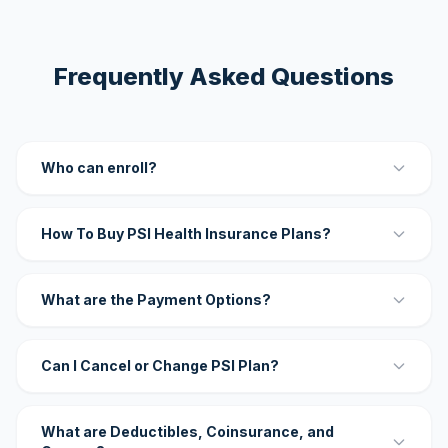
Frequently Asked Questions
Who can enroll?
How To Buy PSI Health Insurance Plans?
What are the Payment Options?
Can I Cancel or Change PSI Plan?
What are Deductibles, Coinsurance, and