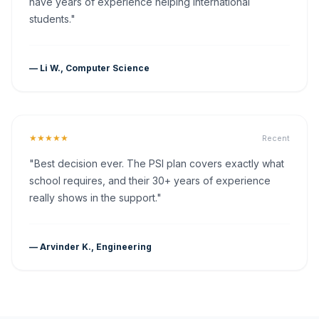
have years of experience helping international
students."
— Li W., Computer Science
★★★★★
Recent
"Best decision ever. The PSI plan covers exactly what
school requires, and their 30+ years of experience
really shows in the support."
— Arvinder K., Engineering