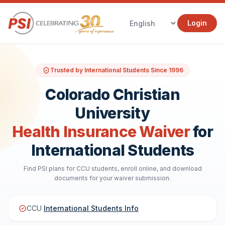
Login
Trusted by International Students Since 1996
Colorado Christian
University
Health Insurance Waiver
for
International Students
Find PSI plans for CCU students, enroll online, and download
documents for your waiver submission.
CCU
International Students Info