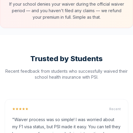
If your school denies your waiver during the official waiver
period — and you haven't filed any claims — we refund
your premium in full. Simple as that.
Trusted by Students
Recent feedback from students who successfully waived their
school health insurance with PSI.
★★★★★
Recent
"Waiver process was so simple! I was worried about
my F1 visa status, but PSI made it easy. You can tell they