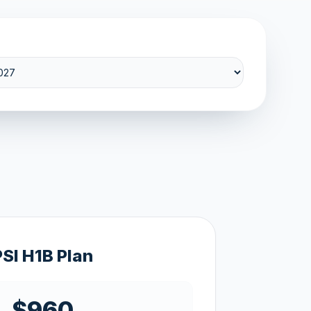
PSI H1B Plan
$960