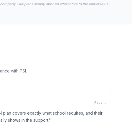
 company. Our plans simply offer an alternative to the university's
ance with PSI.
Recent
I plan covers exactly what school requires, and their
lly shows in the support."