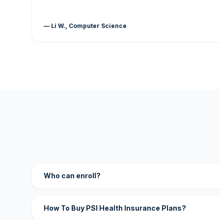
— Li W., Computer Science
Who can enroll?
How To Buy PSI Health Insurance Plans?