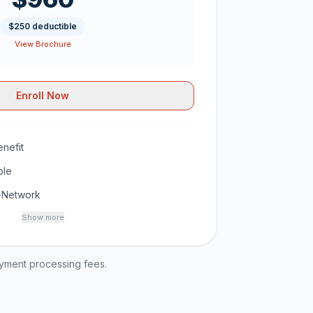
$250 deductible
View Brochure
Enroll Now
nefit
ble
-Network
Show more
ayment processing fees.