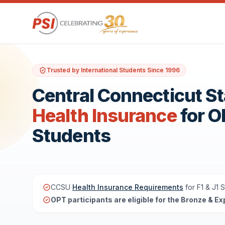
Trusted by International Students Since 1996
Central Connecticut St
Health Insurance
for 
Students
CCSU
Health Insurance Requirements
for F1 & J1 
OPT participants are eligible for the Bronze & Ex