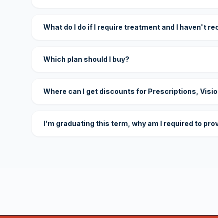
What do I do if I require treatment and I haven't r
Which plan should I buy?
Where can I get discounts for Prescriptions, Visi
I'm graduating this term, why am I required to pro