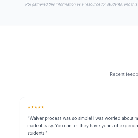
PSI gathered this information as a resource for students, and this
Recent feedba
★★★★★
"Waiver process was so simple! I was worried about my 
made it easy. You can tell they have years of experien
students."