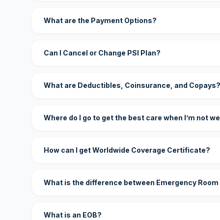
What are the Payment Options?
Can I Cancel or Change PSI Plan?
What are Deductibles, Coinsurance, and Copays
Where do I go to get the best care when I’m not we
How can I get Worldwide Coverage Certificate?
What is the difference between Emergency Room
What is an EOB?