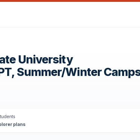
ate University
OPT, Summer/Winter Camp
Students
plorer plans