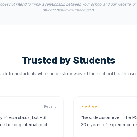
 does not intend to imply a relationship between your school and our website, or
student health insurance plan.
Trusted by Students
ck from students who successfully waived their school health insur
★★★★★
Recent
F1 visa status, but PSI
"Best decision ever. The PS
ce helping international
30+ years of experience rea