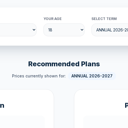
YOUR AGE
SELECT TERM
Recommended Plans
Prices currently shown for:
ANNUAL 2026-2027
an