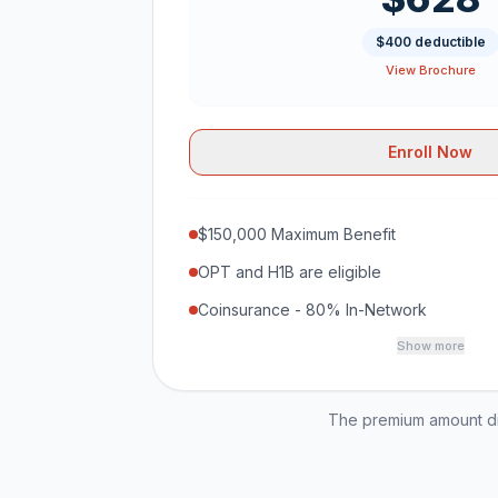
$400 deductible
View Brochure
Enroll Now
$150,000 Maximum Benefit
OPT and H1B are eligible
Coinsurance - 80% In-Network
Show more
The premium amount dis