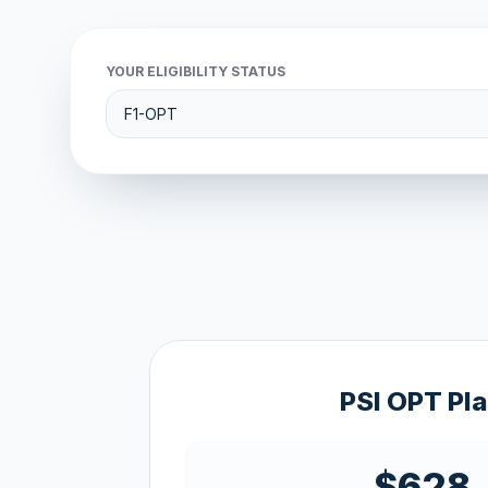
YOUR ELIGIBILITY STATUS
PSI OPT Pl
$628