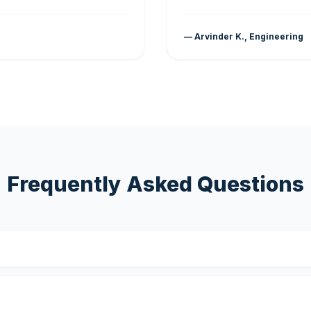
— Arvinder K., Engineering
Frequently Asked Questions