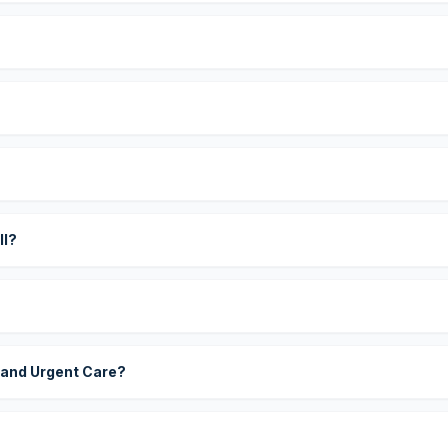
?
ll?
 and Urgent Care?