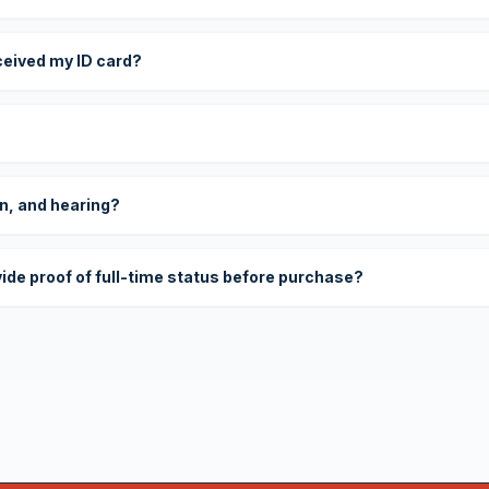
eceived my ID card?
on, and hearing?
vide proof of full-time status before purchase?