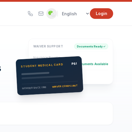
|
Login
WAIVER SUPPORT
Documents Ready ✓
Insurance Provider
s
PSI Health Insurance
PSI
Documents Available
STUDENT MEDICAL CARD
Eligibility Verification
Active
WAIVER COMPLIANT
MEMBER SINCE 1996