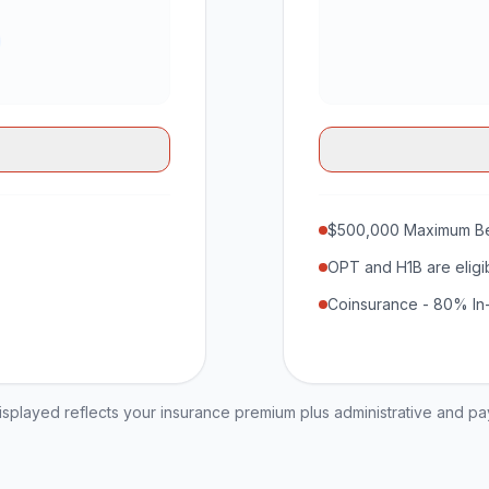
$500,000 Maximum Be
OPT and H1B are eligi
Coinsurance - 80% In
played reflects your insurance premium plus administrative and p