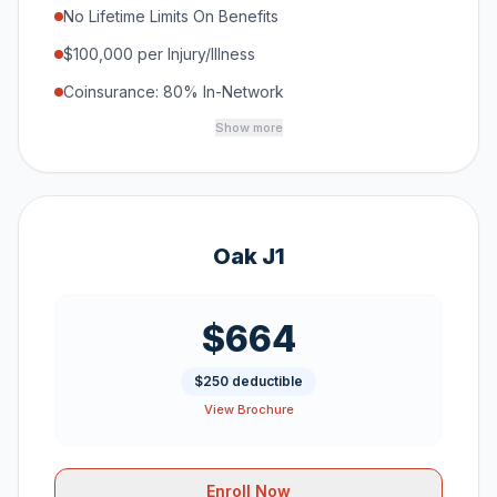
No Lifetime Limits On Benefits
$100,000 per Injury/Illness
Coinsurance: 80% In-Network
Show more
Oak J1
$664
$250 deductible
View Brochure
Enroll Now