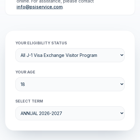
online. For assistance, please contact
info@psiservice.com
.
YOUR ELIGIBILITY STATUS
YOUR AGE
SELECT TERM