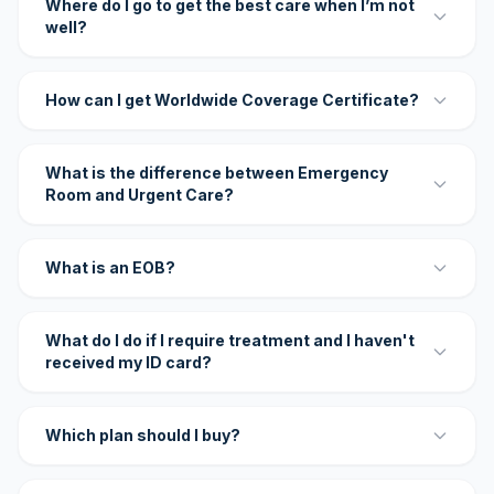
Where do I go to get the best care when I’m not
well?
How can I get Worldwide Coverage Certificate?
What is the difference between Emergency
Room and Urgent Care?
What is an EOB?
What do I do if I require treatment and I haven't
received my ID card?
Which plan should I buy?