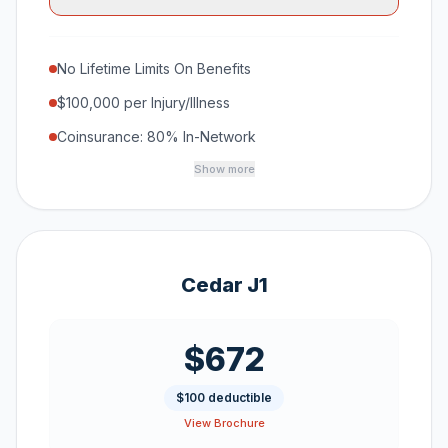
No Lifetime Limits On Benefits
$100,000 per Injury/Illness
Coinsurance: 80% In-Network
Show more
Cedar J1
$672
$100 deductible
View Brochure