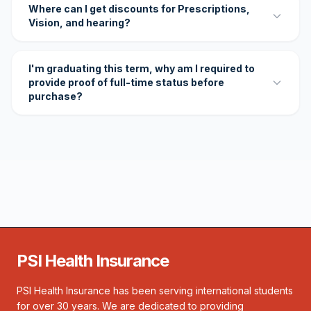
Where can I get discounts for Prescriptions,
Vision, and hearing?
I'm graduating this term, why am I required to
provide proof of full-time status before
purchase?
PSI Health Insurance
PSI Health Insurance has been serving international students
for over 30 years. We are dedicated to providing