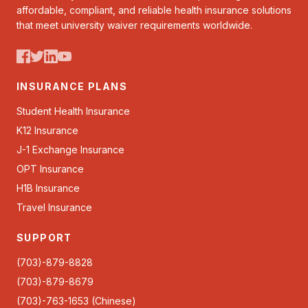
affordable, compliant, and reliable health insurance solutions
that meet university waiver requirements worldwide.
INSURANCE PLANS
Student Health Insurance
K12 Insurance
J-1 Exchange Insurance
OPT Insurance
H1B Insurance
Travel Insurance
SUPPORT
(703)-879-8828
(703)-879-8679
(703)-763-1653 (Chinese)