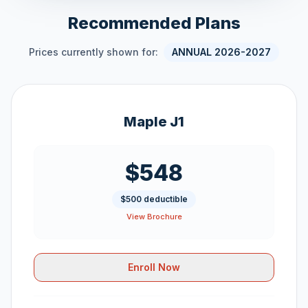
Recommended Plans
Prices currently shown for:
ANNUAL 2026-2027
Maple J1
$548
$500 deductible
View Brochure
Enroll Now