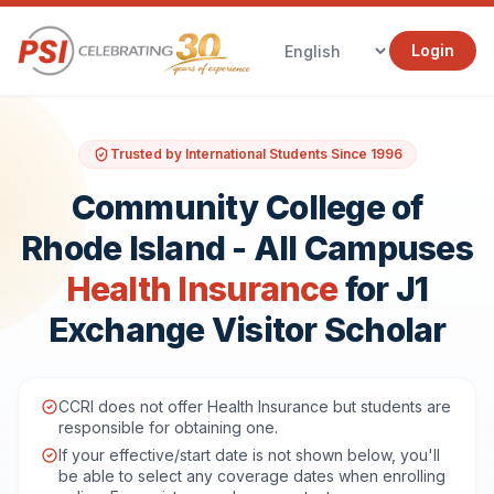
Login
Trusted by International Students Since 1996
Community College of
Rhode Island - All Campuses
Health Insurance
for J1
Exchange Visitor Scholar
CCRI does not offer Health Insurance but students are
responsible for obtaining one.
If your effective/start date is not shown below, you'll
be able to select any coverage dates when enrolling