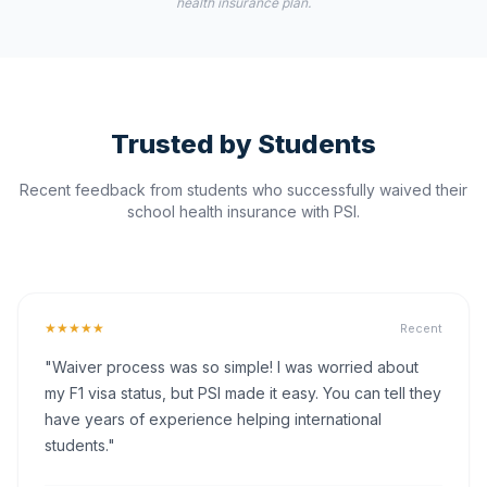
health insurance plan.
Trusted by Students
Recent feedback from students who successfully waived their
school health insurance with PSI.
★★★★★
Recent
"Waiver process was so simple! I was worried about
my F1 visa status, but PSI made it easy. You can tell they
have years of experience helping international
students."