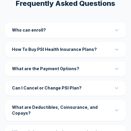
Frequently Asked Questions
Who can enroll?
How To Buy PSI Health Insurance Plans?
What are the Payment Options?
Can I Cancel or Change PSI Plan?
What are Deductibles, Coinsurance, and
Copays?