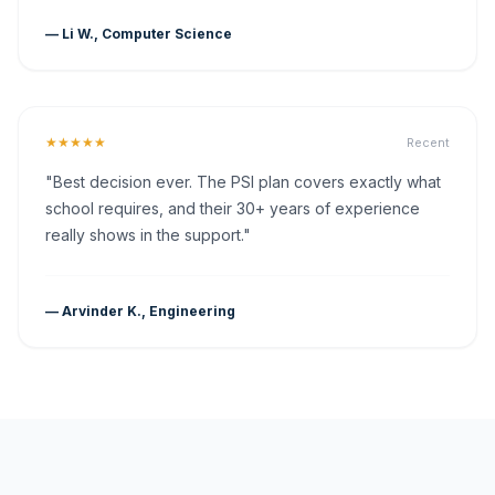
— Li W., Computer Science
★★★★★
Recent
"Best decision ever. The PSI plan covers exactly what
school requires, and their 30+ years of experience
really shows in the support."
— Arvinder K., Engineering