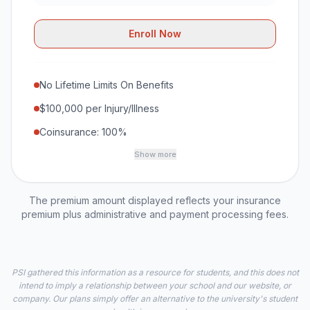
Enroll Now
No Lifetime Limits On Benefits
$100,000 per Injury/Illness
Coinsurance: 100%
Show more
The premium amount displayed reflects your insurance
premium plus administrative and payment processing fees.
PSI gathered this information as a resource for students, and this does not
intend to imply a relationship between your school and our website, or
company. Our plans simply offer an alternative to the university's student