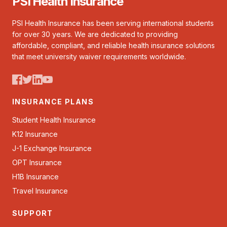
PSI Health Insurance
PSI Health Insurance has been serving international students
for over 30 years. We are dedicated to providing
affordable, compliant, and reliable health insurance solutions
that meet university waiver requirements worldwide.
INSURANCE PLANS
Student Health Insurance
K12 Insurance
J-1 Exchange Insurance
OPT Insurance
H1B Insurance
Travel Insurance
SUPPORT