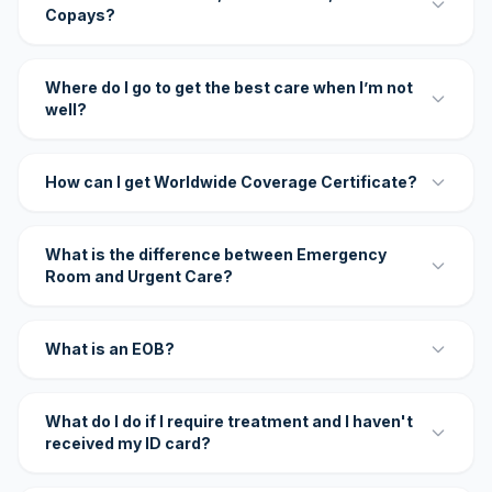
Copays?
Where do I go to get the best care when I’m not
well?
How can I get Worldwide Coverage Certificate?
What is the difference between Emergency
Room and Urgent Care?
What is an EOB?
What do I do if I require treatment and I haven't
received my ID card?