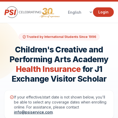
Login
Trusted by International Students Since 1996
Children's Creative and
Performing Arts Academy
Health Insurance
for J1
Exchange Visitor Scholar
If your effective/start date is not shown below, you'll
be able to select any coverage dates when enrolling
online. For assistance, please contact
info@psiservice.com
.