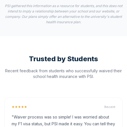
PSI gathered this information as a resource for students, and this does not
intend to imply a relationship between your school and our website, or
company. Our plans simply offer an alternative to the university's student
health insurance plan.
Trusted by Students
Recent feedback from students who successfully waived their
school health insurance with PSI.
★★★★★
Recent
"Waiver process was so simple! I was worried about
my F1 visa status, but PSI made it easy. You can tell they