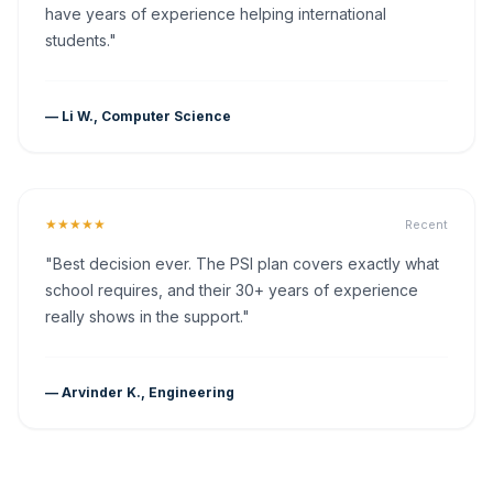
have years of experience helping international
students."
— Li W., Computer Science
★★★★★
Recent
"Best decision ever. The PSI plan covers exactly what
school requires, and their 30+ years of experience
really shows in the support."
— Arvinder K., Engineering