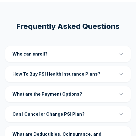
Frequently Asked Questions
Who can enroll?
How To Buy PSI Health Insurance Plans?
What are the Payment Options?
Can I Cancel or Change PSI Plan?
What are Deductibles, Coinsurance, and