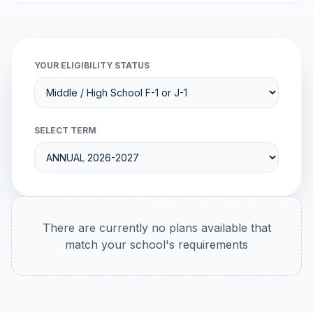
YOUR ELIGIBILITY STATUS
SELECT TERM
There are currently no plans available that
match your school's requirements