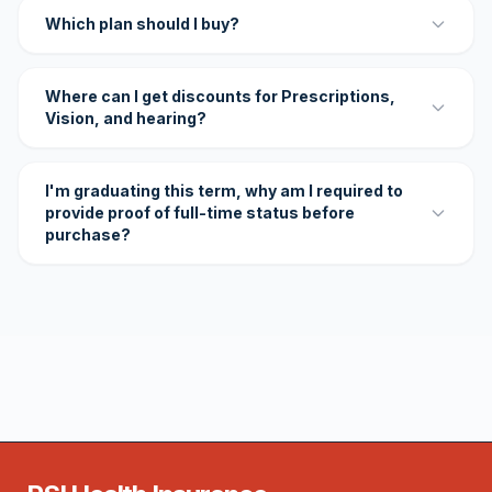
Which plan should I buy?
Where can I get discounts for Prescriptions,
Vision, and hearing?
I'm graduating this term, why am I required to
provide proof of full-time status before
purchase?