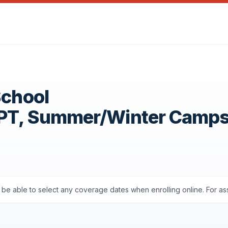
School
OPT, Summer/Winter Camp
'll be able to select any coverage dates when enrolling online. For a