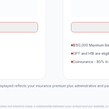
$150,000 Maximum Be
OPT and H1B are eligi
Coinsurance - 80% In
played reflects your insurance premium plus administrative and p
 does not intend to imply a relationship between your school and our website, or