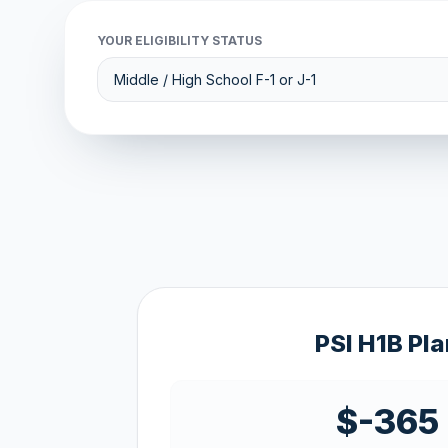
YOUR ELIGIBILITY STATUS
PSI H1B Pla
$-365