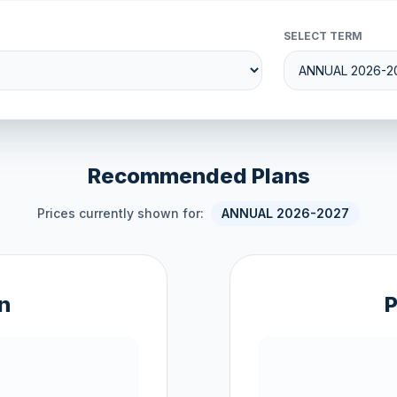
SELECT TERM
Recommended Plans
Prices currently shown for:
ANNUAL 2026-2027
n
P