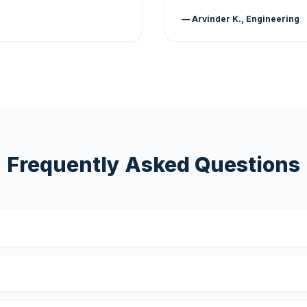
— Arvinder K., Engineering
Frequently Asked Questions