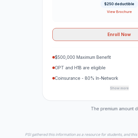
$250 deductible
View Brochure
Enroll Now
$500,000 Maximum Benefit
OPT and H1B are eligible
Coinsurance - 80% In-Network
Show more
The premium amount dis
PSI gathered this information as a resource for students, and this