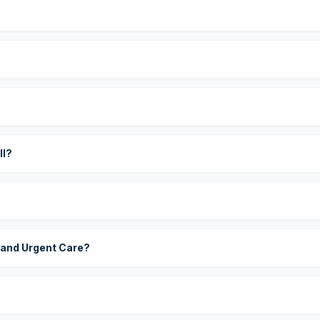
?
ll?
 and Urgent Care?