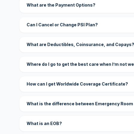
What are the Payment Options?
Can I Cancel or Change PSI Plan?
What are Deductibles, Coinsurance, and Copays
Where do I go to get the best care when I’m not we
How can I get Worldwide Coverage Certificate?
What is the difference between Emergency Room
What is an EOB?