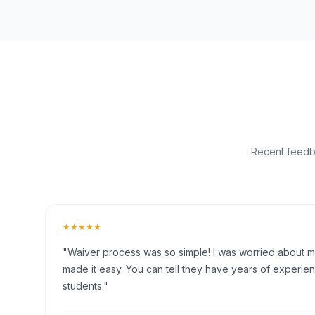
Recent feedba
★★★★★
"Waiver process was so simple! I was worried about my 
made it easy. You can tell they have years of experien
students."