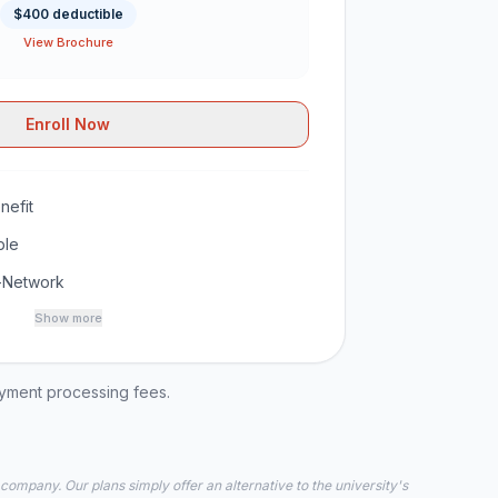
$400 deductible
View Brochure
Enroll Now
nefit
ble
-Network
Show more
ayment processing fees.
 company. Our plans simply offer an alternative to the university's