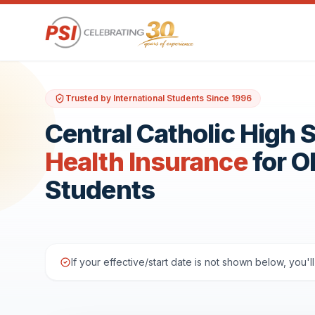
Trusted by International Students Since 1996
Central Catholic High 
Health Insurance
for 
Students
If your effective/start date is not shown below, you