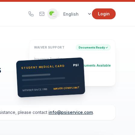
|
Login
WAIVER SUPPORT
Documents Ready ✓
Insurance Provider
s
PSI Health Insurance
PSI
Documents Available
STUDENT MEDICAL CARD
Eligibility Verification
Active
WAIVER COMPLIANT
MEMBER SINCE 1996
ssistance, please contact
info@psiservice.com
.