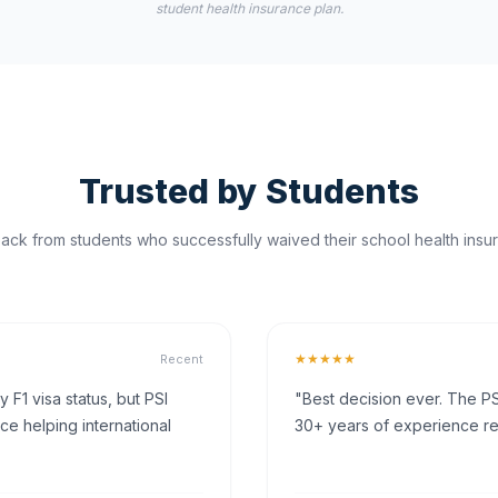
student health insurance plan.
Trusted by Students
ck from students who successfully waived their school health insur
★★★★★
Recent
F1 visa status, but PSI
"Best decision ever. The PS
ce helping international
30+ years of experience rea