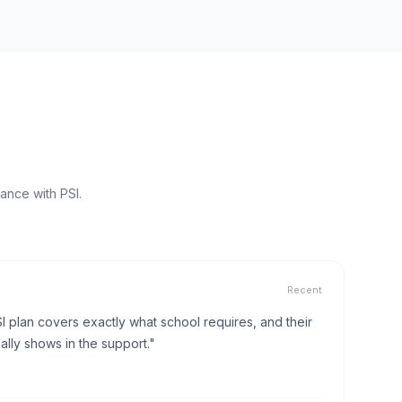
ance with PSI.
Recent
I plan covers exactly what school requires, and their
lly shows in the support."