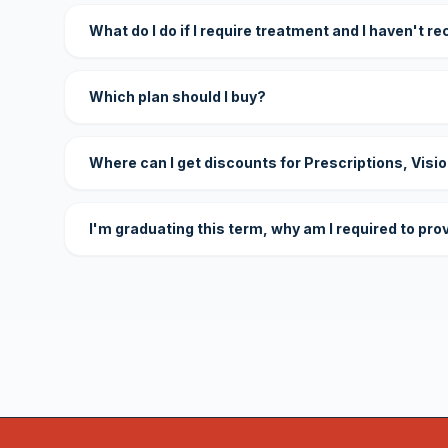
What do I do if I require treatment and I haven't r
Which plan should I buy?
Where can I get discounts for Prescriptions, Visi
I'm graduating this term, why am I required to pro