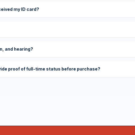
eceived my ID card?
on, and hearing?
vide proof of full-time status before purchase?