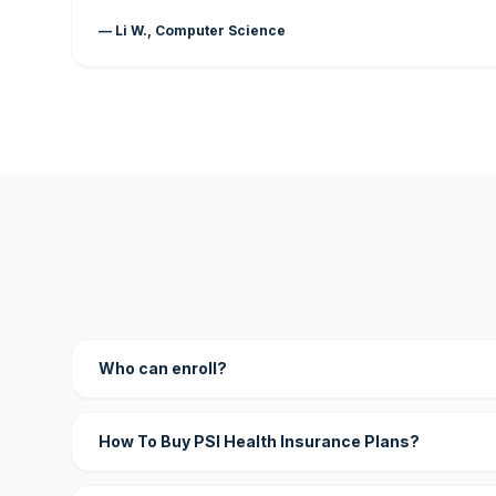
— Li W., Computer Science
Who can enroll?
How To Buy PSI Health Insurance Plans?