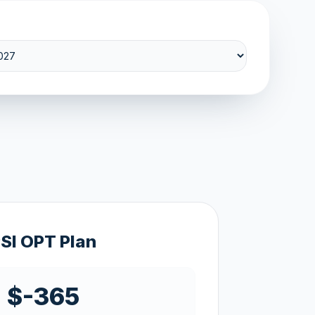
SI OPT Plan
$-365